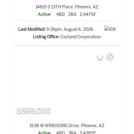
14815 S 13TH Place, Phoenix, AZ
Active
4BD
2BA
2,447SF
Last Modified:
9:39pm, August 6, 2026
Listing Office:
Cozland Corporation
$669,000
1638 W WINDSONG Drive, Phoenix, AZ
Active
4BD
3BA
2,438SF