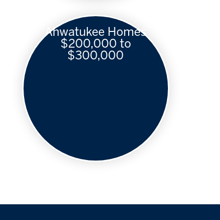
Ahwatukee Homes
$200,000 to
$300,000