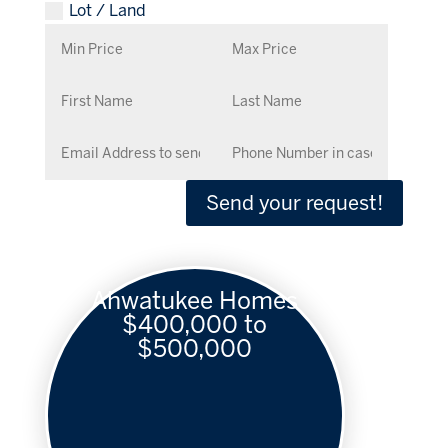
Lot / Land
Send your request!
Ahwatukee Homes
$400,000 to
$500,000