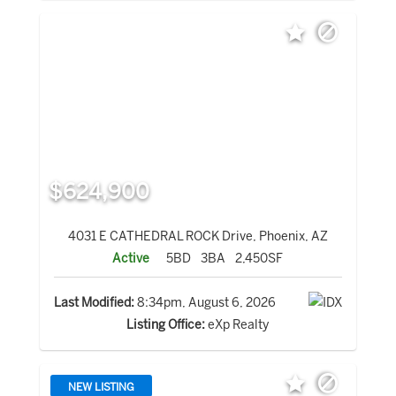
$624,900
4031 E CATHEDRAL ROCK Drive, Phoenix, AZ
Active
5BD
3BA
2,450SF
Last Modified:
8:34pm, August 6, 2026
Listing Office:
eXp Realty
NEW LISTING