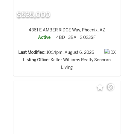
$535,000
4361 E AMBER RIDGE Way, Phoenix, AZ
Active
4BD
3BA
2,023SF
Last Modified:
10:14pm, August 6, 2026
Listing Office:
Keller Williams Realty Sonoran
Living