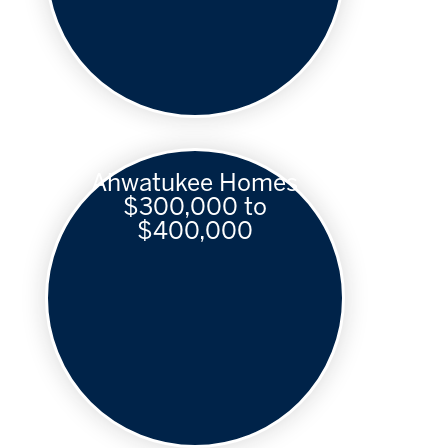
Ahwatukee Homes
$300,000 to
$400,000