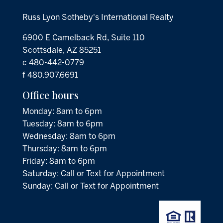
Russ Lyon Sotheby's International Realty
6900 E Camelback Rd, Suite 110
Scottsdale, AZ 85251
c 480-442-0779
f 480.907.6691
Office hours
Monday: 8am to 6pm
Tuesday: 8am to 6pm
Wednesday: 8am to 6pm
Thursday: 8am to 6pm
Friday: 8am to 6pm
Saturday: Call or Text for Appointment
Sunday: Call or Text for Appointment