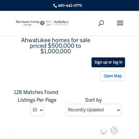
480-442-0779
Ahwatukee homes for sale
priced $500,000 to
$1,000,000
Sign up or log in
Open Map
128 Matches Found
Listings Per Page
Sort by