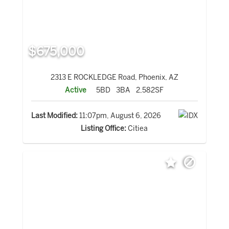
$675,000
2313 E ROCKLEDGE Road, Phoenix, AZ
Active
5BD
3BA
2,582SF
Last Modified:
11:07pm, August 6, 2026
Listing Office:
Citiea