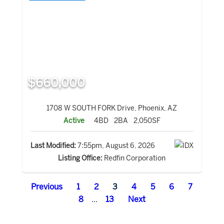
$660,000
1708 W SOUTH FORK Drive, Phoenix, AZ
Active
4BD
2BA
2,050SF
Last Modified:
7:55pm, August 6, 2026
Listing Office:
Redfin Corporation
Previous
1
2
3
4
5
6
7
8
...
13
Next