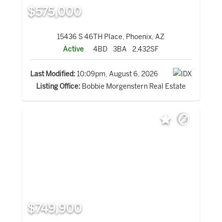
$575,000
15436 S 46TH Place, Phoenix, AZ
Active
4BD
3BA
2,432SF
Last Modified:
10:09pm, August 6, 2026
Listing Office:
Bobbie Morgenstern Real Estate
$749,900