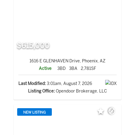
$615,000
1616 E GLENHAVEN Drive, Phoenix, AZ
Active
3BD
3BA
2,781SF
Last Modified:
3:01am, August 7, 2026
Listing Office:
Opendoor Brokerage, LLC
NEW LISTING