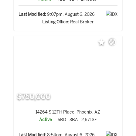
Last Modified:
9:07pm, August 6, 2026
Listing Office:
Real Broker
$750,000
14264 S 12TH Place, Phoenix, AZ
Active
5BD
3BA
2,671SF
Last Modified:
8:54pm, August 6, 2026