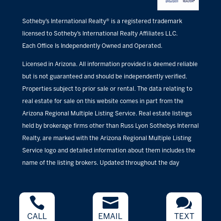
Sotheby’s International Realty® is a registered trademark
licensed to Sotheby’s International Realty Affiliates LLC.
Each Office Is Independently Owned and Operated.
Licensed in Arizona. All information provided is deemed reliable
but is not guaranteed and should be independently verified.
Properties subject to prior sale or rental. The data relating to
real estate for sale on this website comes in part from the
Arizona Regional Multiple Listing Service. Real estate listings
held by brokerage firms other than Russ Lyon Sothebys Internal
Realty, are marked with the Arizona Regional Multiple Listing
Service logo and detailed information about them includes the
name of the listing brokers. Updated throughout the day



CALL
EMAIL
TEXT