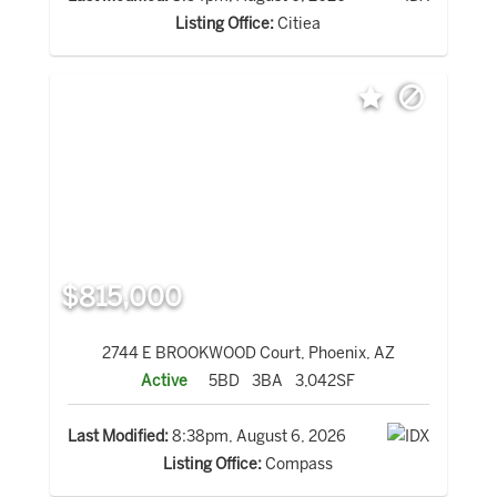
Listing Office:
Citiea
$815,000
2744 E BROOKWOOD Court, Phoenix, AZ
Active
5BD
3BA
3,042SF
Last Modified:
8:38pm, August 6, 2026
Listing Office:
Compass