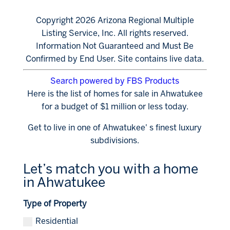
Copyright 2026 Arizona Regional Multiple
Listing Service, Inc. All rights reserved.
Information Not Guaranteed and Must Be
Confirmed by End User. Site contains live data.
Search powered by FBS Products
Here is the list of homes for sale in Ahwatukee
for a budget of $1 million or less today.
Get to live in one of Ahwatukee' s finest luxury
subdivisions.
Let’s match you with a home
in Ahwatukee
Type of Property
Residential