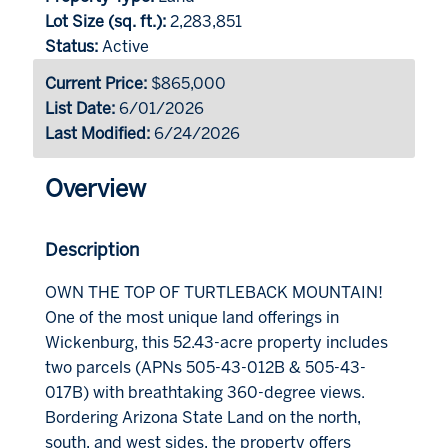
Lot Size (sq. ft.):
2,283,851
Status:
Active
Current Price:
$865,000
List Date:
6/01/2026
Last Modified:
6/24/2026
Overview
Description
OWN THE TOP OF TURTLEBACK MOUNTAIN!
One of the most unique land offerings in
Wickenburg, this 52.43-acre property includes
two parcels (APNs 505-43-012B & 505-43-
017B) with breathtaking 360-degree views.
Bordering Arizona State Land on the north,
south, and west sides, the property offers