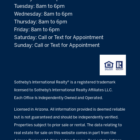
Tuesday: 8am to 6pm
Wednesday: 8am to 6pm
Thursday: 8am to 6pm
Friday: 8am to 6pm
Saturday: Call or Text for Appointment
Sunday: Call or Text for Appointment
Sotheby’s International Realty® is a registered trademark
licensed to Sotheby’s International Realty Affiliates LLC.
Each Office Is Independently Owned and Operated.
Licensed in Arizona. All information provided is deemed reliable
but is not guaranteed and should be independently verified.
Properties subject to prior sale or rental. The data relating to
real estate for sale on this website comes in part from the