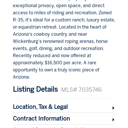
exceptional privacy, open space, and direct
access to miles of riding and recreation. Zoned
R-35, it's ideal for a custom ranch, luxury estate,
or equestrian retreat. Located in the heart of
Arizona's cowboy country and near
Wickenburg's renowned roping arenas, horse
events, golf, dining, and outdoor recreation.
Recently reduced and now offered at
approximately $16,500 per acre. A rare
opportunity to own a truly iconic piece of
Arizona.
Listing Details
MLS# 7035746
Location, Tax & Legal
Contract Information