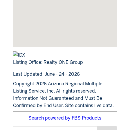
Listing Office:
Realty ONE Group
Last Updated: June - 24 - 2026
Copyright 2026 Arizona Regional Multiple
Listing Service, Inc. All rights reserved.
Information Not Guaranteed and Must Be
Confirmed by End User. Site contains live data.
Search powered by FBS Products