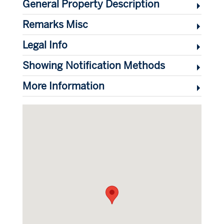
General Property Description
Remarks Misc
Legal Info
Showing Notification Methods
More Information