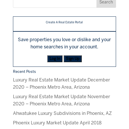
Create A Real Estate Portal
Save properties you love or dislike and your
home searches in your account.
Log In
Sign Up
Recent Posts
Luxury Real Estate Market Update December
2020 – Phoenix Metro Area, Arizona
Luxury Real Estate Market Update November
2020 – Phoenix Metro Area, Arizona
Ahwatukee Luxury Subdivisions in Phoenix, AZ
Phoenix Luxury Market Update April 2018