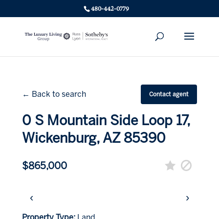
480-442-0779
← Back to search
Contact agent
0 S Mountain Side Loop 17,
Wickenburg, AZ 85390
$865,000
‹
›
Property Type:
Land