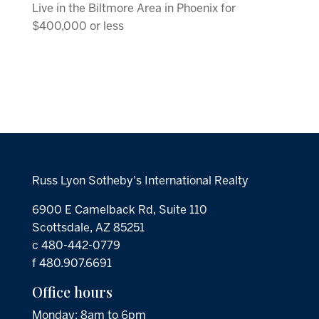
Live in the Biltmore Area in Phoenix for
$400,000 or less
Russ Lyon Sotheby's International Realty
6900 E Camelback Rd, Suite 110
Scottsdale, AZ 85251
c 480-442-0779
f 480.907.6691
Office hours
Monday: 8am to 6pm