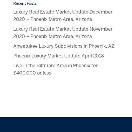
Recent Posts
Luxury Real Estate Market Update December
2020 – Phoenix Metro Area, Arizona
Luxury Real Estate Market Update November
2020 – Phoenix Metro Area, Arizona
Ahwatukee Luxury Subdivisions in Phoenix, AZ
Phoenix Luxury Market Update April 2018
Live in the Biltmore Area in Phoenix for
$400,000 or less