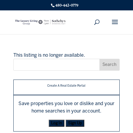
480-442-0779
This listing is no longer available.
Create A Real Estate Portal
Save properties you love or dislike and your
home searches in your account.
Log In
Sign Up