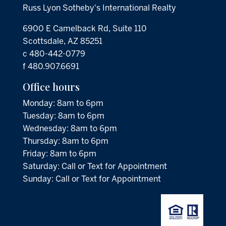
Russ Lyon Sotheby's International Realty
6900 E Camelback Rd, Suite 110
Scottsdale, AZ 85251
c 480-442-0779
f 480.907.6691
Office hours
Monday: 8am to 6pm
Tuesday: 8am to 6pm
Wednesday: 8am to 6pm
Thursday: 8am to 6pm
Friday: 8am to 6pm
Saturday: Call or Text for Appointment
Sunday: Call or Text for Appointment