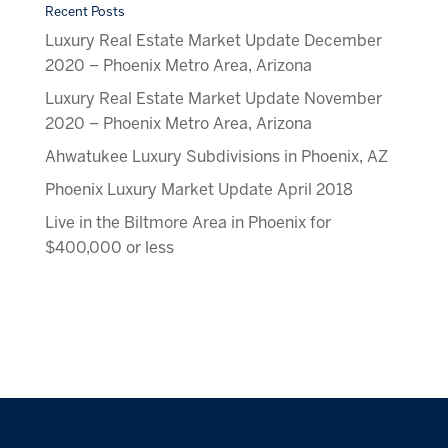
Recent Posts
Luxury Real Estate Market Update December
2020 – Phoenix Metro Area, Arizona
Luxury Real Estate Market Update November
2020 – Phoenix Metro Area, Arizona
Ahwatukee Luxury Subdivisions in Phoenix, AZ
Phoenix Luxury Market Update April 2018
Live in the Biltmore Area in Phoenix for
$400,000 or less