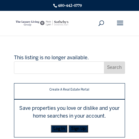
480-442-0779
This listing is no longer available.
Create A Real Estate Portal
Save properties you love or dislike and your
home searches in your account.
Log In
Sign Up