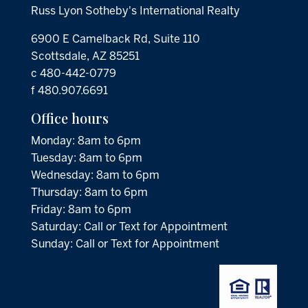
Russ Lyon Sotheby's International Realty
6900 E Camelback Rd, Suite 110
Scottsdale, AZ 85251
c 480-442-0779
f 480.907.6691
Office hours
Monday: 8am to 6pm
Tuesday: 8am to 6pm
Wednesday: 8am to 6pm
Thursday: 8am to 6pm
Friday: 8am to 6pm
Saturday: Call or Text for Appointment
Sunday: Call or Text for Appointment