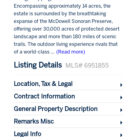
Encompassing approximately 14 acres, the
estate is surrounded by the breathtaking
expanse of the McDowell Sonoran Preserve,
offering over 30,000 acres of protected desert
landscape and more than 180 miles of scenic
trails. The outdoor living experience rivals that
of a world-class
...
(Read more)
Listing Details
MLS# 6951855
Location, Tax & Legal
Contract Information
General Property Description
Remarks Misc
Legal Info