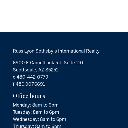
Russ Lyon Sotheby's International Realty
6900 E Camelback Rd, Suite 110
Scottsdale, AZ 85251
c 480-442-0779
f 480.907.6691
Office hours
Monday: 8am to 6pm
Tuesday: 8am to 6pm
Wednesday: 8am to 6pm
Thursday: 8am to 6pm