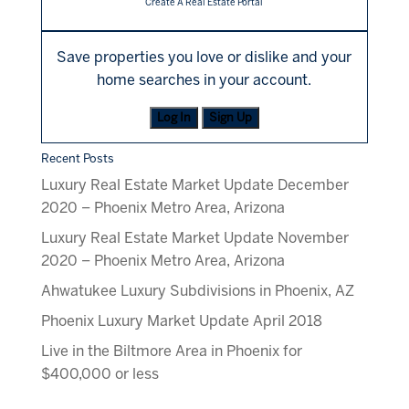
Create A Real Estate Portal
Save properties you love or dislike and your
home searches in your account.
Log In
Sign Up
Recent Posts
Luxury Real Estate Market Update December
2020 – Phoenix Metro Area, Arizona
Luxury Real Estate Market Update November
2020 – Phoenix Metro Area, Arizona
Ahwatukee Luxury Subdivisions in Phoenix, AZ
Phoenix Luxury Market Update April 2018
Live in the Biltmore Area in Phoenix for
$400,000 or less