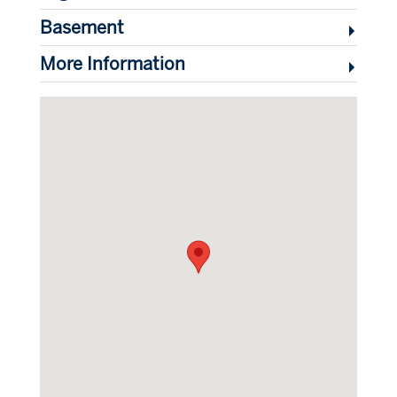
Basement
More Information