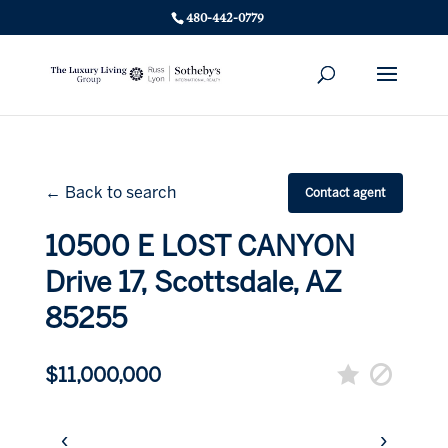
480-442-0779
← Back to search
Contact agent
10500 E LOST CANYON
Drive 17, Scottsdale, AZ
85255
$11,000,000
‹
›