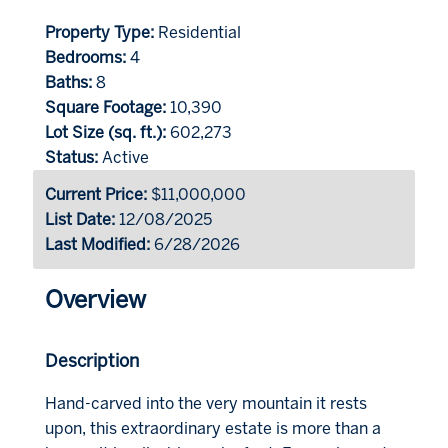
Property Type:
Residential
Bedrooms:
4
Baths:
8
Square Footage:
10,390
Lot Size (sq. ft.):
602,273
Status:
Active
Current Price:
$11,000,000
List Date:
12/08/2025
Last Modified:
6/28/2026
Overview
Description
Hand-carved into the very mountain it rests
upon, this extraordinary estate is more than a