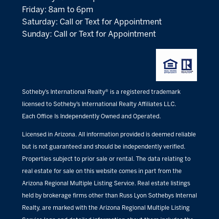
Friday: 8am to 6pm
Saturday: Call or Text for Appointment
Sunday: Call or Text for Appointment
Sotheby’s International Realty® is a registered trademark
licensed to Sotheby’s International Realty Affiliates LLC.
Each Office Is Independently Owned and Operated.
Licensed in Arizona. All information provided is deemed reliable
but is not guaranteed and should be independently verified.
Properties subject to prior sale or rental. The data relating to
real estate for sale on this website comes in part from the
Arizona Regional Multiple Listing Service. Real estate listings
held by brokerage firms other than Russ Lyon Sothebys Internal
Realty, are marked with the Arizona Regional Multiple Listing