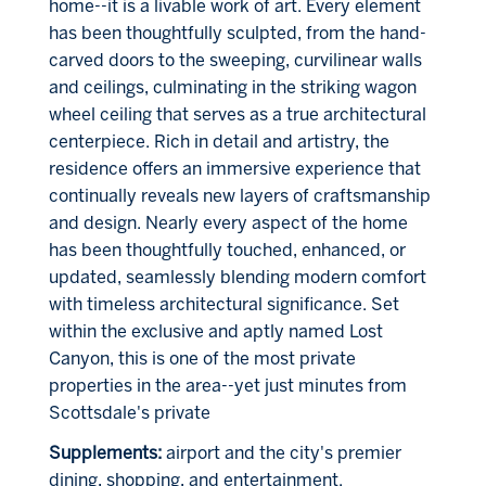
home--it is a livable work of art. Every element
has been thoughtfully sculpted, from the hand-
carved doors to the sweeping, curvilinear walls
and ceilings, culminating in the striking wagon
wheel ceiling that serves as a true architectural
centerpiece. Rich in detail and artistry, the
residence offers an immersive experience that
continually reveals new layers of craftsmanship
and design. Nearly every aspect of the home
has been thoughtfully touched, enhanced, or
updated, seamlessly blending modern comfort
with timeless architectural significance. Set
within the exclusive and aptly named Lost
Canyon, this is one of the most private
properties in the area--yet just minutes from
Scottsdale's private
Supplements:
airport and the city's premier
dining, shopping, and entertainment.