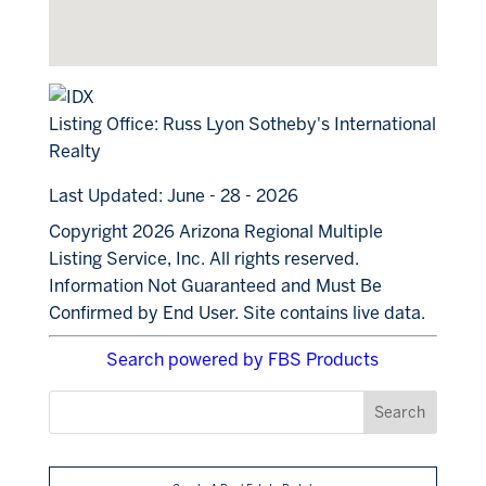
Listing Office:
Russ Lyon Sotheby's International
Realty
Last Updated: June - 28 - 2026
Copyright 2026 Arizona Regional Multiple
Listing Service, Inc. All rights reserved.
Information Not Guaranteed and Must Be
Confirmed by End User. Site contains live data.
Search powered by FBS Products