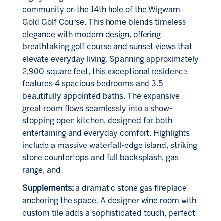
community on the 14th hole of the Wigwam
Gold Golf Course. This home blends timeless
elegance with modern design, offering
breathtaking golf course and sunset views that
elevate everyday living. Spanning approximately
2,900 square feet, this exceptional residence
features 4 spacious bedrooms and 3.5
beautifully appointed baths. The expansive
great room flows seamlessly into a show-
stopping open kitchen, designed for both
entertaining and everyday comfort. Highlights
include a massive waterfall-edge island, striking
stone countertops and full backsplash, gas
range, and
Supplements:
a dramatic stone gas fireplace
anchoring the space. A designer wine room with
custom tile adds a sophisticated touch, perfect