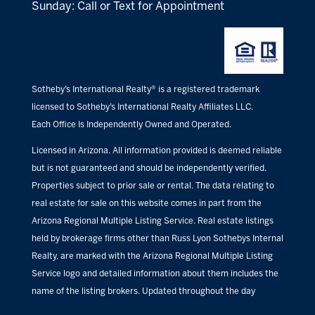
Sunday: Call or Text for Appointment
Sotheby’s International Realty® is a registered trademark
licensed to Sotheby’s International Realty Affiliates LLC.
Each Office Is Independently Owned and Operated.
Licensed in Arizona. All information provided is deemed reliable
but is not guaranteed and should be independently verified.
Properties subject to prior sale or rental. The data relating to
real estate for sale on this website comes in part from the
Arizona Regional Multiple Listing Service. Real estate listings
held by brokerage firms other than Russ Lyon Sothebys Internal
Realty, are marked with the Arizona Regional Multiple Listing
Service logo and detailed information about them includes the
name of the listing brokers. Updated throughout the day