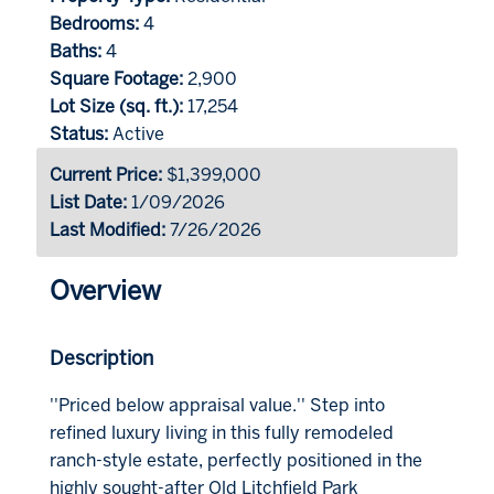
Bedrooms:
4
Baths:
4
Square Footage:
2,900
Lot Size (sq. ft.):
17,254
Status:
Active
Current Price:
$1,399,000
List Date:
1/09/2026
Last Modified:
7/26/2026
Overview
Description
''Priced below appraisal value.'' Step into
refined luxury living in this fully remodeled
ranch-style estate, perfectly positioned in the
highly sought-after Old Litchfield Park