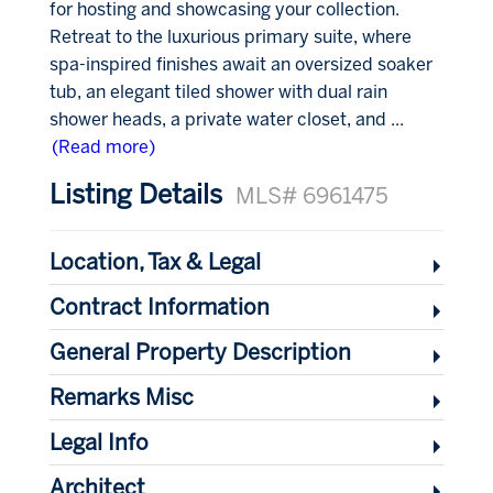
for hosting and showcasing your collection.
Retreat to the luxurious primary suite, where
spa-inspired finishes await an oversized soaker
tub, an elegant tiled shower with dual rain
shower heads, a private water closet, and
...
(Read more)
Listing Details
MLS# 6961475
Location, Tax & Legal
Contract Information
General Property Description
Remarks Misc
Legal Info
Architect