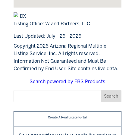
Listing Office:
W and Partners, LLC
Last Updated: July - 26 - 2026
Copyright 2026 Arizona Regional Multiple
Listing Service, Inc. All rights reserved.
Information Not Guaranteed and Must Be
Confirmed by End User. Site contains live data.
Search powered by FBS Products
Create A Real Estate Portal