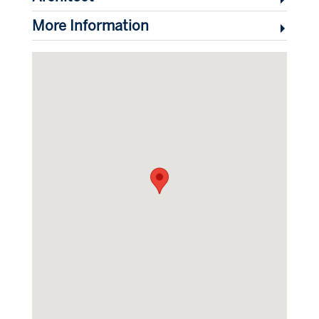
More Information