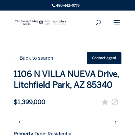
480-442-0779
← Back to search
Contact agent
1106 N VILLA NUEVA Drive,
Litchfield Park, AZ 85340
$1,399,000
‹
›
Property Type:
Residential