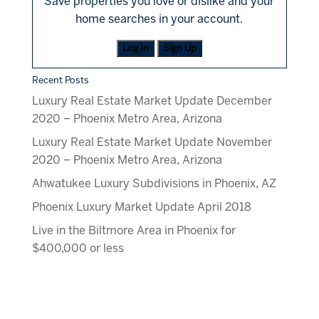
Save properties you love or dislike and your
home searches in your account.
Log In
Sign Up
Recent Posts
Luxury Real Estate Market Update December
2020 – Phoenix Metro Area, Arizona
Luxury Real Estate Market Update November
2020 – Phoenix Metro Area, Arizona
Ahwatukee Luxury Subdivisions in Phoenix, AZ
Phoenix Luxury Market Update April 2018
Live in the Biltmore Area in Phoenix for
$400,000 or less