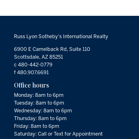
Russ Lyon Sotheby's International Realty
6900 E Camelback Rd, Suite 110
Scottsdale, AZ 85251
c 480-442-0779
f 480.907.6691
Office hours
Monday: 8am to 6pm
Tuesday: 8am to 6pm
Wednesday: 8am to 6pm
Thursday: 8am to 6pm
Friday: 8am to 6pm
Saturday: Call or Text for Appointment