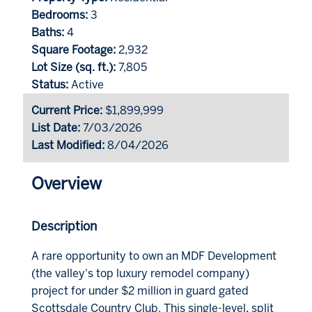
Bedrooms:
3
Baths:
4
Square Footage:
2,932
Lot Size (sq. ft.):
7,805
Status:
Active
Current Price:
$1,899,999
List Date:
7/03/2026
Last Modified:
8/04/2026
Overview
Description
A rare opportunity to own an MDF Development
(the valley's top luxury remodel company)
project for under $2 million in guard gated
Scottsdale Country Club. This single-level, split