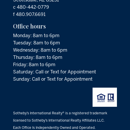
c 480-442-0779
f 480.907.6691
Office hours
Monday: 8am to 6pm
Tuesday: 8am to 6pm
Wednesday: 8am to 6pm
Thursday: 8am to 6pm
Friday: 8am to 6pm
Saturday: Call or Text for Appointment
Sunday: Call or Text for Appointment
Sotheby’s International Realty® is a registered trademark
licensed to Sotheby’s International Realty Affiliates LLC.
Each Office Is Independently Owned and Operated.