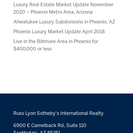
Luxury Real Estate Market Update November
2020 – Phoenix Metro Area, Arizona
Ahwatukee Luxury Subdivisions in Phoenix, AZ
Phoenix Luxury Market Update April 2018
Live in the Biltmore Area in Phoenix for
$400,000 or less
Russ Lyon Sotheby's International Realty
6900 E Camelback Rd, Suite 110
Scottsdale, AZ 85251