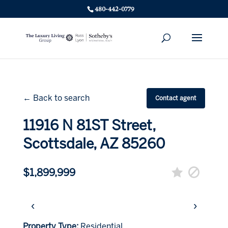
480-442-0779
← Back to search
Contact agent
11916 N 81ST Street,
Scottsdale, AZ 85260
$1,899,999
‹
›
Property Type:
Residential