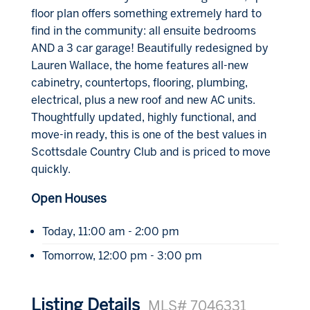
floor plan offers something extremely hard to
find in the community: all ensuite bedrooms
AND a 3 car garage! Beautifully redesigned by
Lauren Wallace, the home features all-new
cabinetry, countertops, flooring, plumbing,
electrical, plus a new roof and new AC units.
Thoughtfully updated, highly functional, and
move-in ready, this is one of the best values in
Scottsdale Country Club and is priced to move
quickly.
Open Houses
Today, 11:00 am - 2:00 pm
Tomorrow, 12:00 pm - 3:00 pm
Listing Details
MLS# 7046331