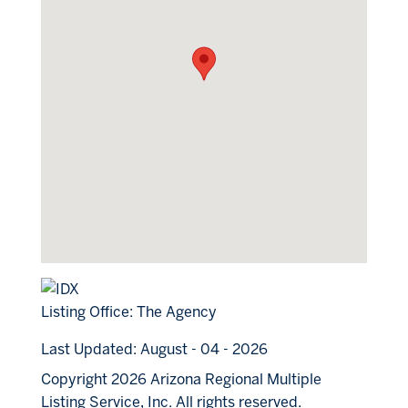
Listing Office:
The Agency
Last Updated: August - 04 - 2026
Copyright 2026 Arizona Regional Multiple
Listing Service, Inc. All rights reserved.