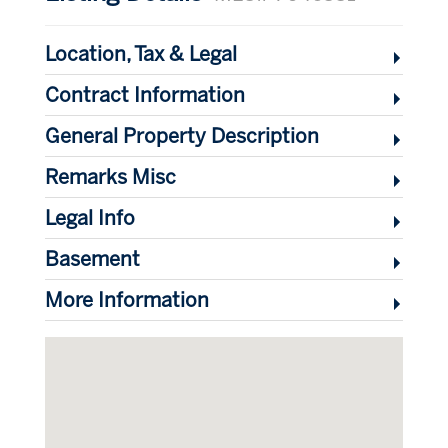
Location, Tax & Legal
Contract Information
General Property Description
Remarks Misc
Legal Info
Basement
More Information