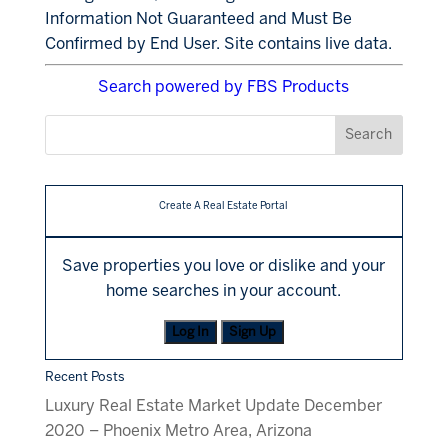
Information Not Guaranteed and Must Be
Confirmed by End User. Site contains live data.
Search powered by FBS Products
Create A Real Estate Portal
Save properties you love or dislike and your
home searches in your account.
Log In
Sign Up
Recent Posts
Luxury Real Estate Market Update December
2020 – Phoenix Metro Area, Arizona