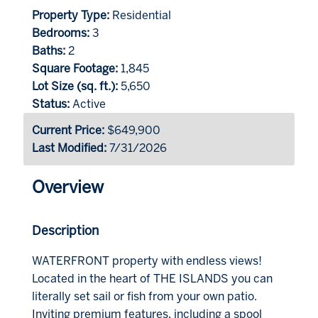
Property Type:
Residential
Bedrooms:
3
Baths:
2
Square Footage:
1,845
Lot Size (sq. ft.):
5,650
Status:
Active
Current Price:
$649,900
Last Modified:
7/31/2026
Overview
Description
WATERFRONT property with endless views!
Located in the heart of THE ISLANDS you can
literally set sail or fish from your own patio.
Inviting premium features, including a spool