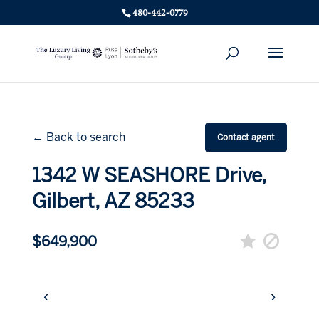
480-442-0779
← Back to search
Contact agent
1342 W SEASHORE Drive,
Gilbert, AZ 85233
$649,900
‹
›