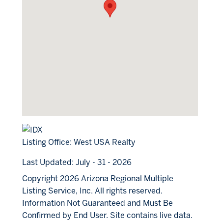
Listing Office:
West USA Realty
Last Updated: July - 31 - 2026
Copyright 2026 Arizona Regional Multiple
Listing Service, Inc. All rights reserved.
Information Not Guaranteed and Must Be
Confirmed by End User. Site contains live data.