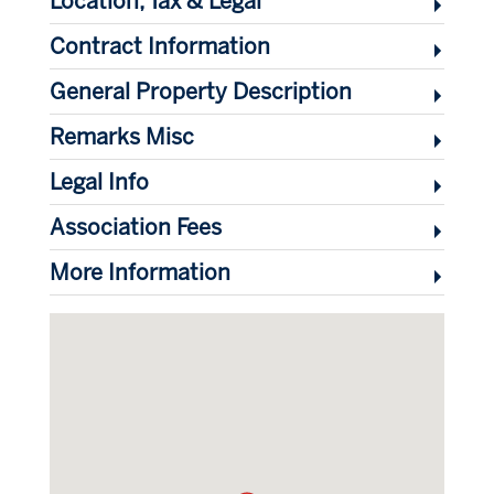
Location, Tax & Legal
Contract Information
General Property Description
Remarks Misc
Legal Info
Association Fees
More Information