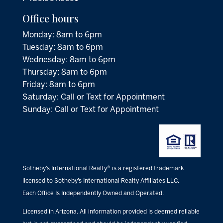
Office hours
Monday: 8am to 6pm
Tuesday: 8am to 6pm
Wednesday: 8am to 6pm
Thursday: 8am to 6pm
Friday: 8am to 6pm
Saturday: Call or Text for Appointment
Sunday: Call or Text for Appointment
Sotheby’s International Realty® is a registered trademark
licensed to Sotheby’s International Realty Affiliates LLC.
Each Office Is Independently Owned and Operated.
Licensed in Arizona. All information provided is deemed reliable