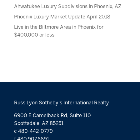
Ahwatukee Luxury Subdivisions in Phoenix, AZ
Phoenix Luxury Market Update April 2018
Live in the Biltmore Area in Phoenix for
$400,000 or less
Russ Lyon Sotheby's International Realty
6900 E Camelback Rd, Suite 110
Scottsdale, AZ 85251
c 480-442-0779
f 480.907.6691