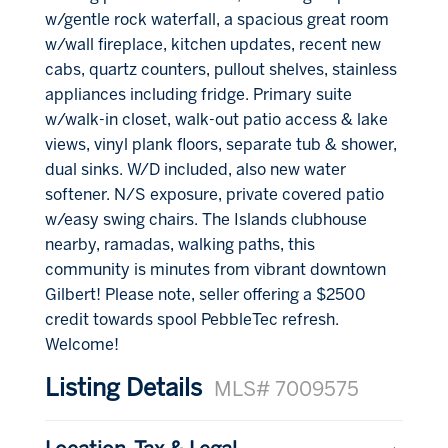
w/gentle rock waterfall, a spacious great room
w/wall fireplace, kitchen updates, recent new
cabs, quartz counters, pullout shelves, stainless
appliances including fridge. Primary suite
w/walk-in closet, walk-out patio access & lake
views, vinyl plank floors, separate tub & shower,
dual sinks. W/D included, also new water
softener. N/S exposure, private covered patio
w/easy swing chairs. The Islands clubhouse
nearby, ramadas, walking paths, this
community is minutes from vibrant downtown
Gilbert! Please note, seller offering a $2500
credit towards spool PebbleTec refresh.
Welcome!
Listing Details
MLS# 7009575