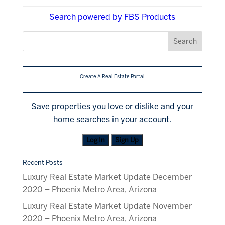
Search powered by FBS Products
Create A Real Estate Portal
Save properties you love or dislike and your
home searches in your account.
Log In
Sign Up
Recent Posts
Luxury Real Estate Market Update December
2020 – Phoenix Metro Area, Arizona
Luxury Real Estate Market Update November
2020 – Phoenix Metro Area, Arizona