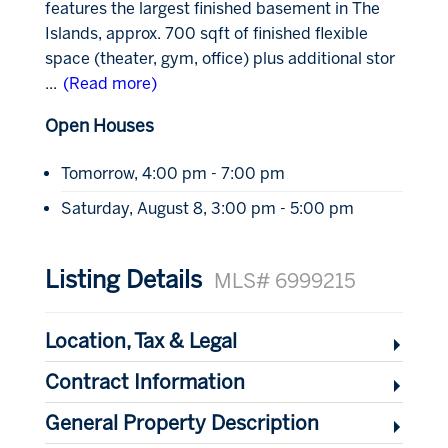
features the largest finished basement in The
Islands, approx. 700 sqft of finished flexible
space (theater, gym, office) plus additional stor
...
(Read more)
Open Houses
Tomorrow, 4:00 pm - 7:00 pm
Saturday, August 8, 3:00 pm - 5:00 pm
Listing Details
MLS# 6999215
Location, Tax & Legal
Contract Information
General Property Description