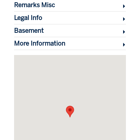
Remarks Misc
Legal Info
Basement
More Information