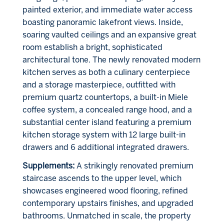
painted exterior, and immediate water access
boasting panoramic lakefront views. Inside,
soaring vaulted ceilings and an expansive great
room establish a bright, sophisticated
architectural tone. The newly renovated modern
kitchen serves as both a culinary centerpiece
and a storage masterpiece, outfitted with
premium quartz countertops, a built-in Miele
coffee system, a concealed range hood, and a
substantial center island featuring a premium
kitchen storage system with 12 large built-in
drawers and 6 additional integrated drawers.
Supplements:
A strikingly renovated premium
staircase ascends to the upper level, which
showcases engineered wood flooring, refined
contemporary upstairs finishes, and upgraded
bathrooms. Unmatched in scale, the property