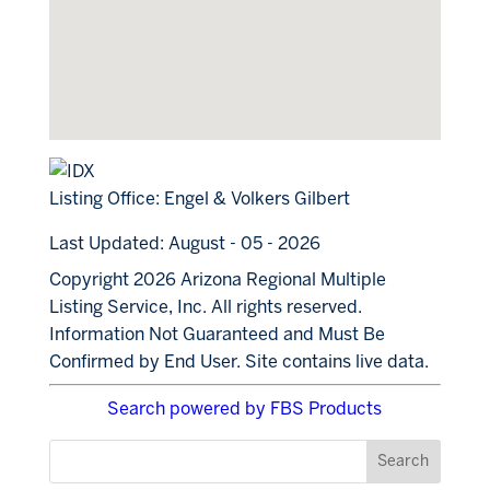
Listing Office:
Engel & Volkers Gilbert
Last Updated: August - 05 - 2026
Copyright 2026 Arizona Regional Multiple
Listing Service, Inc. All rights reserved.
Information Not Guaranteed and Must Be
Confirmed by End User. Site contains live data.
Search powered by FBS Products