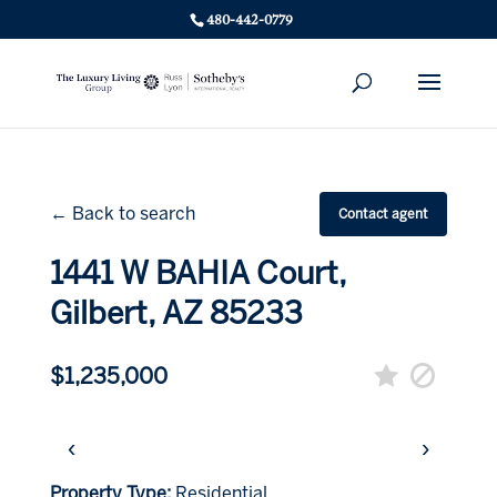
480-442-0779
← Back to search
Contact agent
1441 W BAHIA Court,
Gilbert, AZ 85233
$1,235,000
‹
›
Property Type:
Residential