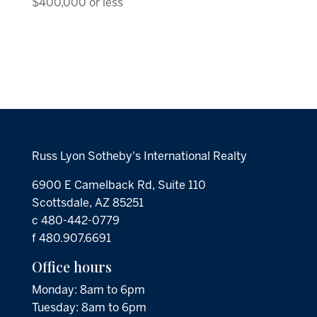
$400,000 or less
Russ Lyon Sotheby's International Realty
6900 E Camelback Rd, Suite 110
Scottsdale, AZ 85251
c 480-442-0779
f 480.907.6691
Office hours
Monday: 8am to 6pm
Tuesday: 8am to 6pm