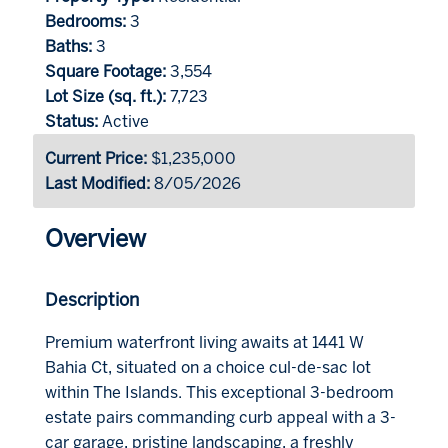
Bedrooms:
3
Baths:
3
Square Footage:
3,554
Lot Size (sq. ft.):
7,723
Status:
Active
Current Price:
$1,235,000
Last Modified:
8/05/2026
Overview
Description
Premium waterfront living awaits at 1441 W
Bahia Ct, situated on a choice cul-de-sac lot
within The Islands. This exceptional 3-bedroom
estate pairs commanding curb appeal with a 3-
car garage, pristine landscaping, a freshly