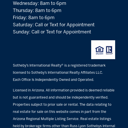
Wednesday: 8am to 6pm
Thursday: 8am to 6pm
Friday: 8am to 6pm
Saturday: Call or Text for Appointment
Sunday: Call or Text for Appointment
Sotheby’s International Realty® is a registered trademark
licensed to Sotheby’s International Realty Affiliates LLC.
Each Office Is Independently Owned and Operated.
Licensed in Arizona. All information provided is deemed reliable
but is not guaranteed and should be independently verified.
Properties subject to prior sale or rental. The data relating to
real estate for sale on this website comes in part from the
Arizona Regional Multiple Listing Service. Real estate listings
held by brokerage firms other than Russ Lyon Sothebys Internal