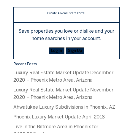
Create A Real Estate Portal
Save properties you love or dislike and your
home searches in your account.
Log In
Sign Up
Recent Posts
Luxury Real Estate Market Update December
2020 – Phoenix Metro Area, Arizona
Luxury Real Estate Market Update November
2020 – Phoenix Metro Area, Arizona
Ahwatukee Luxury Subdivisions in Phoenix, AZ
Phoenix Luxury Market Update April 2018
Live in the Biltmore Area in Phoenix for