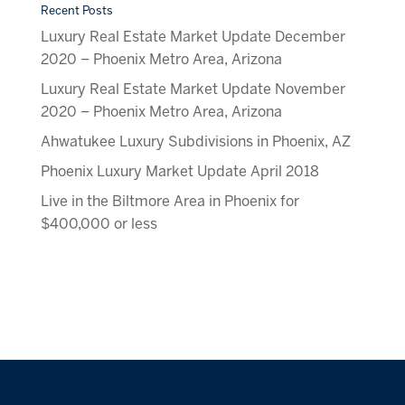
Recent Posts
Luxury Real Estate Market Update December
2020 – Phoenix Metro Area, Arizona
Luxury Real Estate Market Update November
2020 – Phoenix Metro Area, Arizona
Ahwatukee Luxury Subdivisions in Phoenix, AZ
Phoenix Luxury Market Update April 2018
Live in the Biltmore Area in Phoenix for
$400,000 or less