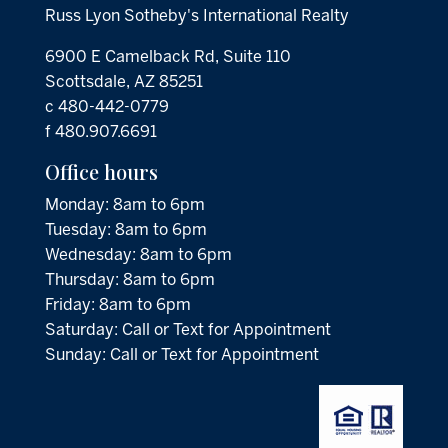
Russ Lyon Sotheby's International Realty
6900 E Camelback Rd, Suite 110
Scottsdale, AZ 85251
c 480-442-0779
f 480.907.6691
Office hours
Monday: 8am to 6pm
Tuesday: 8am to 6pm
Wednesday: 8am to 6pm
Thursday: 8am to 6pm
Friday: 8am to 6pm
Saturday: Call or Text for Appointment
Sunday: Call or Text for Appointment