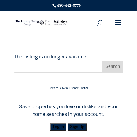
480-442-0779
This listing is no longer available.
Create A Real Estate Portal
Save properties you love or dislike and your
home searches in your account.
Log In
Sign Up