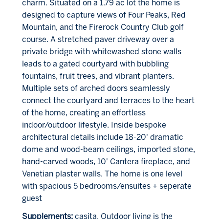
charm. Situated on a 1.79 ac lot the home is
designed to capture views of Four Peaks, Red
Mountain, and the Firerock Country Club golf
course. A stretched paver driveway over a
private bridge with whitewashed stone walls
leads to a gated courtyard with bubbling
fountains, fruit trees, and vibrant planters.
Multiple sets of arched doors seamlessly
connect the courtyard and terraces to the heart
of the home, creating an effortless
indoor/outdoor lifestyle. Inside bespoke
architectural details include 18-20' dramatic
dome and wood-beam ceilings, imported stone,
hand-carved woods, 10' Cantera fireplace, and
Venetian plaster walls. The home is one level
with spacious 5 bedrooms/ensuites + seperate
guest
Supplements:
casita. Outdoor living is the