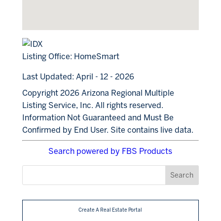
Listing Office:
HomeSmart
Last Updated: April - 12 - 2026
Copyright 2026 Arizona Regional Multiple
Listing Service, Inc. All rights reserved.
Information Not Guaranteed and Must Be
Confirmed by End User. Site contains live data.
Search powered by FBS Products
Create A Real Estate Portal