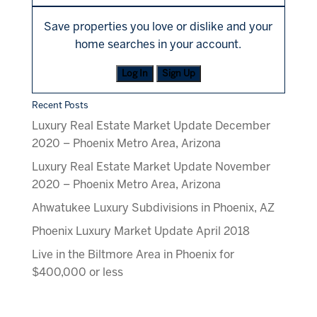
Save properties you love or dislike and your
home searches in your account.
Log In
Sign Up
Recent Posts
Luxury Real Estate Market Update December
2020 – Phoenix Metro Area, Arizona
Luxury Real Estate Market Update November
2020 – Phoenix Metro Area, Arizona
Ahwatukee Luxury Subdivisions in Phoenix, AZ
Phoenix Luxury Market Update April 2018
Live in the Biltmore Area in Phoenix for
$400,000 or less