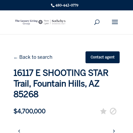
480-442-0779
← Back to search
Contact agent
16117 E SHOOTING STAR
Trail, Fountain Hills, AZ
85268
$4,700,000
‹
›