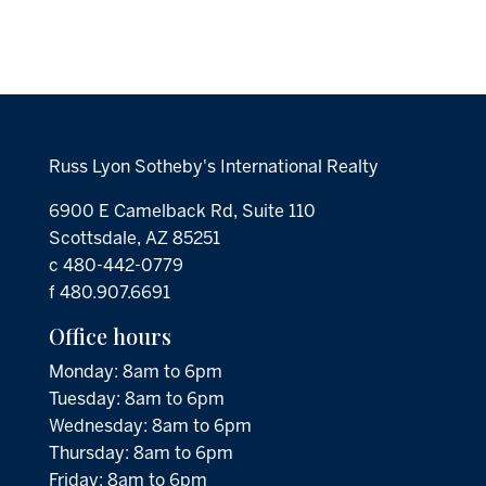
Russ Lyon Sotheby's International Realty
6900 E Camelback Rd, Suite 110
Scottsdale, AZ 85251
c 480-442-0779
f 480.907.6691
Office hours
Monday: 8am to 6pm
Tuesday: 8am to 6pm
Wednesday: 8am to 6pm
Thursday: 8am to 6pm
Friday: 8am to 6pm