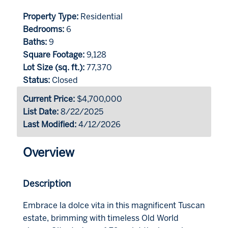
Property Type:
Residential
Bedrooms:
6
Baths:
9
Square Footage:
9,128
Lot Size (sq. ft.):
77,370
Status:
Closed
Current Price:
$4,700,000
List Date:
8/22/2025
Last Modified:
4/12/2026
Overview
Description
Embrace la dolce vita in this magnificent Tuscan
estate, brimming with timeless Old World