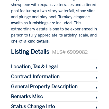
showpiece with expansive terraces and a tiered
pool featuring a two-story waterfall, stone slide,
and plunge and play pool. Turnkey elegance
awaits as furnishings are included. This
extraordinary estate is one to be experienced in
person to fully appreciate its artistry, scale, and
one-of-a-kind details.
Listing Details
MLS# 6909082
Location, Tax & Legal
Contract Information
General Property Description
Remarks Misc
Status Change Info