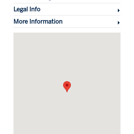
Legal Info
More Information