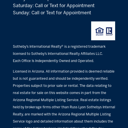
Saturday: Call or Text for Appointment
Sunday: Call or Text for Appointment
Sotheby’s International Realty® is a registered trademark
licensed to Sotheby’s International Realty Affiliates LLC.
Each Office Is Independently Owned and Operated.
Licensed in Arizona. All information provided is deemed reliable
but is not guaranteed and should be independently verified.
Properties subject to prior sale or rental. The data relating to
real estate for sale on this website comes in part from the
Arizona Regional Multiple Listing Service. Real estate listings
held by brokerage firms other than Russ Lyon Sothebys Internal
Realty, are marked with the Arizona Regional Multiple Listing
Service logo and detailed information about them includes the