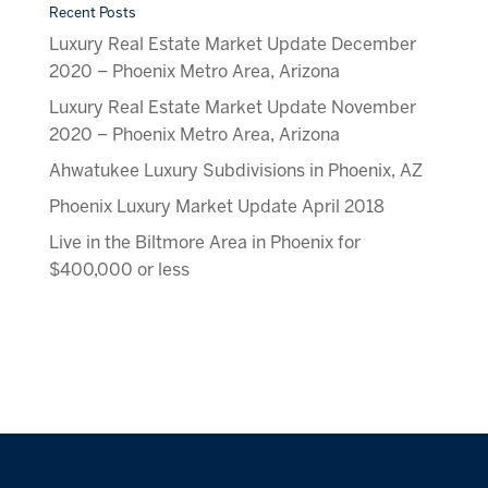
Recent Posts
Luxury Real Estate Market Update December
2020 – Phoenix Metro Area, Arizona
Luxury Real Estate Market Update November
2020 – Phoenix Metro Area, Arizona
Ahwatukee Luxury Subdivisions in Phoenix, AZ
Phoenix Luxury Market Update April 2018
Live in the Biltmore Area in Phoenix for
$400,000 or less