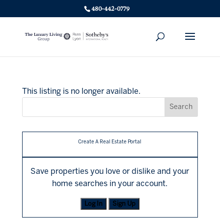
480-442-0779
This listing is no longer available.
Create A Real Estate Portal
Save properties you love or dislike and your
home searches in your account.
Log In
Sign Up