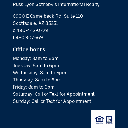
Russ Lyon Sotheby's International Realty
6900 E Camelback Rd, Suite 110
Scottsdale, AZ 85251
c 480-442-0779
f 480.907.6691
Office hours
Monday: 8am to 6pm
Tuesday: 8am to 6pm
Wednesday: 8am to 6pm
Thursday: 8am to 6pm
Friday: 8am to 6pm
Saturday: Call or Text for Appointment
Sunday: Call or Text for Appointment