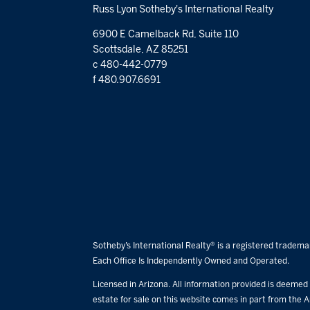
Russ Lyon Sotheby's International Realty
6900 E Camelback Rd, Suite 110
Scottsdale, AZ 85251
c 480-442-0779
f 480.907.6691
Sotheby’s International Realty® is a registered trademar
Each Office Is Independently Owned and Operated.
Licensed in Arizona. All information provided is deemed r
estate for sale on this website comes in part from the A