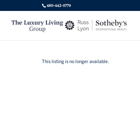
480-442-0779
This listing is no longer available.