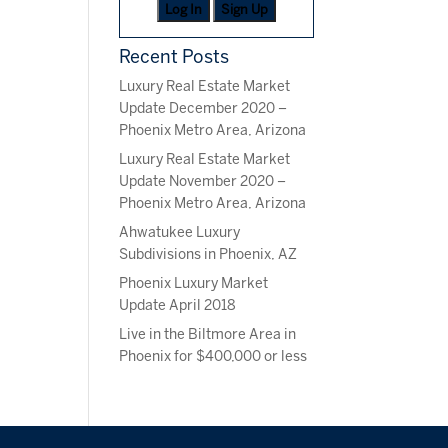
Log In
Sign Up
Recent Posts
Luxury Real Estate Market
Update December 2020 –
Phoenix Metro Area, Arizona
Luxury Real Estate Market
Update November 2020 –
Phoenix Metro Area, Arizona
Ahwatukee Luxury
Subdivisions in Phoenix, AZ
Phoenix Luxury Market
Update April 2018
Live in the Biltmore Area in
Phoenix for $400,000 or less