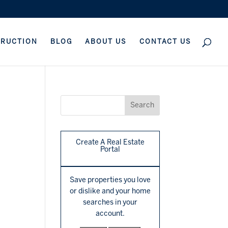
TRUCTION
BLOG
ABOUT US
CONTACT US
Create A Real Estate
Portal
Save properties you love
or dislike and your home
searches in your
account.