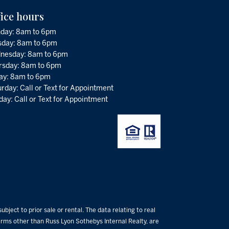
fice hours
day: 8am to 6pm
sday: 8am to 6pm
nesday: 8am to 6pm
rsday: 8am to 6pm
day: 8am to 6pm
rday: Call or Text for Appointment
ay: Call or Text for Appointment
bject to prior sale or rental. The data relating to real
 firms other than Russ Lyon Sothebys Internal Realty, are