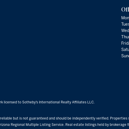
Of
Mon
Tue
Wed
Thu
Fri
Satu
Sund
k licensed to Sotheby’s International Realty Affiliates LLC.
eliable but is not guaranteed and should be independently verified. Properties su
rizona Regional Multiple Listing Service. Real estate listings held by brokerage