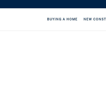
BUYING A HOME
NEW CONS