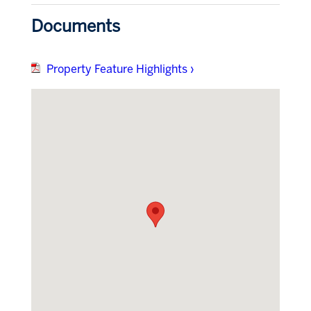
Documents
Property Feature Highlights ›