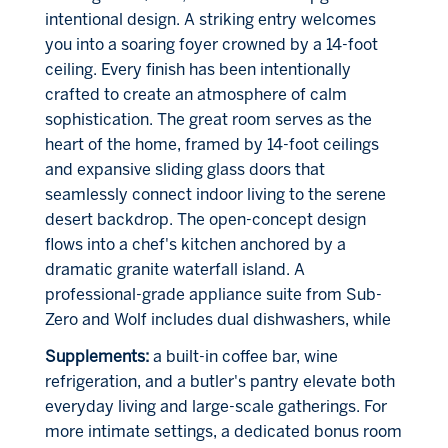
intentional design. A striking entry welcomes
you into a soaring foyer crowned by a 14-foot
ceiling. Every finish has been intentionally
crafted to create an atmosphere of calm
sophistication. The great room serves as the
heart of the home, framed by 14-foot ceilings
and expansive sliding glass doors that
seamlessly connect indoor living to the serene
desert backdrop. The open-concept design
flows into a chef's kitchen anchored by a
dramatic granite waterfall island. A
professional-grade appliance suite from Sub-
Zero and Wolf includes dual dishwashers, while
Supplements:
a built-in coffee bar, wine
refrigeration, and a butler's pantry elevate both
everyday living and large-scale gatherings. For
more intimate settings, a dedicated bonus room