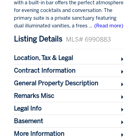
with a built-in bar offers the perfect atmosphere
for evening cocktails and conversation. The
primary suite is a private sanctuary featuring
dual illuminated vanities, a frees
...
(Read more)
Listing Details
MLS# 6990883
Location, Tax & Legal
Contract Information
General Property Description
Remarks Misc
Legal Info
Basement
More Information