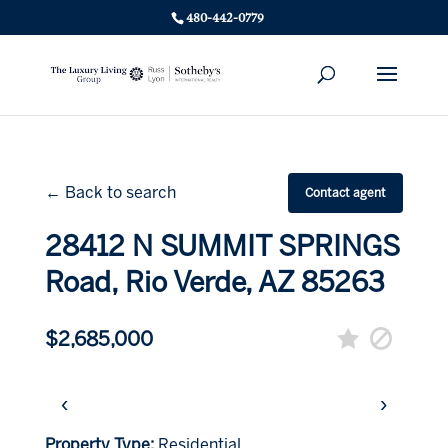
480-442-0779
← Back to search
Contact agent
28412 N SUMMIT SPRINGS
Road, Rio Verde, AZ 85263
$2,685,000
‹
›
Property Type:
Residential