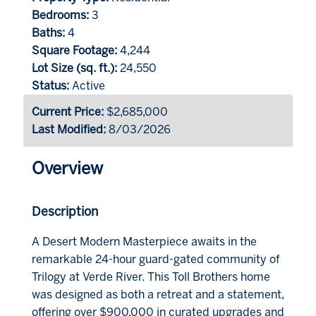
Bedrooms:
3
Baths:
4
Square Footage:
4,244
Lot Size (sq. ft.):
24,550
Status:
Active
Current Price:
$2,685,000
Last Modified:
8/03/2026
Overview
Description
A Desert Modern Masterpiece awaits in the
remarkable 24-hour guard-gated community of
Trilogy at Verde River. This Toll Brothers home
was designed as both a retreat and a statement,
offering over $900,000 in curated upgrades and