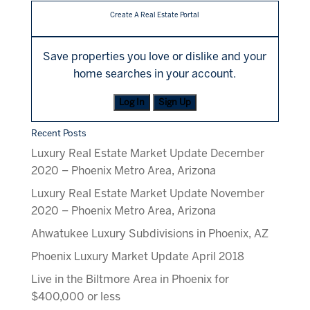
Create A Real Estate Portal
Save properties you love or dislike and your
home searches in your account.
Log In
Sign Up
Recent Posts
Luxury Real Estate Market Update December
2020 – Phoenix Metro Area, Arizona
Luxury Real Estate Market Update November
2020 – Phoenix Metro Area, Arizona
Ahwatukee Luxury Subdivisions in Phoenix, AZ
Phoenix Luxury Market Update April 2018
Live in the Biltmore Area in Phoenix for
$400,000 or less