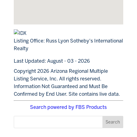
Listing Office:
Russ Lyon Sotheby's International
Realty
Last Updated: August - 03 - 2026
Copyright 2026 Arizona Regional Multiple
Listing Service, Inc. All rights reserved.
Information Not Guaranteed and Must Be
Confirmed by End User. Site contains live data.
Search powered by FBS Products