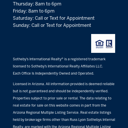
Thursday: 8am to 6pm
Friday: 8am to 6pm
Saturday: Call or Text for Appointment
Sunday: Call or Text for Appointment
Sotheby’s International Realty® is a registered trademark
licensed to Sotheby’s International Realty Affiliates LLC.
Each Office Is Independently Owned and Operated.
Licensed in Arizona. All information provided is deemed reliable
but is not guaranteed and should be independently verified.
Properties subject to prior sale or rental. The data relating to
real estate for sale on this website comes in part from the
Arizona Regional Multiple Listing Service. Real estate listings
held by brokerage firms other than Russ Lyon Sothebys Internal
Realty, are marked with the Arizona Regional Multiple Listing