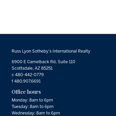
Russ Lyon Sotheby's International Realty
6900 E Camelback Rd, Suite 110
Scottsdale, AZ 85251
c 480-442-0779
f 480.907.6691
Office hours
Monday: 8am to 6pm
Tuesday: 8am to 6pm
Wednesday: 8am to 6pm