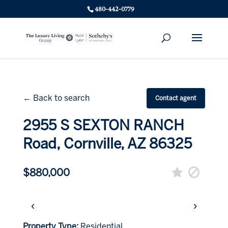
480-442-0779
← Back to search
Contact agent
2955 S SEXTON RANCH
Road, Cornville, AZ 86325
$880,000
‹
›
Property Type:
Residential