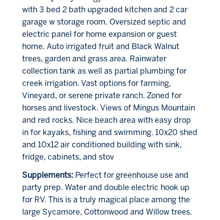
with 3 bed 2 bath upgraded kitchen and 2 car
garage w storage room. Oversized septic and
electric panel for home expansion or guest
home. Auto irrigated fruit and Black Walnut
trees, garden and grass area. Rainwater
collection tank as well as partial plumbing for
creek irrigation. Vast options for farming,
Vineyard, or serene private ranch. Zoned for
horses and livestock. Views of Mingus Mountain
and red rocks. Nice beach area with easy drop
in for kayaks, fishing and swimming. 10x20 shed
and 10x12 air conditioned building with sink,
fridge, cabinets, and stov
Supplements:
Perfect for greenhouse use and
party prep. Water and double electric hook up
for RV. This is a truly magical place among the
large Sycamore, Cottonwood and Willow trees.