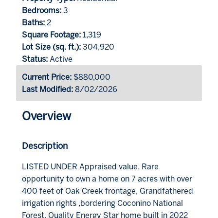
Bedrooms:
3
Baths:
2
Square Footage:
1,319
Lot Size (sq. ft.):
304,920
Status:
Active
Current Price:
$880,000
Last Modified:
8/02/2026
Overview
Description
LISTED UNDER Appraised value. Rare
opportunity to own a home on 7 acres with over
400 feet of Oak Creek frontage, Grandfathered
irrigation rights ,bordering Coconino National
Forest. Quality Energy Star home built in 2022