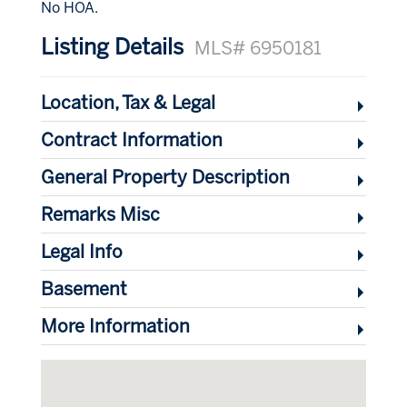
No HOA.
Listing Details
MLS# 6950181
Location, Tax & Legal
Contract Information
General Property Description
Remarks Misc
Legal Info
Basement
More Information