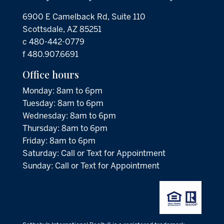
6900 E Camelback Rd, Suite 110
Scottsdale, AZ 85251
c 480-442-0779
f 480.907.6691
Office hours
Monday: 8am to 6pm
Tuesday: 8am to 6pm
Wednesday: 8am to 6pm
Thursday: 8am to 6pm
Friday: 8am to 6pm
Saturday: Call or Text for Appointment
Sunday: Call or Text for Appointment