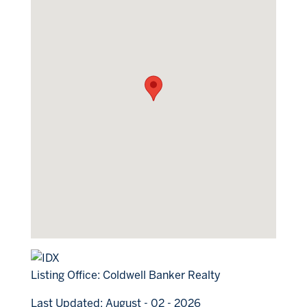
Listing Office:
Coldwell Banker Realty
Last Updated: August - 02 - 2026