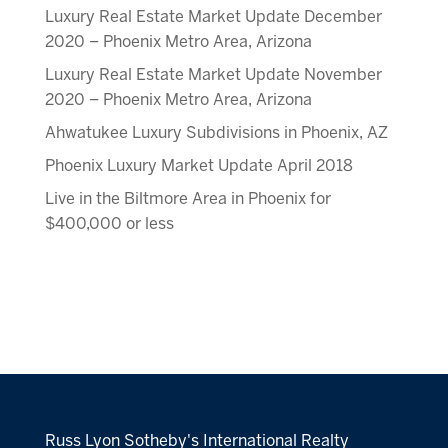
Luxury Real Estate Market Update December
2020 – Phoenix Metro Area, Arizona
Luxury Real Estate Market Update November
2020 – Phoenix Metro Area, Arizona
Ahwatukee Luxury Subdivisions in Phoenix, AZ
Phoenix Luxury Market Update April 2018
Live in the Biltmore Area in Phoenix for
$400,000 or less
Russ Lyon Sotheby's International Realty