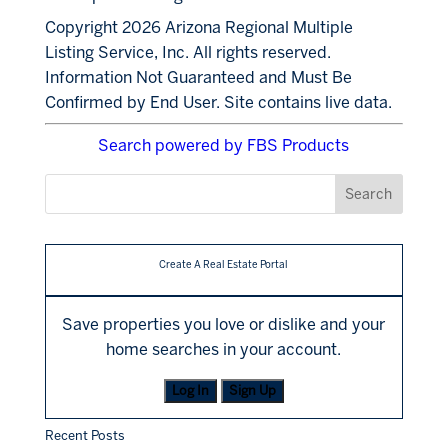
Copyright 2026 Arizona Regional Multiple
Listing Service, Inc. All rights reserved.
Information Not Guaranteed and Must Be
Confirmed by End User. Site contains live data.
Search powered by FBS Products
Create A Real Estate Portal
Save properties you love or dislike and your
home searches in your account.
Log In
Sign Up
Recent Posts