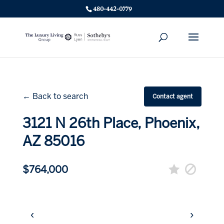
480-442-0779
← Back to search
Contact agent
3121 N 26th Place, Phoenix,
AZ 85016
$764,000
‹
›