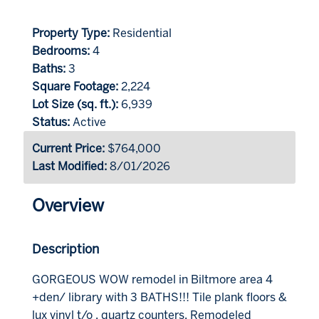
Property Type:
Residential
Bedrooms:
4
Baths:
3
Square Footage:
2,224
Lot Size (sq. ft.):
6,939
Status:
Active
Current Price:
$764,000
Last Modified:
8/01/2026
Overview
Description
GORGEOUS WOW remodel in Biltmore area 4
+den/ library with 3 BATHS!!! Tile plank floors &
lux vinyl t/o , quartz counters, Remodeled