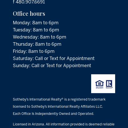
f 480.907.6691
Office hours
Monday: 8am to 6pm
Tuesday: 8am to 6pm
Wednesday: 8am to 6pm
Thursday: 8am to 6pm
Friday: 8am to 6pm
Saturday: Call or Text for Appointment
Sunday: Call or Text for Appointment
Sotheby’s International Realty® is a registered trademark
licensed to Sotheby’s International Realty Affiliates LLC.
Each Office Is Independently Owned and Operated.
Licensed in Arizona. All information provided is deemed reliable