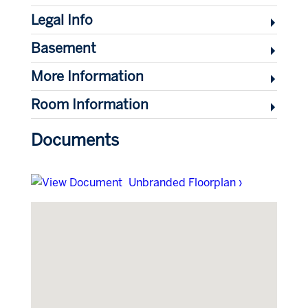
Legal Info
Basement
More Information
Room Information
Documents
Unbranded Floorplan ›