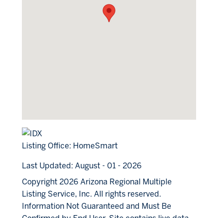
Listing Office:
HomeSmart
Last Updated: August - 01 - 2026
Copyright 2026 Arizona Regional Multiple
Listing Service, Inc. All rights reserved.
Information Not Guaranteed and Must Be