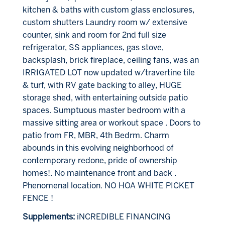
kitchen & baths with custom glass enclosures,
custom shutters Laundry room w/ extensive
counter, sink and room for 2nd full size
refrigerator, SS appliances, gas stove,
backsplash, brick fireplace, ceiling fans, was an
IRRIGATED LOT now updated w/travertine tile
& turf, with RV gate backing to alley, HUGE
storage shed, with entertaining outside patio
spaces. Sumptuous master bedroom with a
massive sitting area or workout space . Doors to
patio from FR, MBR, 4th Bedrm. Charm
abounds in this evolving neighborhood of
contemporary redone, pride of ownership
homes!. No maintenance front and back .
Phenomenal location. NO HOA WHITE PICKET
FENCE !
Supplements:
iNCREDIBLE FINANCING