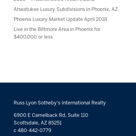
Ahwatukee Luxury Subdivisions in Phoenix, AZ
Phoenix Luxury Market Update April 2018
Live in the Biltmore Area in Phoenix for
$400,000 or less
Russ Lyon Sotheby's International Realty
6900 E Camelback Rd, Suite 110
Scottsdale, AZ 85251
c 480-442-0779