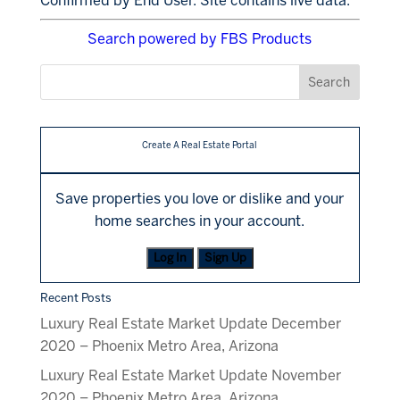
Confirmed by End User. Site contains live data.
Search powered by FBS Products
Create A Real Estate Portal
Save properties you love or dislike and your
home searches in your account.
Log In
Sign Up
Recent Posts
Luxury Real Estate Market Update December
2020 – Phoenix Metro Area, Arizona
Luxury Real Estate Market Update November
2020 – Phoenix Metro Area, Arizona