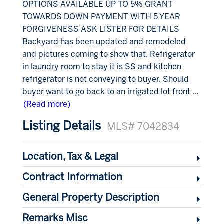
OPTIONS AVAILABLE UP TO 5% GRANT
TOWARDS DOWN PAYMENT WITH 5 YEAR
FORGIVENESS ASK LISTER FOR DETAILS
Backyard has been updated and remodeled
and pictures coming to show that. Refrigerator
in laundry room to stay it is SS and kitchen
refrigerator is not conveying to buyer. Should
buyer want to go back to an irrigated lot front
...
(Read more)
Listing Details
MLS# 7042834
Location, Tax & Legal
Contract Information
General Property Description
Remarks Misc