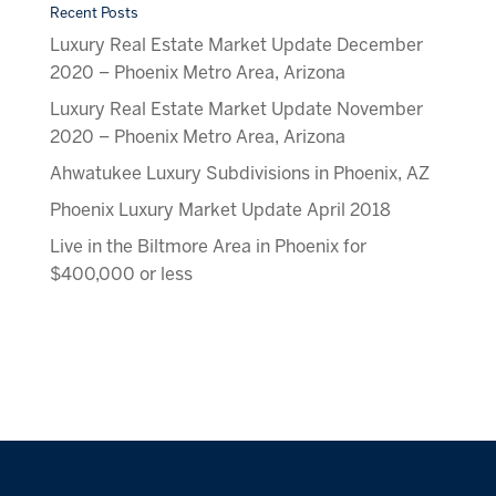
Recent Posts
Luxury Real Estate Market Update December
2020 – Phoenix Metro Area, Arizona
Luxury Real Estate Market Update November
2020 – Phoenix Metro Area, Arizona
Ahwatukee Luxury Subdivisions in Phoenix, AZ
Phoenix Luxury Market Update April 2018
Live in the Biltmore Area in Phoenix for
$400,000 or less