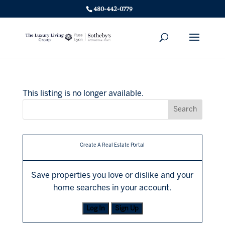
480-442-0779
This listing is no longer available.
Create A Real Estate Portal
Save properties you love or dislike and your
home searches in your account.
Log In
Sign Up