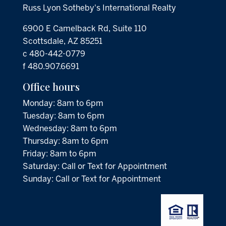
Russ Lyon Sotheby's International Realty
6900 E Camelback Rd, Suite 110
Scottsdale, AZ 85251
c 480-442-0779
f 480.907.6691
Office hours
Monday: 8am to 6pm
Tuesday: 8am to 6pm
Wednesday: 8am to 6pm
Thursday: 8am to 6pm
Friday: 8am to 6pm
Saturday: Call or Text for Appointment
Sunday: Call or Text for Appointment