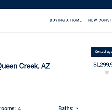
BUYING A HOME
NEW CONS
Contact ag
$1,299,
 Queen Creek, AZ
rooms:
Baths:
4
3