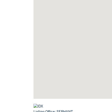
Listing Office:
SERHANT.