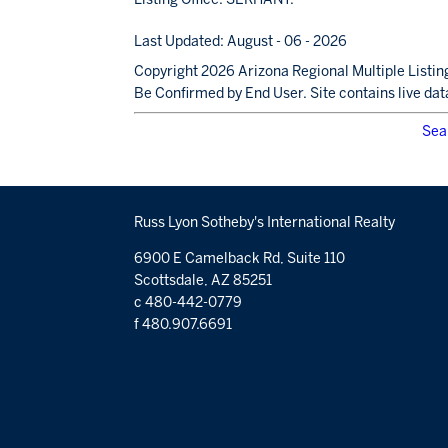
Last Updated: August - 06 - 2026
Copyright 2026 Arizona Regional Multiple Listing
Be Confirmed by End User. Site contains live dat
Sea
Russ Lyon Sotheby's International Realty
6900 E Camelback Rd, Suite 110
Scottsdale, AZ 85251
c 480-442-0779
f 480.907.6691