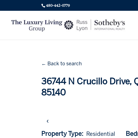
480-442-0779
← Back to search
36744 N Crucillo Drive,
85140
‹
Property Type:
Bed
Residential