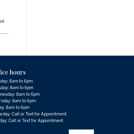
ust
fice hours
day: 8am to 6pm
sday: 8am to 6pm
nesday: 8am to 6pm
rsday: 8am to 6pm
day: 8am to 6pm
rday: Call or Text for Appointment
ay: Call or Text for Appointment