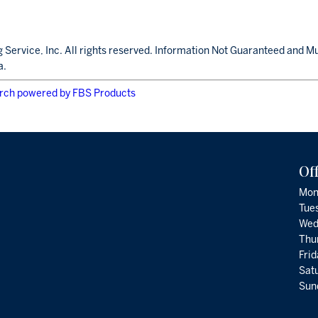
 Service, Inc. All rights reserved. Information Not Guaranteed and M
a.
rch powered by FBS Products
Of
Mon
Tue
Wed
Thu
Fri
Satu
Sund