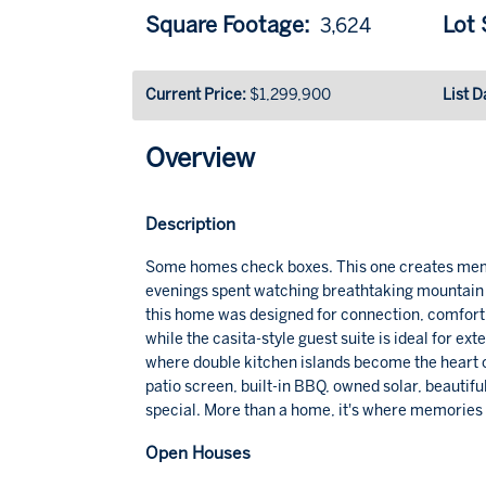
Square Footage:
Lot S
3,624
Current Price:
$1,299,900
List D
Overview
Description
Some homes check boxes. This one creates memo
evenings spent watching breathtaking mountain s
this home was designed for connection, comfort, a
while the casita-style guest suite is ideal for ext
where double kitchen islands become the heart 
patio screen, built-in BBQ, owned solar, beautif
special. More than a home, it's where memories
Open Houses