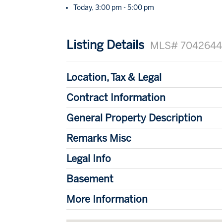
Today, 3:00 pm - 5:00 pm
Listing Details
MLS# 704264
Location, Tax & Legal
Contract Information
General Property Description
Remarks Misc
Legal Info
Basement
More Information