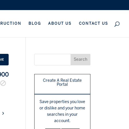
TRUCTION
BLOG
ABOUT US
CONTACT US
ent
900
Create A Real Estate
Portal
Save properties you love
or dislike and your home
›
searches in your
account.