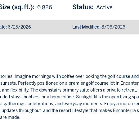
ize (sq. ft.):
Status:
6,826
Active
ate:
6/25/2026
Last Modified:
8/06/2026
ries. Imagine mornings with coffee overlooking the golf course and
unsets. Perfectly positioned on a premier golf course lot in Encanter
nd flexibility. The downstairs primary suite offers a private retreat,
ended stays, hobbies, or a home office. Sunlight fills the open living sp
of gatherings, celebrations, and everyday moments. Enjoy a motorize
ul updates throughout, and the resort lifestyle that makes Encanterra 
 are made.