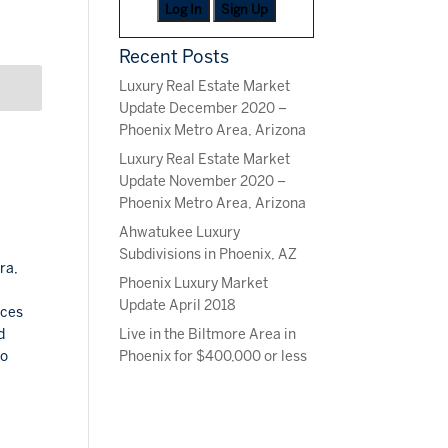
Log In
Sign Up
Recent Posts
Luxury Real Estate Market
Update December 2020 –
Phoenix Metro Area, Arizona
Luxury Real Estate Market
Update November 2020 –
Phoenix Metro Area, Arizona
Ahwatukee Luxury
Subdivisions in Phoenix, AZ
ra,
Phoenix Luxury Market
Update April 2018
aces
Live in the Biltmore Area in
d
Phoenix for $400,000 or less
so