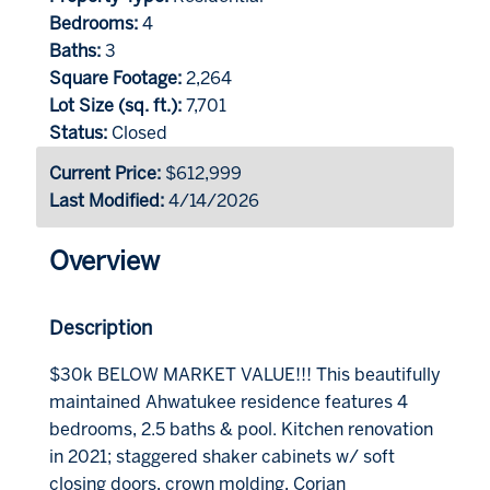
Bedrooms:
4
Baths:
3
Square Footage:
2,264
Lot Size (sq. ft.):
7,701
Status:
Closed
Current Price:
$612,999
Last Modified:
4/14/2026
Overview
Description
$30k BELOW MARKET VALUE!!! This beautifully
maintained Ahwatukee residence features 4
bedrooms, 2.5 baths & pool. Kitchen renovation
in 2021; staggered shaker cabinets w/ soft
closing doors, crown molding, Corian