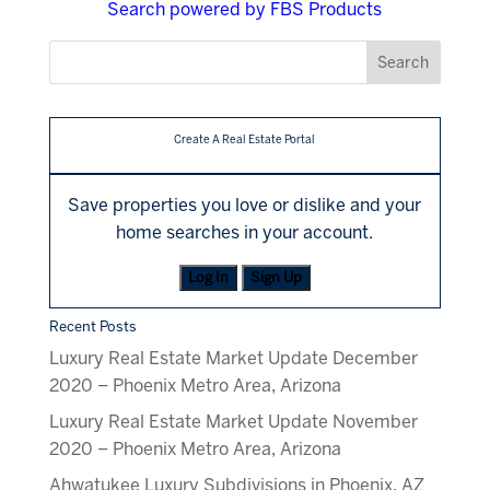
Search powered by FBS Products
Create A Real Estate Portal
Save properties you love or dislike and your
home searches in your account.
Log In
Sign Up
Recent Posts
Luxury Real Estate Market Update December
2020 – Phoenix Metro Area, Arizona
Luxury Real Estate Market Update November
2020 – Phoenix Metro Area, Arizona
Ahwatukee Luxury Subdivisions in Phoenix, AZ