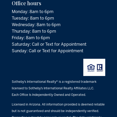
Office hours
Monday: 8am to 6pm
Tuesday: 8am to 6pm
Wednesday: 8am to 6pm
Thursday: 8am to 6pm
Friday: 8am to 6pm
Saturday: Call or Text for Appointment
Sunday: Call or Text for Appointment
Sotheby’s International Realty® is a registered trademark
licensed to Sotheby’s International Realty Affiliates LLC.
Each Office Is Independently Owned and Operated.
Licensed in Arizona. All information provided is deemed reliable
but is not guaranteed and should be independently verified.