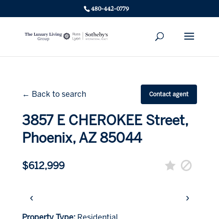
480-442-0779
← Back to search
Contact agent
3857 E CHEROKEE Street,
Phoenix, AZ 85044
$612,999
‹
›
Property Type:
Residential