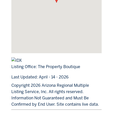
Listing Office:
The Property Boutique
Last Updated: April - 14 - 2026
Copyright 2026 Arizona Regional Multiple
Listing Service, Inc. All rights reserved.
Information Not Guaranteed and Must Be
Confirmed by End User. Site contains live data.