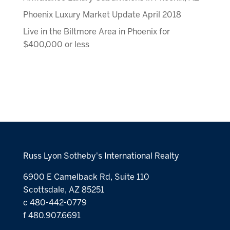
Phoenix Luxury Market Update April 2018
Live in the Biltmore Area in Phoenix for
$400,000 or less
Russ Lyon Sotheby's International Realty
6900 E Camelback Rd, Suite 110
Scottsdale, AZ 85251
c 480-442-0779
f 480.907.6691