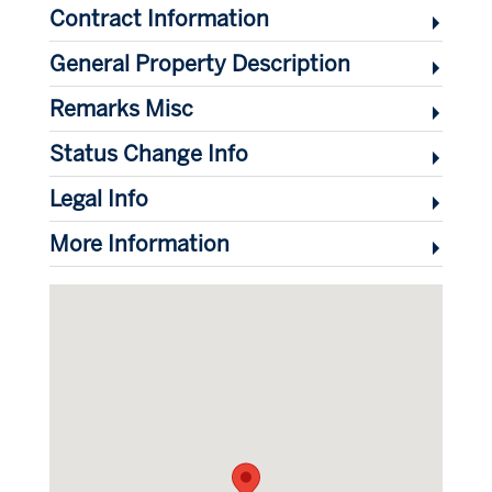
Contract Information
General Property Description
Remarks Misc
Status Change Info
Legal Info
More Information