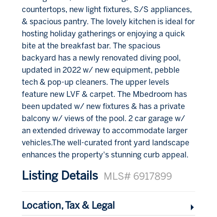
countertops, new light fixtures, S/S appliances,
& spacious pantry. The lovely kitchen is ideal for
hosting holiday gatherings or enjoying a quick
bite at the breakfast bar. The spacious
backyard has a newly renovated diving pool,
updated in 2022 w/ new equipment, pebble
tech & pop-up cleaners. The upper levels
feature new LVF & carpet. The Mbedroom has
been updated w/ new fixtures & has a private
balcony w/ views of the pool. 2 car garage w/
an extended driveway to accommodate larger
vehicles.The well-curated front yard landscape
enhances the property's stunning curb appeal.
Listing Details
MLS# 6917899
Location, Tax & Legal