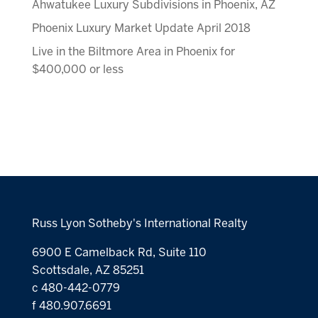
Ahwatukee Luxury Subdivisions in Phoenix, AZ
Phoenix Luxury Market Update April 2018
Live in the Biltmore Area in Phoenix for
$400,000 or less
Russ Lyon Sotheby's International Realty
6900 E Camelback Rd, Suite 110
Scottsdale, AZ 85251
c 480-442-0779
f 480.907.6691