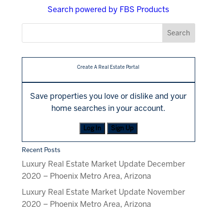
Search powered by FBS Products
Create A Real Estate Portal
Save properties you love or dislike and your
home searches in your account.
Log In
Sign Up
Recent Posts
Luxury Real Estate Market Update December
2020 – Phoenix Metro Area, Arizona
Luxury Real Estate Market Update November
2020 – Phoenix Metro Area, Arizona