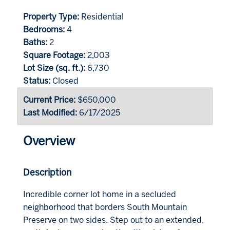
Property Type:
Residential
Bedrooms:
4
Baths:
2
Square Footage:
2,003
Lot Size (sq. ft.):
6,730
Status:
Closed
Current Price:
$650,000
Last Modified:
6/17/2025
Overview
Description
Incredible corner lot home in a secluded
neighborhood that borders South Mountain
Preserve on two sides. Step out to an extended,