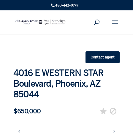
480-442-0779
Contact agent
4016 E WESTERN STAR
Boulevard, Phoenix, AZ
85044
$650,000
‹
›