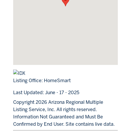
Listing Office:
HomeSmart
Last Updated: June - 17 - 2025
Copyright 2026 Arizona Regional Multiple
Listing Service, Inc. All rights reserved.
Information Not Guaranteed and Must Be
Confirmed by End User. Site contains live data.