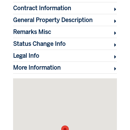
Contract Information
General Property Description
Remarks Misc
Status Change Info
Legal Info
More Information