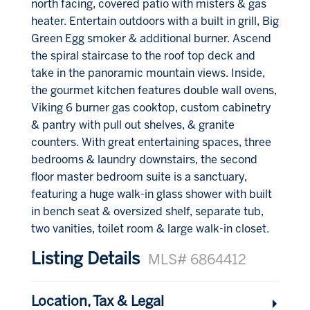
north facing, covered patio with misters & gas
heater. Entertain outdoors with a built in grill, Big
Green Egg smoker & additional burner. Ascend
the spiral staircase to the roof top deck and
take in the panoramic mountain views. Inside,
the gourmet kitchen features double wall ovens,
Viking 6 burner gas cooktop, custom cabinetry
& pantry with pull out shelves, & granite
counters. With great entertaining spaces, three
bedrooms & laundry downstairs, the second
floor master bedroom suite is a sanctuary,
featuring a huge walk-in glass shower with built
in bench seat & oversized shelf, separate tub,
two vanities, toilet room & large walk-in closet.
Listing Details
MLS# 6864412
Location, Tax & Legal