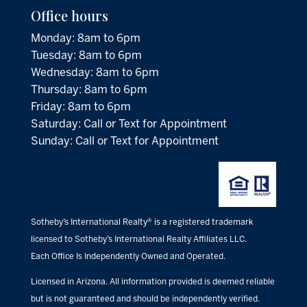
Office hours
Monday: 8am to 6pm
Tuesday: 8am to 6pm
Wednesday: 8am to 6pm
Thursday: 8am to 6pm
Friday: 8am to 6pm
Saturday: Call or Text for Appointment
Sunday: Call or Text for Appointment
Sotheby’s International Realty® is a registered trademark
licensed to Sotheby’s International Realty Affiliates LLC.
Each Office Is Independently Owned and Operated.
Licensed in Arizona. All information provided is deemed reliable
but is not guaranteed and should be independently verified.