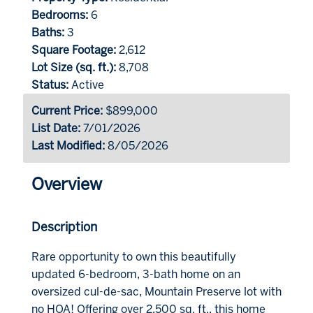
Bedrooms:
6
Baths:
3
Square Footage:
2,612
Lot Size (sq. ft.):
8,708
Status:
Active
Current Price:
$899,000
List Date:
7/01/2026
Last Modified:
8/05/2026
Overview
Description
Rare opportunity to own this beautifully
updated 6-bedroom, 3-bath home on an
oversized cul-de-sac, Mountain Preserve lot with
no HOA! Offering over 2,500 sq. ft., this home