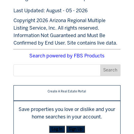
Last Updated: August - 05 - 2026
Copyright 2026 Arizona Regional Multiple
Listing Service, Inc. All rights reserved.
Information Not Guaranteed and Must Be
Confirmed by End User. Site contains live data.
Search powered by FBS Products
Create A Real Estate Portal
Save properties you love or dislike and your
home searches in your account.
Log In
Sign Up