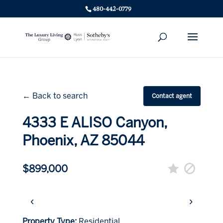
480-442-0779
← Back to search
Contact agent
4333 E ALISO Canyon,
Phoenix, AZ 85044
$899,000
‹
›
Property Type:
Residential