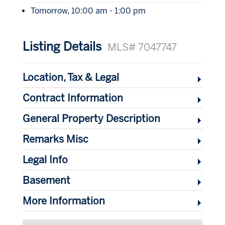
Tomorrow, 10:00 am - 1:00 pm
Listing Details
MLS# 7047747
Location, Tax & Legal
Contract Information
General Property Description
Remarks Misc
Legal Info
Basement
More Information