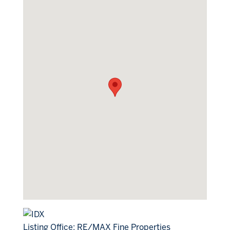
Listing Office:
RE/MAX Fine Properties