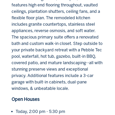
features high end flooring throughout, vaulted
ceilings, plantation shutters, ceiling fans, and a
flexible floor plan. The remodeled kitchen
includes granite countertops, stainless steel
appliances, reverse osmosis, and soft water.
The spacious primary suite offers a renovated
bath and custom walk-in closet. Step outside to
your private backyard retreat with a Pebble Tec
pool, waterfall, hot tub, gazebo, built-in BBQ,
covered patio, and mature landscaping--all with
stunning preserve views and exceptional
privacy. Additional features include a 3-car
garage with built-in cabinets, dual-pane
windows, & unbeatable locale.
Open Houses
Today, 2:00 pm - 5:30 pm