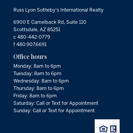
Russ Lyon Sotheby's International Realty
6900 E Camelback Rd, Suite 110
Scottsdale, AZ 85251
c 480-442-0779
f 480.907.6691
Office hours
Monday: 8am to 6pm
Tuesday: 8am to 6pm
Wednesday: 8am to 6pm
Thursday: 8am to 6pm
Friday: 8am to 6pm
Saturday: Call or Text for Appointment
Sunday: Call or Text for Appointment