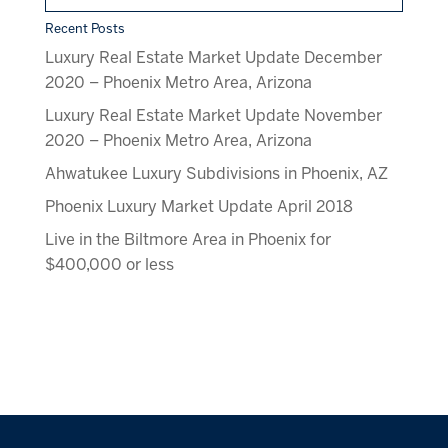
Recent Posts
Luxury Real Estate Market Update December
2020 – Phoenix Metro Area, Arizona
Luxury Real Estate Market Update November
2020 – Phoenix Metro Area, Arizona
Ahwatukee Luxury Subdivisions in Phoenix, AZ
Phoenix Luxury Market Update April 2018
Live in the Biltmore Area in Phoenix for
$400,000 or less