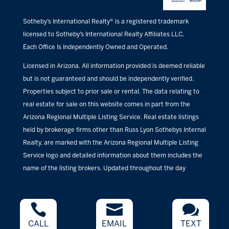
Sotheby’s International Realty® is a registered trademark
licensed to Sotheby’s International Realty Affiliates LLC.
Each Office Is Independently Owned and Operated.
Licensed in Arizona. All information provided is deemed reliable
but is not guaranteed and should be independently verified.
Properties subject to prior sale or rental. The data relating to
real estate for sale on this website comes in part from the
Arizona Regional Multiple Listing Service. Real estate listings
held by brokerage firms other than Russ Lyon Sothebys Internal
Realty, are marked with the Arizona Regional Multiple Listing
Service logo and detailed information about them includes the
name of the listing brokers. Updated throughout the day



CALL
EMAIL
TEXT