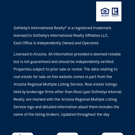
Sotheby’s International Realty® is a registered trademark
licensed to Sotheby’s International Realty Affiliates LLC.
Each Office Is Independently Owned and Operated.
Licensed in Arizona. All information provided is deemed reliable
but is not guaranteed and should be independently verified.
Properties subject to prior sale or rental. The data relating to
real estate for sale on this website comes in part from the
Arizona Regional Multiple Listing Service. Real estate listings
held by brokerage firms other than Russ Lyon Sothebys Internal
Realty, are marked with the Arizona Regional Multiple Listing
Service logo and detailed information about them includes the
name of the listing brokers. Updated throughout the day