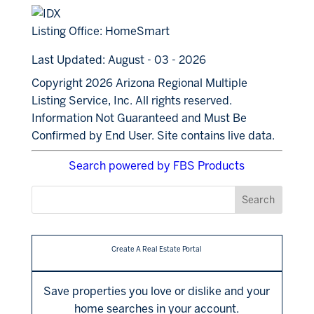
Listing Office:
HomeSmart
Last Updated: August - 03 - 2026
Copyright 2026 Arizona Regional Multiple
Listing Service, Inc. All rights reserved.
Information Not Guaranteed and Must Be
Confirmed by End User. Site contains live data.
Search powered by FBS Products
Create A Real Estate Portal
Save properties you love or dislike and your
home searches in your account.