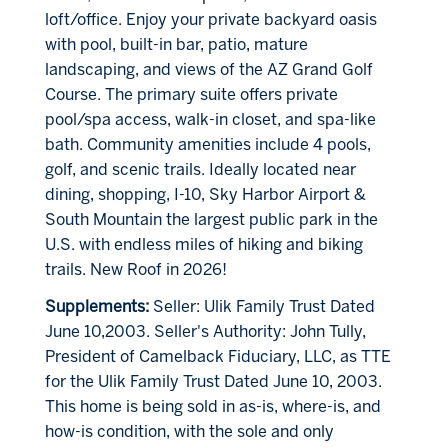
loft/office. Enjoy your private backyard oasis
with pool, built-in bar, patio, mature
landscaping, and views of the AZ Grand Golf
Course. The primary suite offers private
pool/spa access, walk-in closet, and spa-like
bath. Community amenities include 4 pools,
golf, and scenic trails. Ideally located near
dining, shopping, I-10, Sky Harbor Airport &
South Mountain the largest public park in the
U.S. with endless miles of hiking and biking
trails. New Roof in 2026!
Supplements:
Seller: Ulik Family Trust Dated
June 10,2003. Seller's Authority: John Tully,
President of Camelback Fiduciary, LLC, as TTE
for the Ulik Family Trust Dated June 10, 2003.
This home is being sold in as-is, where-is, and
how-is condition, with the sole and only