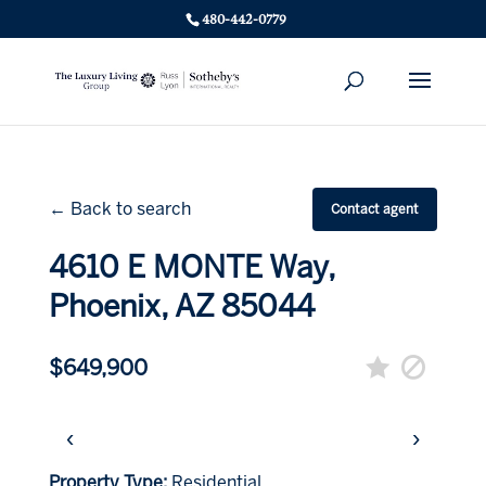
480-442-0779
← Back to search
Contact agent
4610 E MONTE Way,
Phoenix, AZ 85044
$649,900
‹
›
Property Type:
Residential