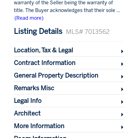
warranty of the Seller being the warranty of
title. The Buyer acknowledges that their sole
...
(Read more)
Listing Details
MLS# 7013562
Location, Tax & Legal
Contract Information
General Property Description
Remarks Misc
Legal Info
Architect
More Information