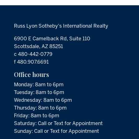
Russ Lyon Sotheby's International Realty
6900 E Camelback Rd, Suite 110
Scottsdale, AZ 85251
c 480-442-0779
f 480.907.6691
Office hours
Monday: 8am to 6pm
Tuesday: 8am to 6pm
Wednesday: 8am to 6pm
Thursday: 8am to 6pm
Friday: 8am to 6pm
Saturday: Call or Text for Appointment
Sunday: Call or Text for Appointment