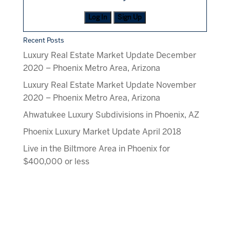
Log In
Sign Up
Recent Posts
Luxury Real Estate Market Update December
2020 – Phoenix Metro Area, Arizona
Luxury Real Estate Market Update November
2020 – Phoenix Metro Area, Arizona
Ahwatukee Luxury Subdivisions in Phoenix, AZ
Phoenix Luxury Market Update April 2018
Live in the Biltmore Area in Phoenix for
$400,000 or less