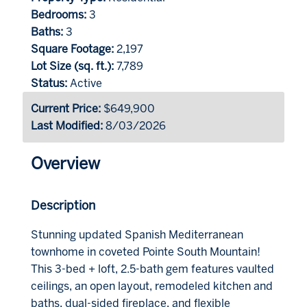
Bedrooms:
3
Baths:
3
Square Footage:
2,197
Lot Size (sq. ft.):
7,789
Status:
Active
Current Price:
$649,900
Last Modified:
8/03/2026
Overview
Description
Stunning updated Spanish Mediterranean
townhome in coveted Pointe South Mountain!
This 3-bed + loft, 2.5-bath gem features vaulted
ceilings, an open layout, remodeled kitchen and
baths, dual-sided fireplace, and flexible