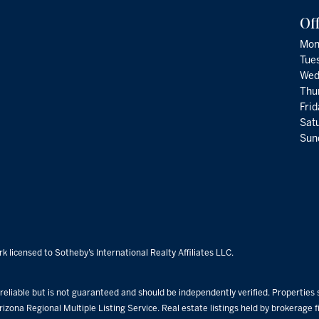
Of
Mon
Tue
Wed
Thu
Fri
Satu
Sund
k licensed to Sotheby’s International Realty Affiliates LLC.
eliable but is not guaranteed and should be independently verified. Properties su
rizona Regional Multiple Listing Service. Real estate listings held by brokerage