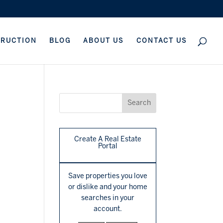
TRUCTION
BLOG
ABOUT US
CONTACT US
Create A Real Estate
Portal
Save properties you love
or dislike and your home
searches in your
account.