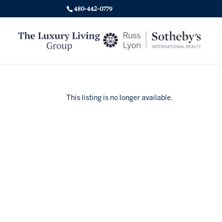
480-442-0779
This listing is no longer available.