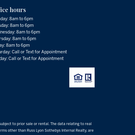
fice hours
day: 8am to 6pm
sday: 8am to 6pm
nesday: 8am to 6pm
rsday: 8am to 6pm
day: 8am to 6pm
rday: Call or Text for Appointment
ay: Call or Text for Appointment
bject to prior sale or rental. The data relating to real
 firms other than Russ Lyon Sothebys Internal Realty, are