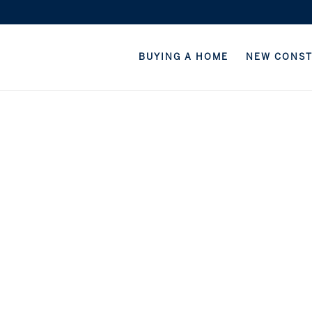
BUYING A HOME
NEW CONS