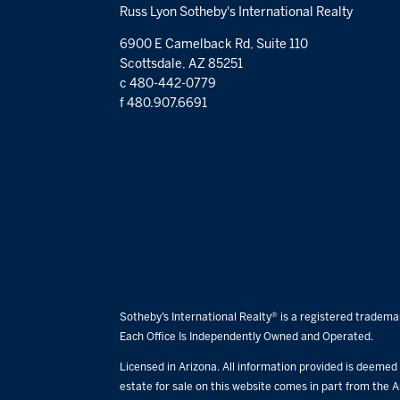
Russ Lyon Sotheby's International Realty
6900 E Camelback Rd, Suite 110
Scottsdale, AZ 85251
c 480-442-0779
f 480.907.6691
Sotheby’s International Realty® is a registered trademar
Each Office Is Independently Owned and Operated.
Licensed in Arizona. All information provided is deemed r
estate for sale on this website comes in part from the A