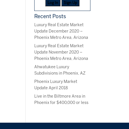
Log In
Sign Up
Recent Posts
Luxury Real Estate Market
Update December 2020 –
Phoenix Metro Area, Arizona
Luxury Real Estate Market
Update November 2020 –
Phoenix Metro Area, Arizona
Ahwatukee Luxury
Subdivisions in Phoenix, AZ
Phoenix Luxury Market
Update April 2018
Live in the Biltmore Area in
Phoenix for $400,000 or less