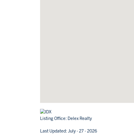
Listing Office:
Delex Realty
Last Updated: July - 27 - 2026