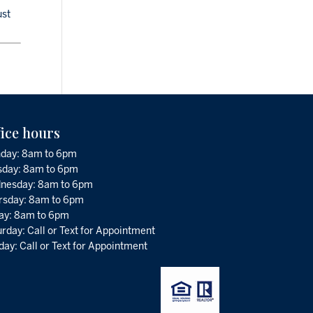
ust
fice hours
day: 8am to 6pm
sday: 8am to 6pm
nesday: 8am to 6pm
rsday: 8am to 6pm
day: 8am to 6pm
rday: Call or Text for Appointment
ay: Call or Text for Appointment