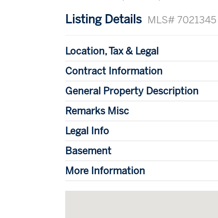
Listing Details
MLS# 7021345
Location, Tax & Legal
Contract Information
General Property Description
Remarks Misc
Legal Info
Basement
More Information