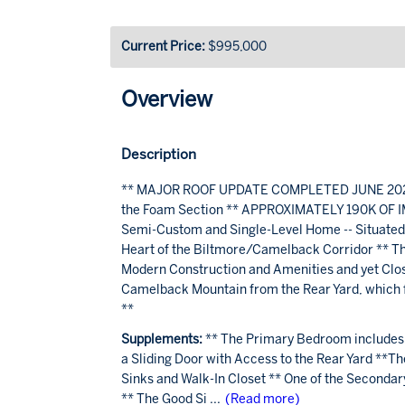
Current Price:
$995,000
Overview
Description
** MAJOR ROOF UPDATE COMPLETED JUNE 2026: N
the Foam Section ** APPROXIMATELY 190K OF IM
Semi-Custom and Single-Level Home -- Situated o
Heart of the Biltmore/Camelback Corridor ** The
Modern Construction and Amenities and yet Close 
Camelback Mountain from the Rear Yard, which fe
**
Supplements:
** The Primary Bedroom includes 
a Sliding Door with Access to the Rear Yard **
Sinks and Walk-In Closet ** One of the Seconda
** The Good Si
...
(Read more)