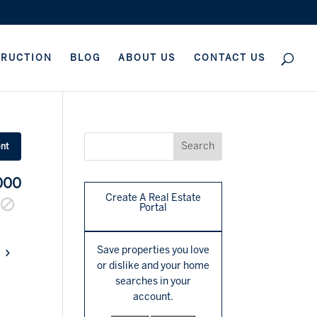
TRUCTION
BLOG
ABOUT US
CONTACT US
ent
000
Create A Real Estate
Portal
›
Save properties you love
or dislike and your home
searches in your
account.