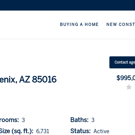
BUYING A HOME
NEW CONS
Contact ag
$995,
enix, AZ 85016
rooms:
Baths:
3
3
ize (sq. ft.):
Status:
6,731
Active