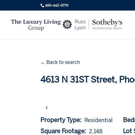
480-442-0779
← Back to search
4613 N 31ST Street, Pho
‹
Property Type:
Bed
Residential
Square Footage:
Lot S
2,148