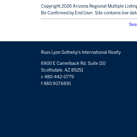
Copyright 2026 Arizona Regional Multiple Listing
Be Confirmed by End User. Site contains live dat
Sea
Russ Lyon Sotheby's International Realty
6900 E Camelback Rd, Suite 110
Scottsdale, AZ 85251
c 480-442-0779
f 480.907.6691