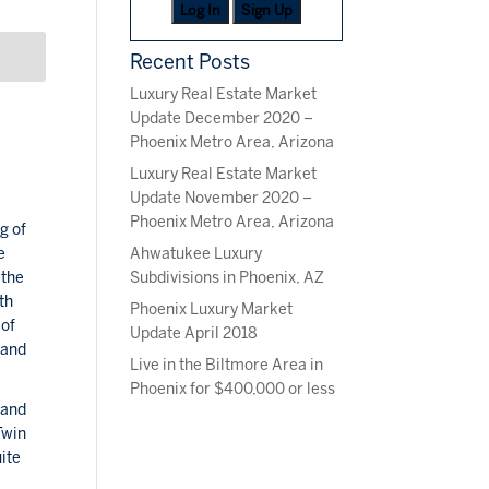
Log In
Sign Up
Recent Posts
Luxury Real Estate Market
Update December 2020 –
Phoenix Metro Area, Arizona
Luxury Real Estate Market
Update November 2020 –
Phoenix Metro Area, Arizona
g of
Ahwatukee Luxury
e
Subdivisions in Phoenix, AZ
 the
th
Phoenix Luxury Market
 of
Update April 2018
land
Live in the Biltmore Area in
Phoenix for $400,000 or less
 and
Twin
ite