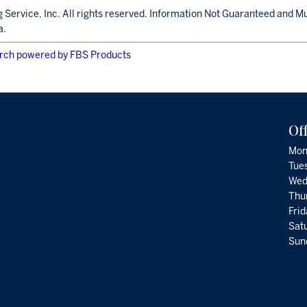
 Service, Inc. All rights reserved. Information Not Guaranteed and M
a.
rch powered by FBS Products
Of
Mon
Tue
Wed
Thu
Fri
Satu
Sund