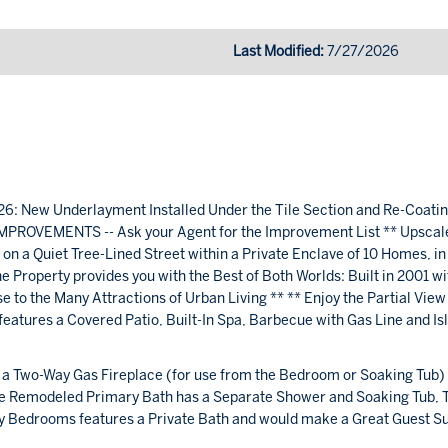
Last Modified:
7/27/2026
ew Underlayment Installed Under the Tile Section and Re-Coatin
PROVEMENTS -- Ask your Agent for the Improvement List ** Upscal
n a Quiet Tree-Lined Street within a Private Enclave of 10 Homes, in
 Property provides you with the Best of Both Worlds: Built in 2001 wi
to the Many Attractions of Urban Living ** ** Enjoy the Partial View
atures a Covered Patio, Built-In Spa, Barbecue with Gas Line and Is
a Two-Way Gas Fireplace (for use from the Bedroom or Soaking Tub)
The Remodeled Primary Bath has a Separate Shower and Soaking Tub, 
ry Bedrooms features a Private Bath and would make a Great Guest Su