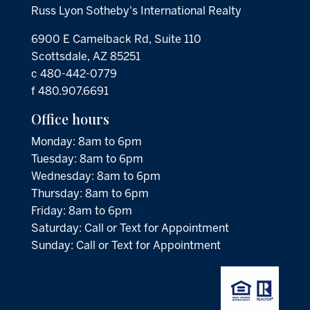
Russ Lyon Sotheby's International Realty
6900 E Camelback Rd, Suite 110
Scottsdale, AZ 85251
c 480-442-0779
f 480.907.6691
Office hours
Monday: 8am to 6pm
Tuesday: 8am to 6pm
Wednesday: 8am to 6pm
Thursday: 8am to 6pm
Friday: 8am to 6pm
Saturday: Call or Text for Appointment
Sunday: Call or Text for Appointment