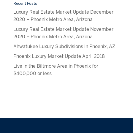
Recent Posts
Luxury Real Estate Market Update December
2020 – Phoenix Metro Area, Arizona
Luxury Real Estate Market Update November
2020 – Phoenix Metro Area, Arizona
Ahwatukee Luxury Subdivisions in Phoenix, AZ
Phoenix Luxury Market Update April 2018
Live in the Biltmore Area in Phoenix for
$400,000 or less