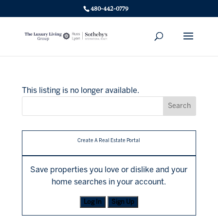
480-442-0779
This listing is no longer available.
Create A Real Estate Portal
Save properties you love or dislike and your
home searches in your account.
Log In
Sign Up