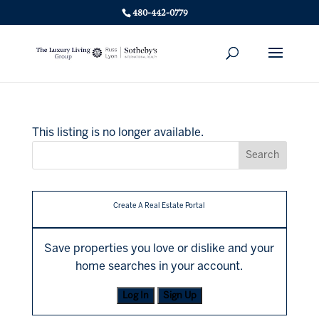
480-442-0779
This listing is no longer available.
Create A Real Estate Portal
Save properties you love or dislike and your
home searches in your account.
Log In
Sign Up