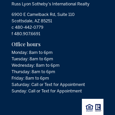
Russ Lyon Sotheby's International Realty
6900 E Camelback Rd, Suite 110
Scottsdale, AZ 85251
c 480-442-0779
f 480.907.6691
Office hours
Monday: 8am to 6pm
Tuesday: 8am to 6pm
Wednesday: 8am to 6pm
Thursday: 8am to 6pm
Friday: 8am to 6pm
Saturday: Call or Text for Appointment
Sunday: Call or Text for Appointment