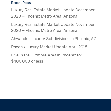
Recent Posts
Luxury Real Estate Market Update December
2020 – Phoenix Metro Area, Arizona
Luxury Real Estate Market Update November
2020 – Phoenix Metro Area, Arizona
Ahwatukee Luxury Subdivisions in Phoenix, AZ
Phoenix Luxury Market Update April 2018
Live in the Biltmore Area in Phoenix for
$400,000 or less