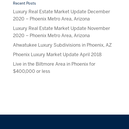
Recent Posts
Luxury Real Estate Market Update December
2020 – Phoenix Metro Area, Arizona
Luxury Real Estate Market Update November
2020 – Phoenix Metro Area, Arizona
Ahwatukee Luxury Subdivisions in Phoenix, AZ
Phoenix Luxury Market Update April 2018
Live in the Biltmore Area in Phoenix for
$400,000 or less