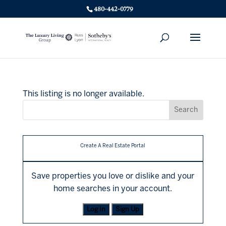
480-442-0779
This listing is no longer available.
Create A Real Estate Portal
Save properties you love or dislike and your
home searches in your account.
Log In
Sign Up