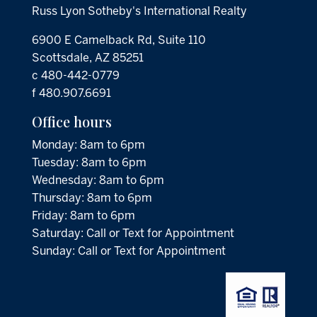
Russ Lyon Sotheby's International Realty
6900 E Camelback Rd, Suite 110
Scottsdale, AZ 85251
c 480-442-0779
f 480.907.6691
Office hours
Monday: 8am to 6pm
Tuesday: 8am to 6pm
Wednesday: 8am to 6pm
Thursday: 8am to 6pm
Friday: 8am to 6pm
Saturday: Call or Text for Appointment
Sunday: Call or Text for Appointment