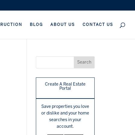
TRUCTION
BLOG
ABOUT US
CONTACT US
Create A Real Estate
Portal
Save properties you love
or dislike and your home
searches in your
account.