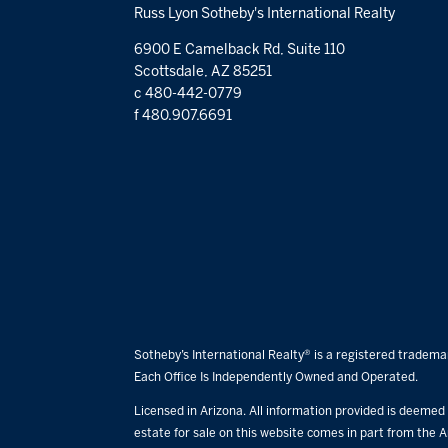
Russ Lyon Sotheby's International Realty
6900 E Camelback Rd, Suite 110
Scottsdale, AZ 85251
c 480-442-0779
f 480.907.6691
Sotheby’s International Realty® is a registered trademar
Each Office Is Independently Owned and Operated.
Licensed in Arizona. All information provided is deemed r
estate for sale on this website comes in part from the A