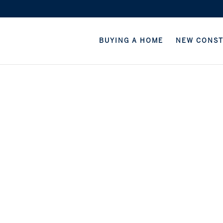
BUYING A HOME
NEW CONS