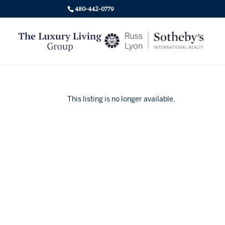
480-442-0779
This listing is no longer available.