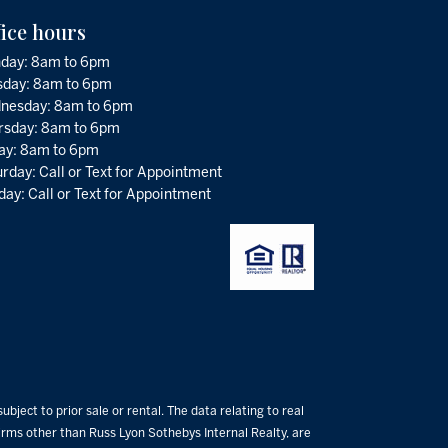
fice hours
day: 8am to 6pm
sday: 8am to 6pm
nesday: 8am to 6pm
rsday: 8am to 6pm
day: 8am to 6pm
rday: Call or Text for Appointment
ay: Call or Text for Appointment
bject to prior sale or rental. The data relating to real
 firms other than Russ Lyon Sothebys Internal Realty, are