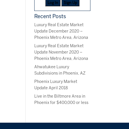
Log In
Sign Up
Recent Posts
Luxury Real Estate Market
Update December 2020 –
Phoenix Metro Area, Arizona
Luxury Real Estate Market
Update November 2020 –
Phoenix Metro Area, Arizona
Ahwatukee Luxury
Subdivisions in Phoenix, AZ
Phoenix Luxury Market
Update April 2018
Live in the Biltmore Area in
Phoenix for $400,000 or less