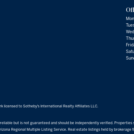
Of
Mon
Tue
Wed
Thu
Fri
Satu
Sund
k licensed to Sotheby’s International Realty Affiliates LLC.
eliable but is not guaranteed and should be independently verified. Properties su
rizona Regional Multiple Listing Service. Real estate listings held by brokerage