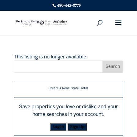
480-442-0779
This listing is no longer available.
Create A Real Estate Portal
Save properties you love or dislike and your
home searches in your account.
Log In
Sign Up