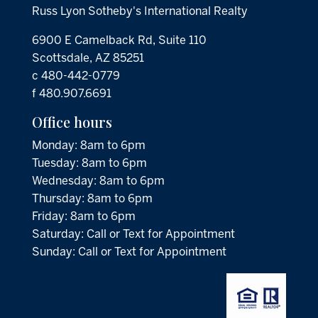
Russ Lyon Sotheby's International Realty
6900 E Camelback Rd, Suite 110
Scottsdale, AZ 85251
c 480-442-0779
f 480.907.6691
Office hours
Monday: 8am to 6pm
Tuesday: 8am to 6pm
Wednesday: 8am to 6pm
Thursday: 8am to 6pm
Friday: 8am to 6pm
Saturday: Call or Text for Appointment
Sunday: Call or Text for Appointment