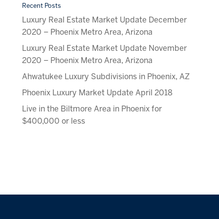
Recent Posts
Luxury Real Estate Market Update December
2020 – Phoenix Metro Area, Arizona
Luxury Real Estate Market Update November
2020 – Phoenix Metro Area, Arizona
Ahwatukee Luxury Subdivisions in Phoenix, AZ
Phoenix Luxury Market Update April 2018
Live in the Biltmore Area in Phoenix for
$400,000 or less