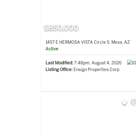
$850,000
1457 E HERMOSA VISTA Circle 5, Mesa, AZ
Active
Last Modified:
7:48pm, August 4, 2026
Listing Office:
Ensign Properties Corp