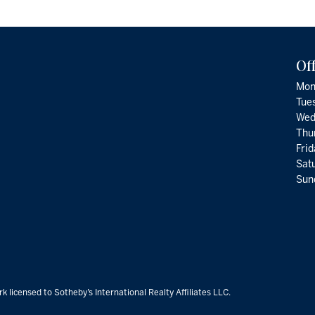
Of
Mon
Tue
Wed
Thu
Fri
Satu
Sund
k licensed to Sotheby’s International Realty Affiliates LLC.