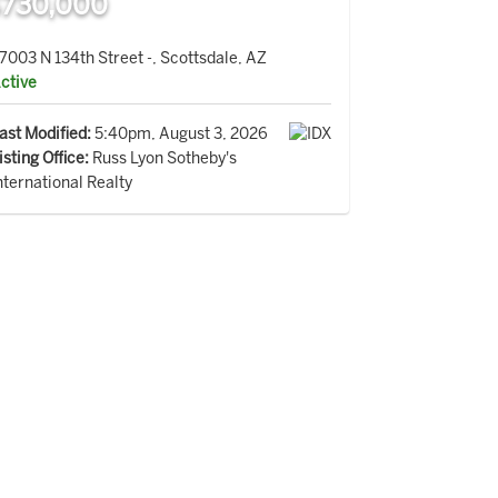
730,000
7003 N 134th Street -, Scottsdale, AZ
ctive
ast Modified:
5:40pm, August 3, 2026
isting Office:
Russ Lyon Sotheby's
nternational Realty