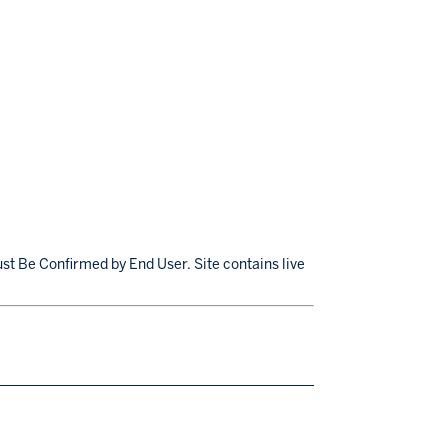
st Be Confirmed by End User. Site contains live