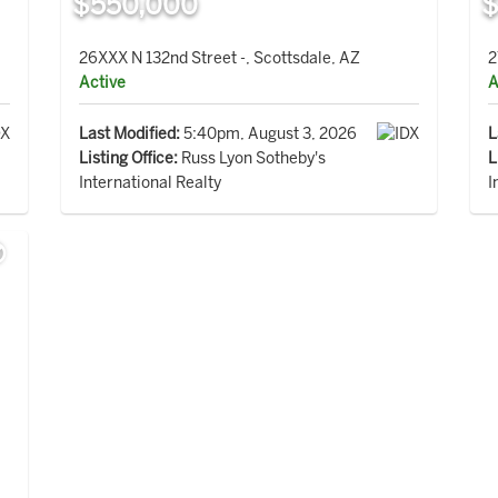
$550,000
$
26XXX N 132nd Street -, Scottsdale, AZ
2
Active
A
Last Modified:
5:40pm, August 3, 2026
L
Listing Office:
Russ Lyon Sotheby's
L
International Realty
I