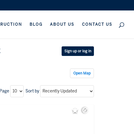
TRUCTION
BLOG
ABOUT US
CONTACT US
x
Sign up or log in
Open Map
 Page
Sort by