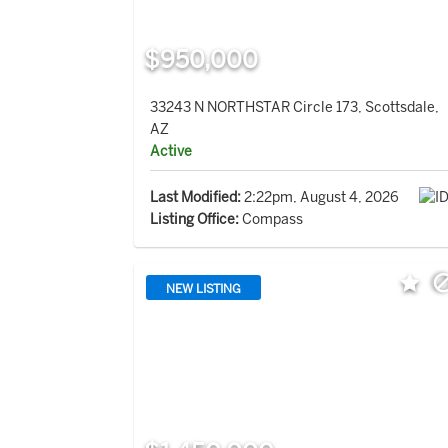
$950,000
33243 N NORTHSTAR Circle 173, Scottsdale,
AZ
Active
Last Modified:
2:22pm, August 4, 2026
Listing Office:
Compass
NEW LISTING