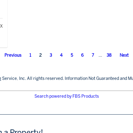
Previous
1
2
3
4
5
6
7
...
38
Next
 Service, Inc. All rights reserved. Information Not Guaranteed and Mu
Search powered by FBS Products
h a Property!