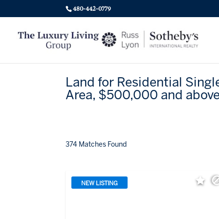
480-442-0779
Land for Residential Singl
Area, $500,000 and abov
374 Matches Found
NEW LISTING