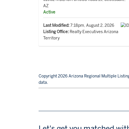
AZ
Active
Last Modified:
7:18pm, August 2, 2026
Listing Office:
Realty Executives Arizona
Territory
Copyright 2026 Arizona Regional Multiple Listing
data.
Let's get you matched wit