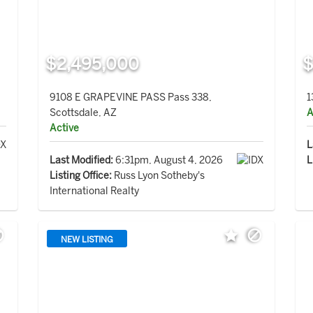
$2,495,000
$
9108 E GRAPEVINE PASS Pass 338,
1
Scottsdale, AZ
A
Active
L
Last Modified:
6:31pm, August 4, 2026
L
Listing Office:
Russ Lyon Sotheby's
International Realty
NEW LISTING