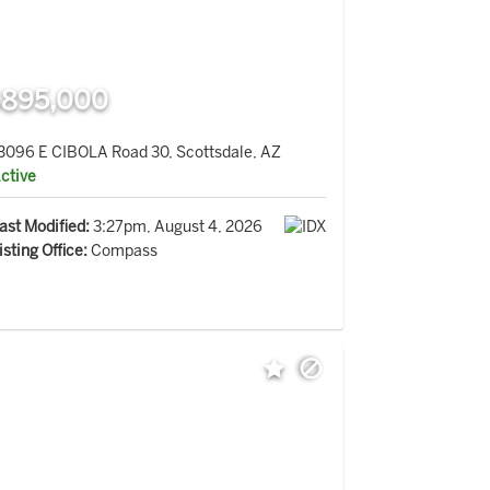
895,000
3096 E CIBOLA Road 30, Scottsdale, AZ
ctive
ast Modified:
3:27pm, August 4, 2026
isting Office:
Compass