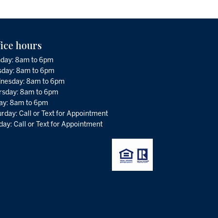
fice hours
day: 8am to 6pm
sday: 8am to 6pm
nesday: 8am to 6pm
rsday: 8am to 6pm
day: 8am to 6pm
rday: Call or Text for Appointment
ay: Call or Text for Appointment