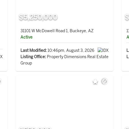
$5,250,000
$
31101 W McDowell Road 1, Buckeye, AZ
1
Active
A
Last Modified:
10:46pm, August 3, 2026
L
Listing Office:
Property Dimensions Real Estate
L
Group