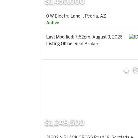
$1,450,000
0 W Electra Lane -, Peoria, AZ
Active
Last Modified:
7:52pm, August 3, 2026
Listing Office:
Real Broker
$1,249,500
31602 N BLACK CROSS Road 19, Scottsdale,