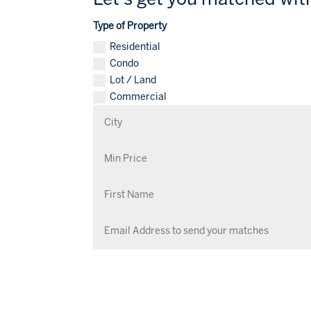
Type of Property
Residential
Condo
Lot / Land
Commercial