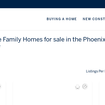
BUYING A HOME
NEW CONS
e Family Homes for sale in the Phoeni
e
Listings Per