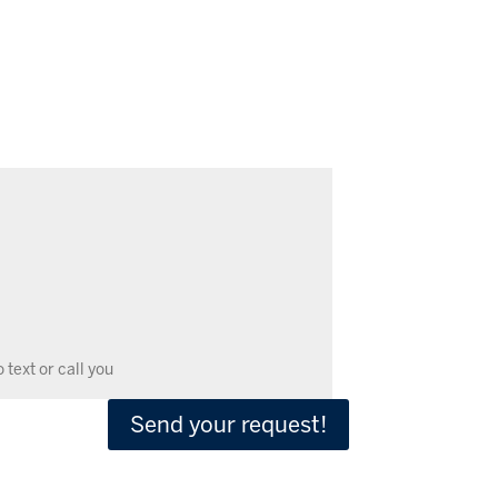
Send your request!