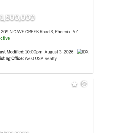
1,500,000
1209 N CAVE CREEK Road 3, Phoenix, AZ
ctive
ast Modified:
10:00pm, August 3, 2026
isting Office:
West USA Realty