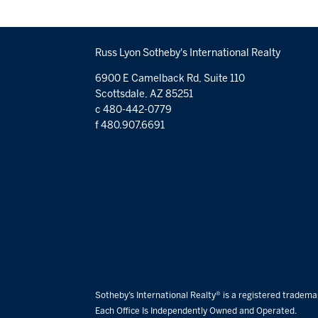
Russ Lyon Sotheby's International Realty
6900 E Camelback Rd, Suite 110
Scottsdale, AZ 85251
c 480-442-0779
f 480.907.6691
Sotheby’s International Realty® is a registered trademar
Each Office Is Independently Owned and Operated.