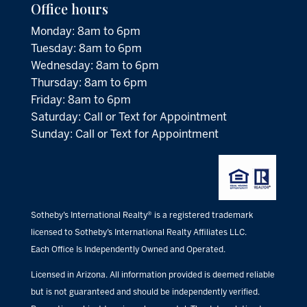
Office hours
Monday: 8am to 6pm
Tuesday: 8am to 6pm
Wednesday: 8am to 6pm
Thursday: 8am to 6pm
Friday: 8am to 6pm
Saturday: Call or Text for Appointment
Sunday: Call or Text for Appointment
Sotheby’s International Realty® is a registered trademark
licensed to Sotheby’s International Realty Affiliates LLC.
Each Office Is Independently Owned and Operated.
Licensed in Arizona. All information provided is deemed reliable
but is not guaranteed and should be independently verified.