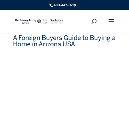
480-442-0779
A Foreign Buyers Guide to Buying a
Home in Arizona USA