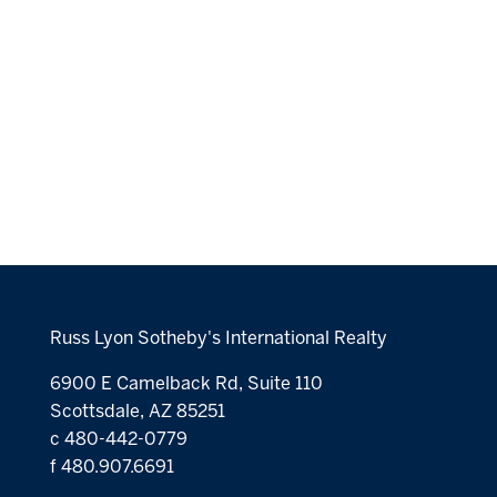
Russ Lyon Sotheby's International Realty
6900 E Camelback Rd, Suite 110
Scottsdale, AZ 85251
c 480-442-0779
f 480.907.6691