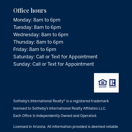
Office hours
Monday: 8am to 6pm
Tuesday: 8am to 6pm
Wednesday: 8am to 6pm
Thursday: 8am to 6pm
Friday: 8am to 6pm
Saturday: Call or Text for Appointment
Sunday: Call or Text for Appointment
Sotheby’s International Realty® is a registered trademark
licensed to Sotheby’s International Realty Affiliates LLC.
Each Office Is Independently Owned and Operated.
Licensed in Arizona. All information provided is deemed reliable