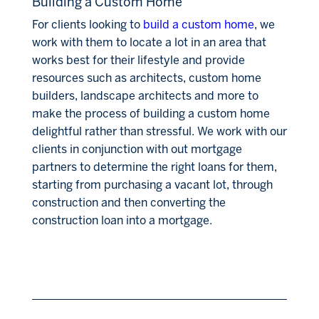
Building a Custom Home
For clients looking to
build a custom home
, we
work with them to locate a lot in an area that
works best for their lifestyle and provide
resources such as architects, custom home
builders, landscape architects and more to
make the process of building a custom home
delightful rather than stressful. We work with our
clients in conjunction with out mortgage
partners to determine the right loans for them,
starting from purchasing a vacant lot, through
construction and then converting the
construction loan into a mortgage.