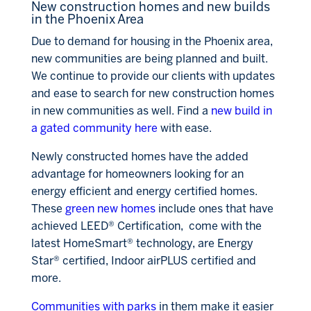
New construction homes and new builds
in the Phoenix Area
Due to demand for housing in the Phoenix area,
new communities are being planned and built.
We continue to provide our clients with updates
and ease to search for new construction homes
in new communities as well. Find a
new build in
a gated community here
with ease.
Newly constructed homes have the added
advantage for homeowners looking for an
energy efficient and energy certified homes.
These
green new homes
include ones that have
achieved LEED® Certification, come with the
latest HomeSmart® technology, are E
nergy
Star® certified, Indoor airPLUS certified and
more.
Communities with parks
in them make it easier