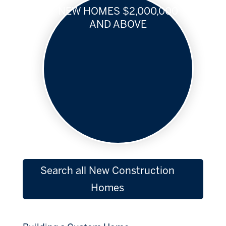
NEW HOMES $2,000,000
AND ABOVE
Search all New Construction
Homes