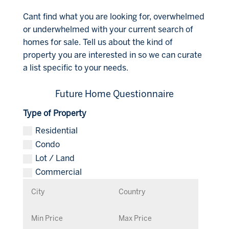
Cant find what you are looking for, overwhelmed
or underwhelmed with your current search of
homes for sale. Tell us about the kind of
property you are interested in so we can curate
a list specific to your needs.
Future Home Questionnaire
Type of Property
Residential
Condo
Lot / Land
Commercial