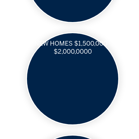
NEW HOMES $1,500,000 -
$2,000,0000