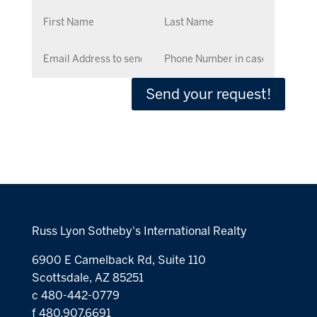
Send your request!
Russ Lyon Sotheby's International Realty
6900 E Camelback Rd, Suite 110
Scottsdale, AZ 85251
c 480-442-0779
f 480.907.6691