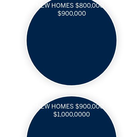
NEW HOMES $800,000 -
$900,000
NEW HOMES $900,000 -
$1,000,0000