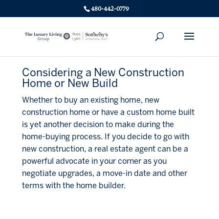
480-442-0779
Considering a New Construction
Home or New Build
Whether to buy an existing home, new
construction home or have a custom home built
is yet another decision to make during the
home-buying process. If you decide to go with
new construction, a real estate agent can be a
powerful advocate in your corner as you
negotiate upgrades, a move-in date and other
terms with the home builder.