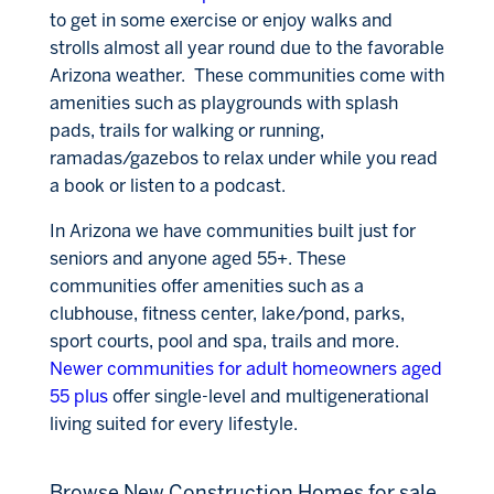
to get in some exercise or enjoy walks and
strolls almost all year round due to the favorable
Arizona weather. These communities come with
amenities such as playgrounds with splash
pads, trails for walking or running,
ramadas/gazebos to relax under while you read
a book or listen to a podcast.
In Arizona we have communities built just for
seniors and anyone aged
55+. These
communities offer amenities such as a
clubhouse, fitness center, lake/pond, parks,
sport courts, pool and spa, trails and more.
Newer communities for adult homeowners aged
55 plus
offer single-level and multigenerational
living suited for every lifestyle.
Browse New Construction Homes for sale