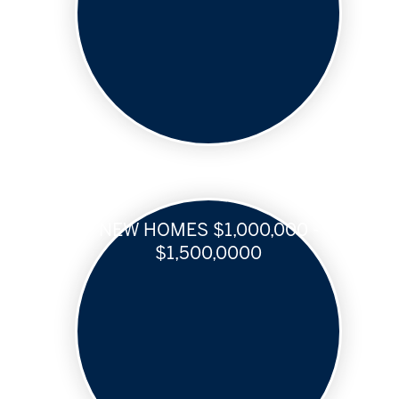
NEW HOMES $1,000,000 -
$1,500,0000