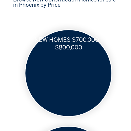
in Phoenix by Price
NEW HOMES $700,000 -
$800,000