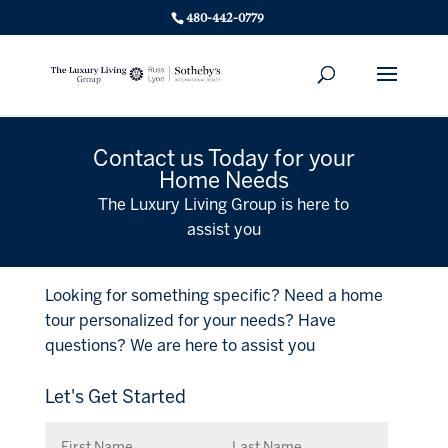
480-442-0779
Contact us Today for your
Home Needs
The Luxury Living Group is here to
assist you
Looking for something specific? Need a home
tour personalized for your needs? Have
questions? We are here to assist you
Let's Get Started