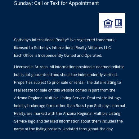
Sunday: Call or Text for Appointment
Sotheby’s International Realty® is a registered trademark
licensed to Sotheby’s International Realty Affiliates LLC.
Each Office Is Independently Owned and Operated.
Licensed in Arizona. All information provided is deemed reliable
but is not guaranteed and should be independently verified.
Properties subject to prior sale or rental. The data relating to
real estate for sale on this website comes in part from the
Arizona Regional Multiple Listing Service. Real estate listings
held by brokerage firms other than Russ Lyon Sothebys Internal
Realty, are marked with the Arizona Regional Multiple Listing
Service logo and detailed information about them includes the
name of the listing brokers. Updated throughout the day