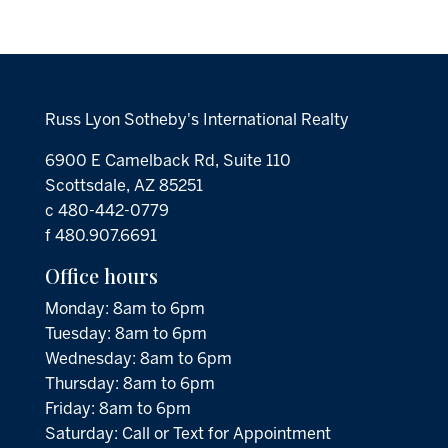
Russ Lyon Sotheby's International Realty
6900 E Camelback Rd, Suite 110
Scottsdale, AZ 85251
c 480-442-0779
f 480.907.6691
Office hours
Monday: 8am to 6pm
Tuesday: 8am to 6pm
Wednesday: 8am to 6pm
Thursday: 8am to 6pm
Friday: 8am to 6pm
Saturday: Call or Text for Appointment