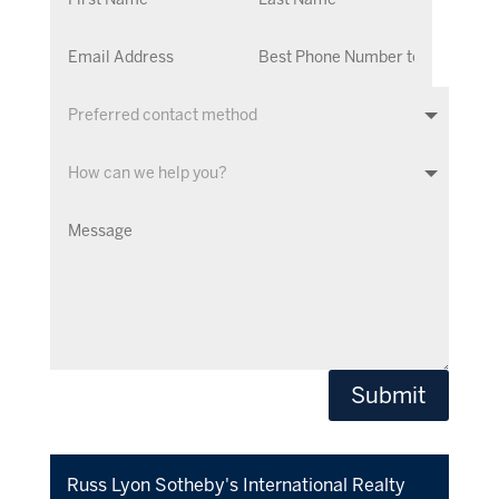
Submit
​Russ Lyon Sotheby's International Realty