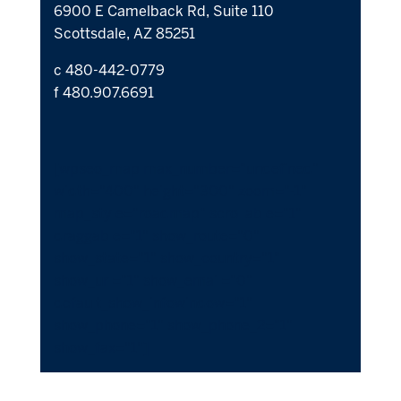
6900 E Camelback Rd, Suite 110
Scottsdale, AZ 85251
c 480-442-0779
f 480.907.6691
[wpseo_map max_number="undefined"
width="400" height="300" zoom="-1"
map_style="roadmap" scrollable="1"
draggable="1" show_route="0"
show_state="1" show_country="1"
show_url="1" show_email="0"
default_show_infowindow="1"
show_phone="1" show_phone_2="1"
show_fax="1"]