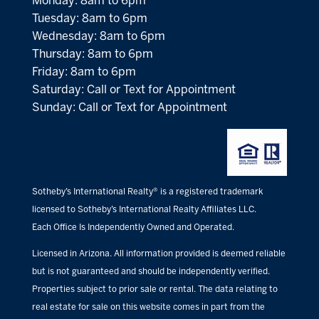
Monday: 8am to 6pm
Tuesday: 8am to 6pm
Wednesday: 8am to 6pm
Thursday: 8am to 6pm
Friday: 8am to 6pm
Saturday: Call or Text for Appointment
Sunday: Call or Text for Appointment
Sotheby’s International Realty® is a registered trademark
licensed to Sotheby’s International Realty Affiliates LLC.
Each Office Is Independently Owned and Operated.
Licensed in Arizona. All information provided is deemed reliable
but is not guaranteed and should be independently verified.
Properties subject to prior sale or rental. The data relating to
real estate for sale on this website comes in part from the