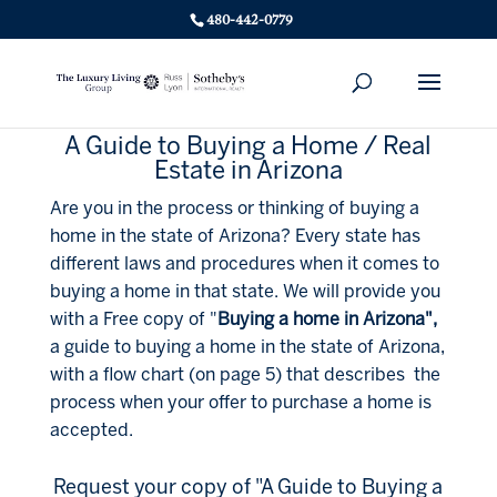
480-442-0779
A Guide to Buying a Home / Real
Estate in Arizona
Are you in the process or thinking of buying a
home in the state of Arizona? Every state has
different laws and procedures when it comes to
buying a home in that state. We will provide you
with a Free copy of "
Buying a home in Arizona",
a guide to buying a home in the state of Arizona,
with a flow chart (on page 5) that describes the
process when your offer to purchase a home is
accepted.
Request your copy of "A Guide to Buying a