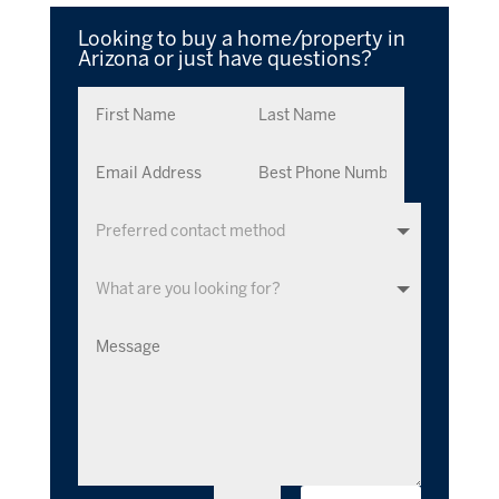
Looking to buy a home/property in
Arizona or just have questions?