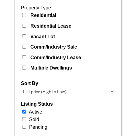
Property Type
Residential
Residential Lease
Vacant Lot
Comm/Industry Sale
Comm/Industry Lease
Multiple Dwellings
Sort By
Listing Status
Active
Sold
Pending