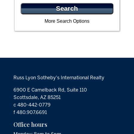
More Search Options
Russ Lyon Sotheby's International Realty
6900 E Camelback Rd, Suite 110
Scottsdale, AZ 85251
c 480-442-0779
f 480.907.6691
Office hours