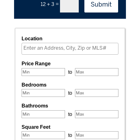
Submit
=
12 + 3
Location
Select one or more locations to search for properties
Price Range
to
Bedrooms
to
Bathrooms
to
Square Feet
to