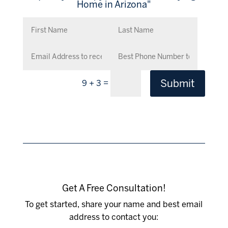
Home in Arizona"
Submit
=
9 + 3
Get A Free Consultation!
To get started, share your name and best email
address to contact you: