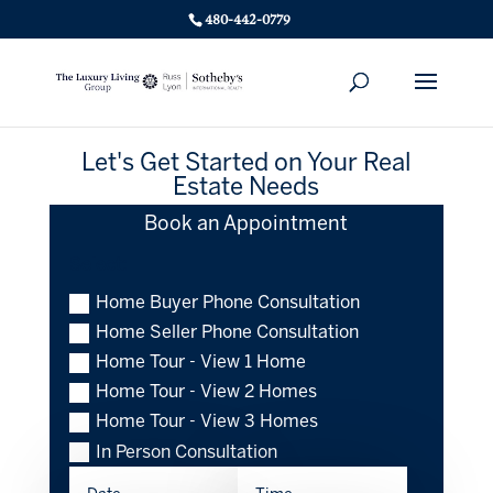
480-442-0779
Let's Get Started on Your Real
Estate Needs
Book an Appointment
Select:
Home Buyer Phone Consultation
Home Seller Phone Consultation
Home Tour - View 1 Home
Home Tour - View 2 Homes
Home Tour - View 3 Homes
In Person Consultation