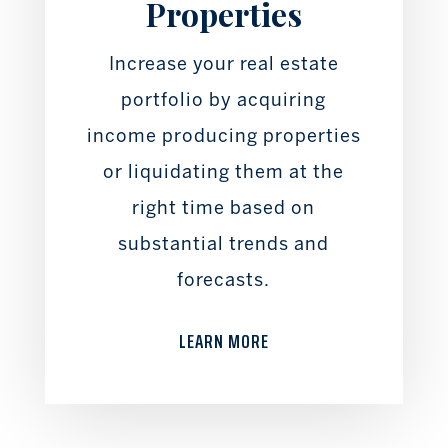
Properties
Increase your real estate
portfolio by acquiring
income producing properties
or liquidating them at the
right time based on
substantial trends and
forecasts.
LEARN MORE