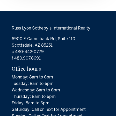
Russ Lyon Sotheby's International Realty
6900 E Camelback Rd, Suite 110
Scottsdale, AZ 85251
c 480-442-0779
f 480.907.6691
Office hours
Monday: 8am to 6pm
Tuesday: 8am to 6pm
Wednesday: 8am to 6pm
Thursday: 8am to 6pm
Friday: 8am to 6pm
Saturday: Call or Text for Appointment
Sunday: Call or Text for Appointment