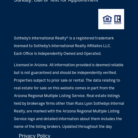
Sotheby’s International Realty® is a registered trademark
licensed to Sotheby’s International Realty Affiliates LLC.
Each Office Is Independently Owned and Operated.
Licensed in Arizona. All information provided is deemed reliable
but is not guaranteed and should be independently verified.
Properties subject to prior sale or rental. The data relating to
real estate for sale on this website comes in part from the
Arizona Regional Multiple Listing Service. Real estate listings
held by brokerage firms other than Russ Lyon Sothebys Internal
Realty, are marked with the Arizona Regional Multiple Listing
Service logo and detailed information about them includes the
name of the listing brokers. Updated throughout the day
Privacy Policy