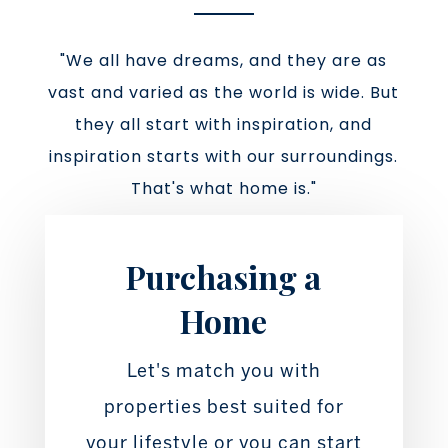
"We all have dreams, and they are as
vast and varied as the world is wide. But
they all start with inspiration, and
inspiration starts with our surroundings.
That's what home is."
Purchasing a
Home
Let's match you with
properties best suited for
your lifestyle or you can start