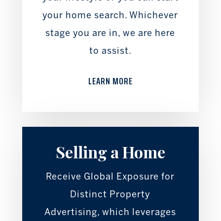
your home search. Whichever
stage you are in, we are here
to assist.
LEARN MORE
Selling a Home
Receive Global Exposure for
Distinct Property
Advertising, which leverages