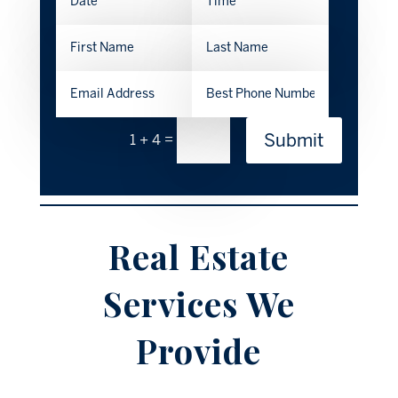
Submit
=
1 + 4
Real Estate
Services We
Provide