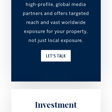
high-profile, global media
partners and offers targeted
reach and vast worldwide
exposure for your property,
not just local exposure.
LET'S TALK
Investment