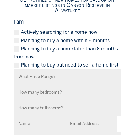
market listings in Canyon Reserve in
Ahwatukee
I am
Actively searching for a home now
Planning to buy a home within 6 months
Planning to buy a home later than 6 months
from now
Planning to buy but need to sell a home first