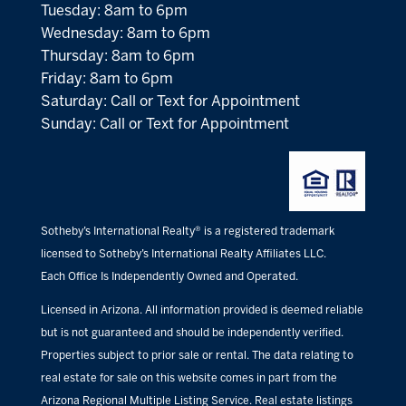
Tuesday: 8am to 6pm
Wednesday: 8am to 6pm
Thursday: 8am to 6pm
Friday: 8am to 6pm
Saturday: Call or Text for Appointment
Sunday: Call or Text for Appointment
Sotheby’s International Realty® is a registered trademark
licensed to Sotheby’s International Realty Affiliates LLC.
Each Office Is Independently Owned and Operated.
Licensed in Arizona. All information provided is deemed reliable
but is not guaranteed and should be independently verified.
Properties subject to prior sale or rental. The data relating to
real estate for sale on this website comes in part from the
Arizona Regional Multiple Listing Service. Real estate listings