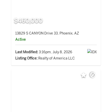
$460,000
13829 S CANYON Drive 33, Phoenix, AZ
Active
Last Modified:
3:16pm, July 8, 2026
Listing Office:
Realty of America LLC