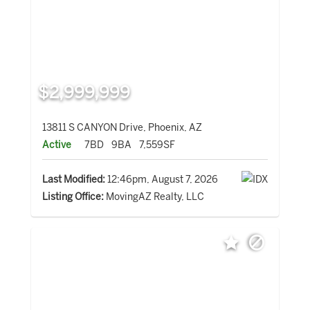
$2,999,999
13811 S CANYON Drive, Phoenix, AZ
Active
7BD
9BA
7,559SF
Last Modified:
12:46pm, August 7, 2026
Listing Office:
MovingAZ Realty, LLC