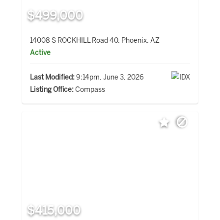
$499,000
14008 S ROCKHILL Road 40, Phoenix, AZ
Active
Last Modified:
9:14pm, June 3, 2026
Listing Office:
Compass
$415,000