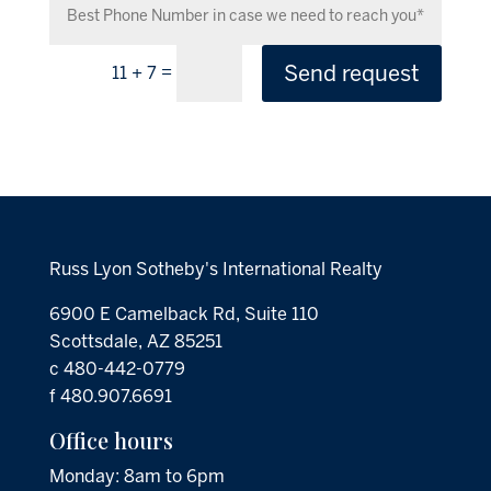
Send request
=
11 + 7
Russ Lyon Sotheby's International Realty
6900 E Camelback Rd, Suite 110
Scottsdale, AZ 85251
c 480-442-0779
f 480.907.6691
Office hours
Monday: 8am to 6pm