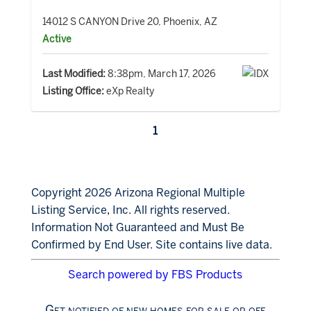
14012 S CANYON Drive 20, Phoenix, AZ
Active
Last Modified:
8:38pm, March 17, 2026
Listing Office:
eXp Realty
1
Copyright 2026 Arizona Regional Multiple
Listing Service, Inc. All rights reserved.
Information Not Guaranteed and Must Be
Confirmed by End User. Site contains live data.
Search powered by FBS Products
Get notified of new homes for sale or off