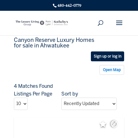
480-442-0779
Canyon Reserve Luxury Homes
for sale in Ahwatukee
Sign up or log in
Open Map
4 Matches Found
Listings Per Page
Sort by