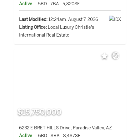
Active
5BD
7BA
5,820SF
Last Modified:
12:24am, August 7, 2026
Listing Office:
Local Luxury Christie's
International Real Estate
$15,750,000
6232 E BRET HILLS Drive, Paradise Valley, AZ
Active
6BD
8BA
8,487SF