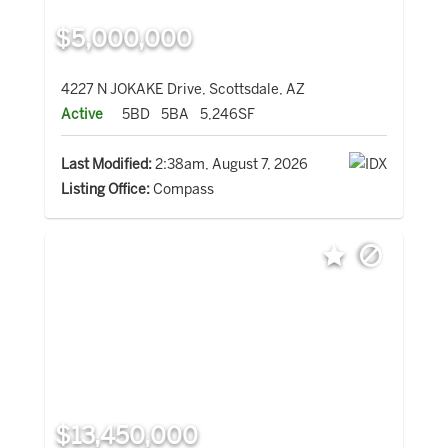
$5,000,000
4227 N JOKAKE Drive, Scottsdale, AZ
Active
5BD
5BA
5,246SF
Last Modified:
2:38am, August 7, 2026
Listing Office:
Compass
$13,450,000