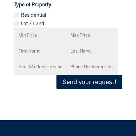
Type of Property
Residential
Lot / Land
Send your request!