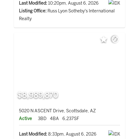
Last Modified:
10:20pm, August 6, 2026
Listing Office:
Russ Lyon Sotheby's International
Realty
$8,989,870
5020 N ASCENT Drive, Scottsdale, AZ
Active
3BD
4BA
6,237SF
Last Modified:
8:33pm, August 6, 2026