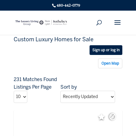
480-442-0779
Custom Luxury Homes for Sale
Sign up or log in
Open Map
231 Matches Found
Listings Per Page
Sort by