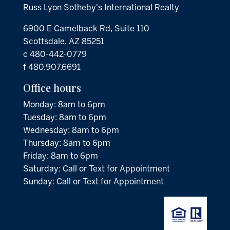
Russ Lyon Sotheby's International Realty
6900 E Camelback Rd, Suite 110
Scottsdale, AZ 85251
c 480-442-0779
f 480.907.6691
Office hours
Monday: 8am to 6pm
Tuesday: 8am to 6pm
Wednesday: 8am to 6pm
Thursday: 8am to 6pm
Friday: 8am to 6pm
Saturday: Call or Text for Appointment
Sunday: Call or Text for Appointment