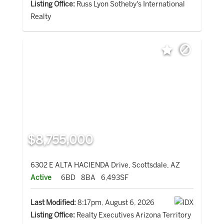
Listing Office:
Russ Lyon Sotheby's International
Realty
$8,755,000
6302 E ALTA HACIENDA Drive, Scottsdale, AZ
Active
6BD
8BA
6,493SF
Last Modified:
8:17pm, August 6, 2026
Listing Office:
Realty Executives Arizona Territory