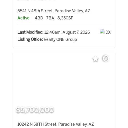
6541 N 48th Street, Paradise Valley, AZ
Active
4BD
7BA
8,350SF
Last Modified:
12:40am, August 7, 2026
Listing Office:
Realty ONE Group
$5,700,000
10242 N 58TH Street, Paradise Valley, AZ