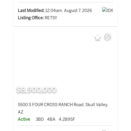
Last Modified:
12:04am, August 7, 2026
Listing Office:
RETSY
$8,900,000
5500 S FOUR CROSS RANCH Road, Skull Valley,
AZ
Active
3BD
4BA
4,289SF