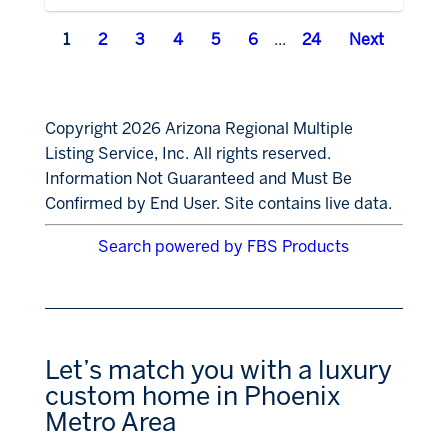
1
2
3
4
5
6
...
24
Next
Copyright 2026 Arizona Regional Multiple
Listing Service, Inc. All rights reserved.
Information Not Guaranteed and Must Be
Confirmed by End User. Site contains live data.
Search powered by FBS Products
Let’s match you with a luxury
custom home in Phoenix
Metro Area