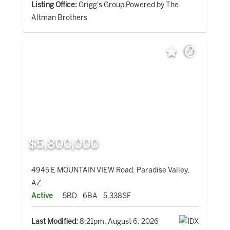
Listing Office:
Grigg's Group Powered by The
Altman Brothers
$5,800,000
4945 E MOUNTAIN VIEW Road, Paradise Valley,
AZ
Active
5BD
6BA
5,338SF
Last Modified:
8:21pm, August 6, 2026