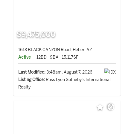
$9,475,000
1613 BLACK CANYON Road, Heber, AZ
Active
12BD
9BA
15,117SF
Last Modified:
3:48am, August 7, 2026
Listing Office:
Russ Lyon Sotheby's International
Realty