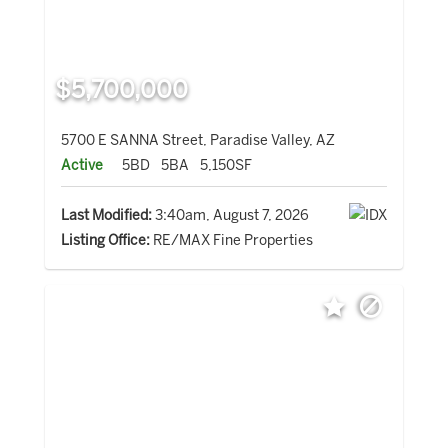
$5,700,000
5700 E SANNA Street, Paradise Valley, AZ
Active
5BD
5BA
5,150SF
Last Modified:
3:40am, August 7, 2026
Listing Office:
RE/MAX Fine Properties