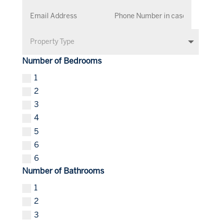
Number of Bedrooms
1
2
3
4
5
6
6
Number of Bathrooms
1
2
3