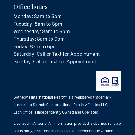
Office hours
Monday: 8am to 6pm
Tuesday: 8am to 6pm
Wednesday: 8am to 6pm
Thursday: 8am to 6pm
Friday: 8am to 6pm
Saturday: Call or Text for Appointment
Sunday: Call or Text for Appointment
Sotheby’s International Realty® is a registered trademark
licensed to Sotheby’s International Realty Affiliates LLC.
Each Office Is Independently Owned and Operated.
Licensed in Arizona. All information provided is deemed reliable
but is not guaranteed and should be independently verified.