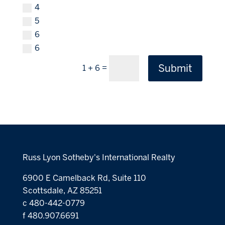
4
5
6
6
Submit
=
1 + 6
Russ Lyon Sotheby's International Realty
6900 E Camelback Rd, Suite 110
Scottsdale, AZ 85251
c 480-442-0779
f 480.907.6691