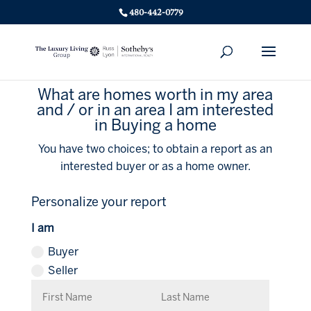
480-442-0779
What are homes worth in my area
and / or in an area I am interested
in Buying a home
You have two choices; to obtain a report as an
interested buyer or as a home owner.
Personalize your report
I am
Buyer
Seller