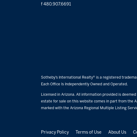
f 480.907.6691
Sotheby’s International Realty® is a registered trademar
Each Office Is Independently Owned and Operated.
Licensed in Arizona. All information provided is deemed r
estate for sale on this website comes in part from the A
marked with the Arizona Regional Multiple Listing Serv
Privacy Policy
Terms of Use
About Us
C