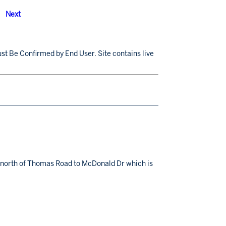
Next
st Be Confirmed by End User. Site contains live
ns north of Thomas Road to McDonald Dr which is