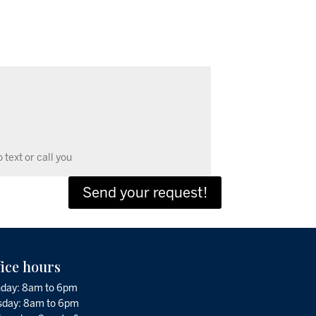
Send your request!
fice hours
day: 8am to 6pm
sday: 8am to 6pm