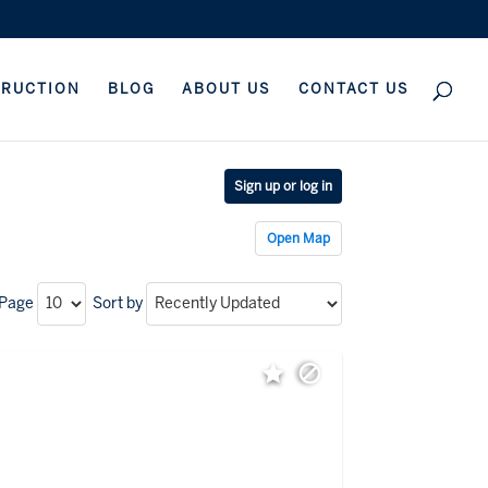
TRUCTION
BLOG
ABOUT US
CONTACT US
Sign up or log in
Open Map
 Page
Sort by