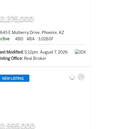
2,275,000
645 E Mulberry Drive, Phoenix, AZ
ctive
4BD
4BA
3,026SF
ast Modified:
5:12pm, August 7, 2026
isting Office:
Real Broker
NEW LISTING
2,995,000