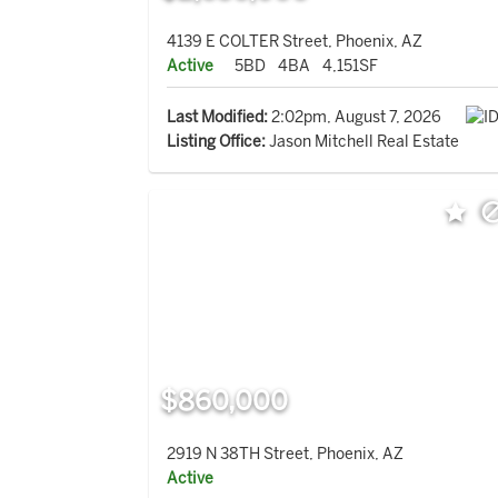
4139 E COLTER Street, Phoenix, AZ
Active
5BD
4BA
4,151SF
Last Modified:
2:02pm, August 7, 2026
Listing Office:
Jason Mitchell Real Estate
$860,000
2919 N 38TH Street, Phoenix, AZ
Active