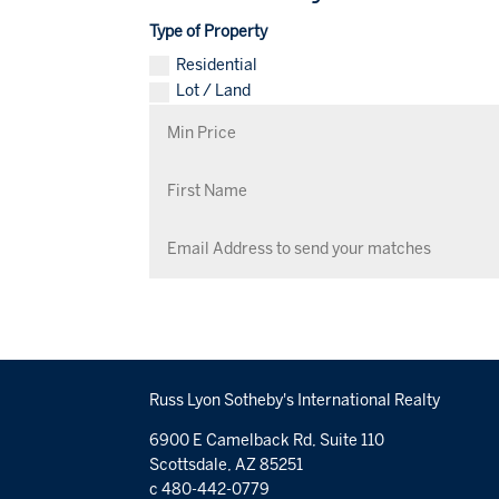
Type of Property
Residential
Lot / Land
Russ Lyon Sotheby's International Realty
6900 E Camelback Rd, Suite 110
Scottsdale, AZ 85251
c 480-442-0779