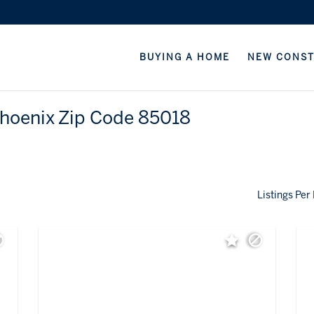
BUYING A HOME
NEW CONS
Phoenix Zip Code 85018
Listings Per