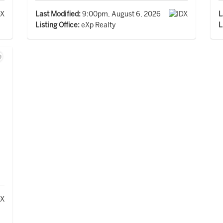
Last Modified:
9:00pm, August 6, 2026
L
Listing Office:
eXp Realty
L