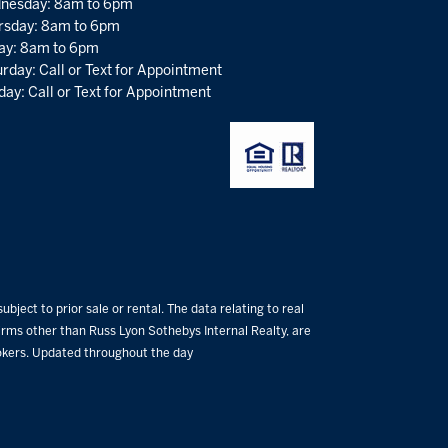
nesday: 8am to 6pm
rsday: 8am to 6pm
day: 8am to 6pm
rday: Call or Text for Appointment
ay: Call or Text for Appointment
bject to prior sale or rental. The data relating to real
 firms other than Russ Lyon Sothebys Internal Realty, are
rokers. Updated throughout the day