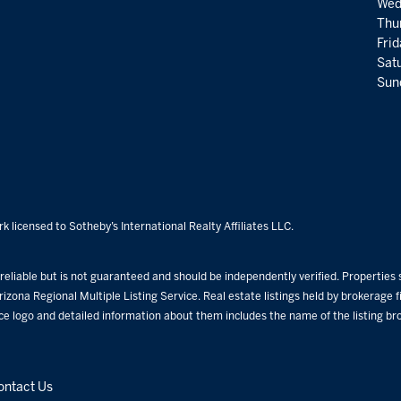
Wed
Thu
Fri
Satu
Sund
k licensed to Sotheby’s International Realty Affiliates LLC.
eliable but is not guaranteed and should be independently verified. Properties su
rizona Regional Multiple Listing Service. Real estate listings held by brokerage
ice logo and detailed information about them includes the name of the listing b
ontact Us