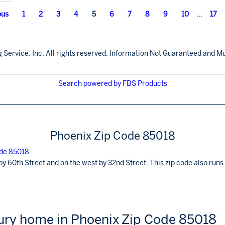
ous
1
2
3
4
5
6
7
8
9
10
...
17
 Service, Inc. All rights reserved. Information Not Guaranteed and Mu
Search powered by FBS Products
Phoenix Zip Code 85018
by 60th Street and on the west by 32nd Street. This zip code also ru
xury home in Phoenix Zip Code 85018