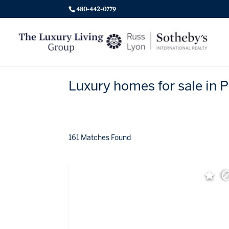
480-442-0779
Luxury homes for sale in 
161 Matches Found