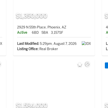
$1,350,000
$
2929 N 55th Place, Phoenix, AZ
4
Active
6BD
5BA
3,157SF
A
Last Modified:
5:29pm, August 7, 2026
L
Listing Office:
Real Broker
L
$1,584,000
$