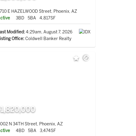
710 E HAZELWOOD Street, Phoenix, AZ
ctive
3BD
5BA
4,817SF
ast Modified:
4:29am, August 7, 2026
isting Office:
Coldwell Banker Realty
1,820,000
002 N 34TH Street, Phoenix, AZ
ctive
4BD
5BA
3,474SF