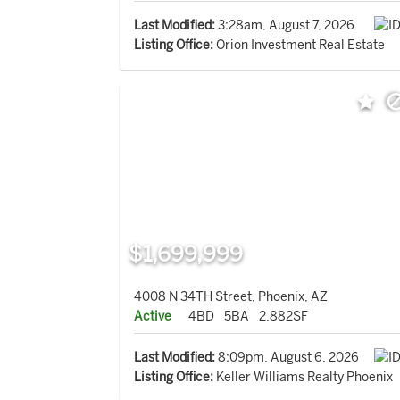
Last Modified:
3:28am, August 7, 2026
Listing Office:
Orion Investment Real Estate
$1,699,999
4008 N 34TH Street, Phoenix, AZ
Active
4BD
5BA
2,882SF
Last Modified:
8:09pm, August 6, 2026
Listing Office:
Keller Williams Realty Phoenix