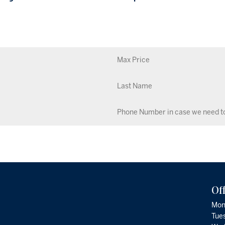
Of
Mon
Tue