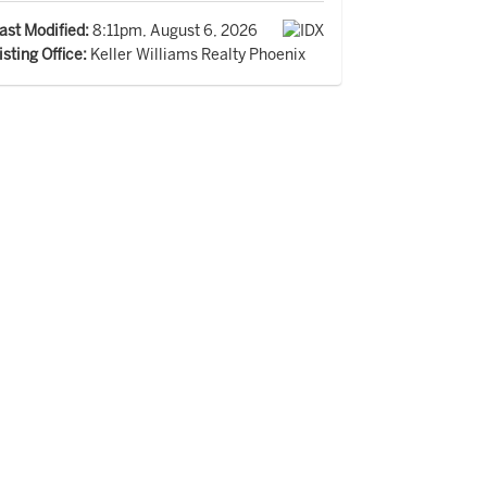
ast Modified:
8:11pm, August 6, 2026
isting Office:
Keller Williams Realty Phoenix