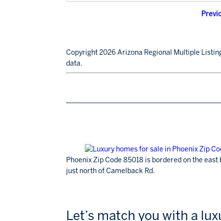
Previ
Copyright 2026 Arizona Regional Multiple Listing
data.
Phoenix Zip Code 85018 is bordered on the east 
just north of Camelback Rd.
Let’s match you with a lu