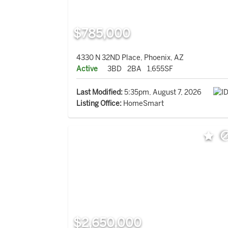
$785,000
4330 N 32ND Place, Phoenix, AZ
Active
3BD
2BA
1,655SF
Last Modified:
5:35pm, August 7, 2026
Listing Office:
HomeSmart
$2,650,000