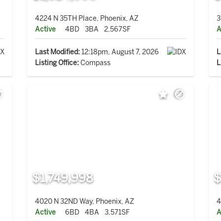
4224 N 35TH Place, Phoenix, AZ
3
Active
4BD
3BA
2,567SF
A
Last Modified:
12:18pm, August 7, 2026
L
Listing Office:
Compass
L
$1,749,998
$
4020 N 32ND Way, Phoenix, AZ
4
Active
6BD
4BA
3,571SF
A