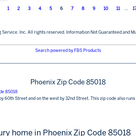
1
2
3
4
5
6
7
8
9
10
11
...
1
 Service, Inc. All rights reserved. Information Not Guaranteed and Mu
Search powered by FBS Products
Phoenix Zip Code 85018
by 60th Street and on the west by 32nd Street. This zip code also ru
xury home in Phoenix Zip Code 85018