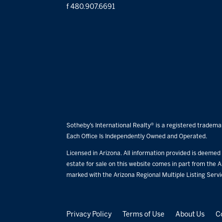
f 480.907.6691
Sotheby’s International Realty® is a registered trademar
Each Office Is Independently Owned and Operated.
Licensed in Arizona. All information provided is deemed r
estate for sale on this website comes in part from the A
marked with the Arizona Regional Multiple Listing Serv
Privacy Policy
Terms of Use
About Us
C