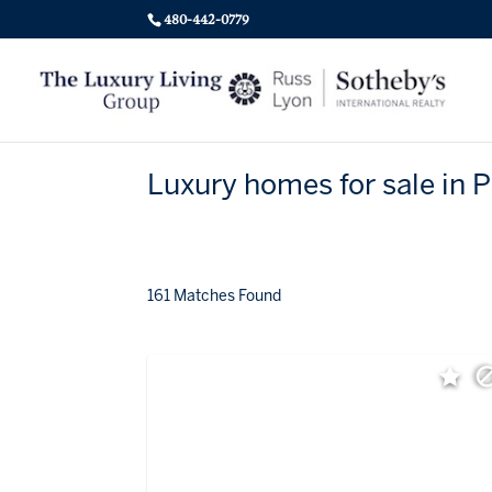
480-442-0779
Luxury homes for sale in 
161 Matches Found