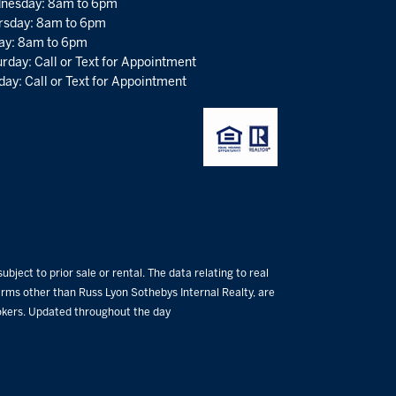
nesday: 8am to 6pm
rsday: 8am to 6pm
day: 8am to 6pm
rday: Call or Text for Appointment
ay: Call or Text for Appointment
bject to prior sale or rental. The data relating to real
 firms other than Russ Lyon Sothebys Internal Realty, are
rokers. Updated throughout the day