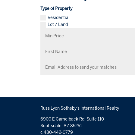
Type of Property
Residential
Lot / Land
Russ Lyon Sotheby's International Realty
6900 E Camelback Rd, Suite 110
Scottsdale, AZ 85251
c 480-442-0779