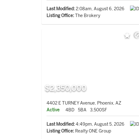
Last Modified:
2:08am, August 6, 2026
Listing Office:
The Brokery
$2,350,000
4402 E TURNEY Avenue, Phoenix, AZ
Active
4BD
5BA
3,500SF
Last Modified:
4:49pm, August 5, 2026
Listing Office:
Realty ONE Group