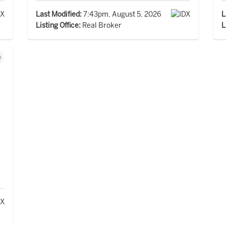
Last Modified:
7:43pm, August 5, 2026
L
Listing Office:
Real Broker
L