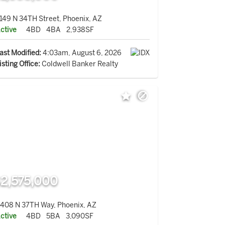
149 N 34TH Street, Phoenix, AZ
ctive
4BD
4BA
2,938SF
ast Modified:
4:03am, August 6, 2026
isting Office:
Coldwell Banker Realty
2,575,000
408 N 37TH Way, Phoenix, AZ
ctive
4BD
5BA
3,090SF