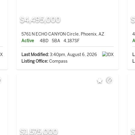
$4,495,000
$
5761 N ECHO CANYON Circle, Phoenix, AZ
4
Active
4BD
5BA
4,187SF
A
Last Modified:
3:40pm, August 6, 2026
L
Listing Office:
Compass
L
$1,575,000
$