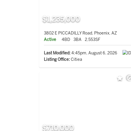
$1,235,000
3802 E PICCADILLY Road, Phoenix, AZ
Active
4BD
3BA
2,553SF
Last Modified:
4:45pm, August 6, 2026
Listing Office:
Citiea
$710,000