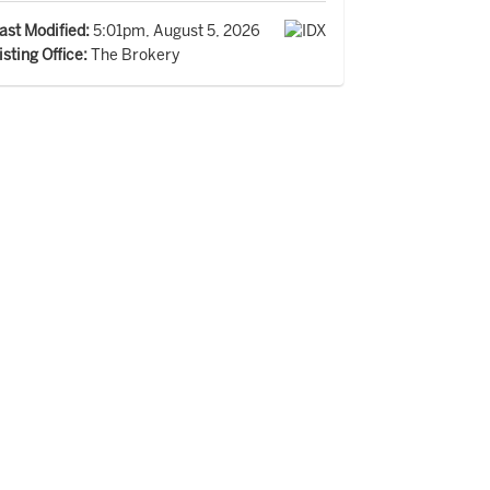
ast Modified:
5:01pm, August 5, 2026
isting Office:
The Brokery