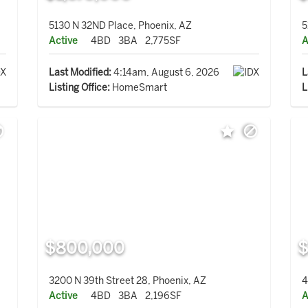
5130 N 32ND Place, Phoenix, AZ
5
Active
4BD
3BA
2,775SF
A
Last Modified:
4:14am, August 6, 2026
L
Listing Office:
HomeSmart
L
$800,000
$
3200 N 39th Street 28, Phoenix, AZ
4
Active
4BD
3BA
2,196SF
A