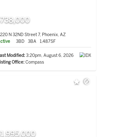
738,000
220 N 32ND Street 7, Phoenix, AZ
ctive
3BD
3BA
1,487SF
ast Modified:
3:20pm, August 6, 2026
isting Office:
Compass
1,995,000