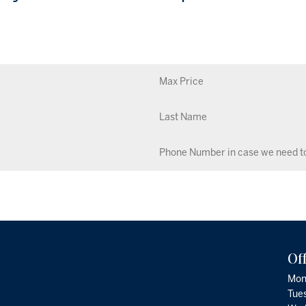
Of
Mon
Tue