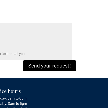
Send your request!
fice hours
day: 8am to 6pm
sday: 8am to 6pm