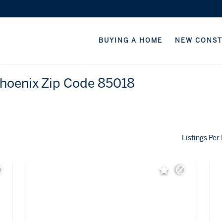
BUYING A HOME
NEW CONS
Phoenix Zip Code 85018
Listings Per