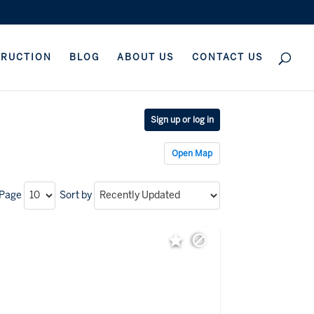
TRUCTION
BLOG
ABOUT US
CONTACT US
Sign up or log in
Open Map
 Page
Sort by