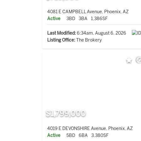
4081 E CAMPBELL Avenue, Phoenix, AZ
Active
3BD
3BA
1,386SF
Last Modified:
6:34am, August 6, 2026
Listing Office:
The Brokery
$1,799,000
4019 E DEVONSHIRE Avenue, Phoenix, AZ
Active
5BD
6BA
3,380SF