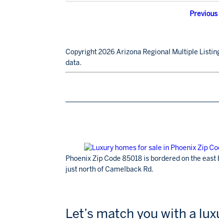
Previous
Copyright 2026 Arizona Regional Multiple Listing
data.
Phoenix Zip Code 85018 is bordered on the east 
just north of Camelback Rd.
Let’s match you with a lu