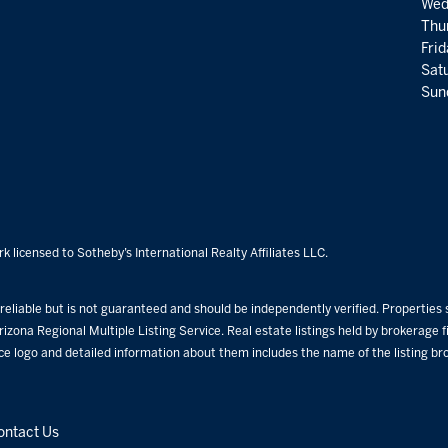
Wed
Thu
Fri
Satu
Sund
k licensed to Sotheby’s International Realty Affiliates LLC.
eliable but is not guaranteed and should be independently verified. Properties su
rizona Regional Multiple Listing Service. Real estate listings held by brokerage
ice logo and detailed information about them includes the name of the listing b
ontact Us