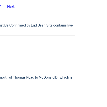
7
Next
st Be Confirmed by End User. Site contains live
ns north of Thomas Road to McDonald Dr which is