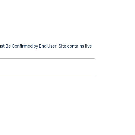
st Be Confirmed by End User. Site contains live