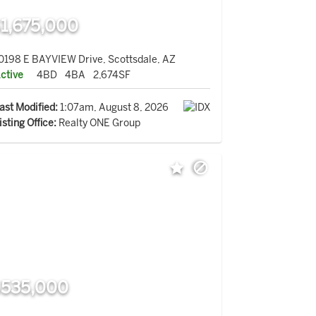
1,675,000
0198 E BAYVIEW Drive, Scottsdale, AZ
ctive
4BD
4BA
2,674SF
ast Modified:
1:07am, August 8, 2026
isting Office:
Realty ONE Group
535,000