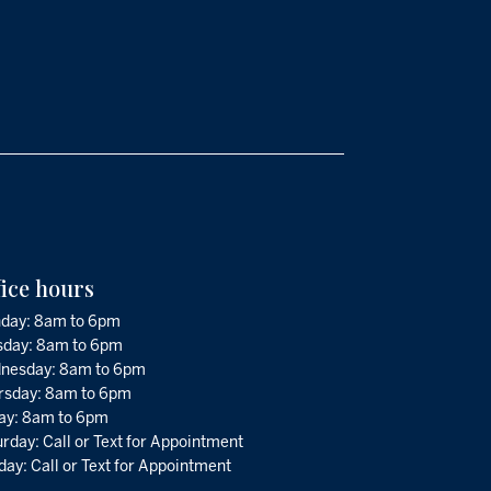
fice hours
day: 8am to 6pm
sday: 8am to 6pm
nesday: 8am to 6pm
rsday: 8am to 6pm
day: 8am to 6pm
rday: Call or Text for Appointment
ay: Call or Text for Appointment