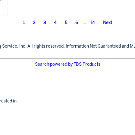
1
2
3
4
5
6
...
14
Next
 Service, Inc. All rights reserved. Information Not Guaranteed and Mu
Search powered by FBS Products
rested in.