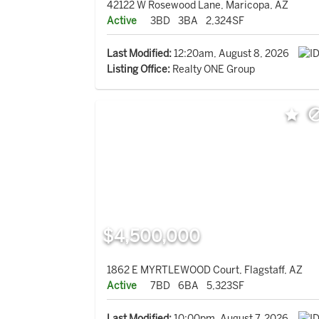
42122 W Rosewood Lane, Maricopa, AZ
Active
3BD
3BA
2,324SF
Last Modified:
12:20am, August 8, 2026
Listing Office:
Realty ONE Group
$4,500,000
1862 E MYRTLEWOOD Court, Flagstaff, AZ
Active
7BD
6BA
5,323SF
Last Modified:
10:00pm, August 7, 2026