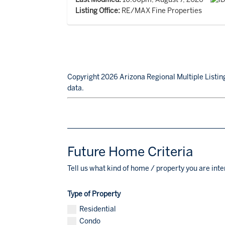
Listing Office:
RE/MAX Fine Properties
Copyright 2026 Arizona Regional Multiple Listing
data.
Future Home Criteria
Tell us what kind of home / property you are inte
Type of Property
Residential
Condo