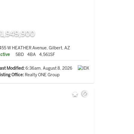
1,949,900
455 W HEATHER Avenue, Gilbert, AZ
ctive
5BD
4BA
4,561SF
ast Modified:
6:36am, August 8, 2026
isting Office:
Realty ONE Group