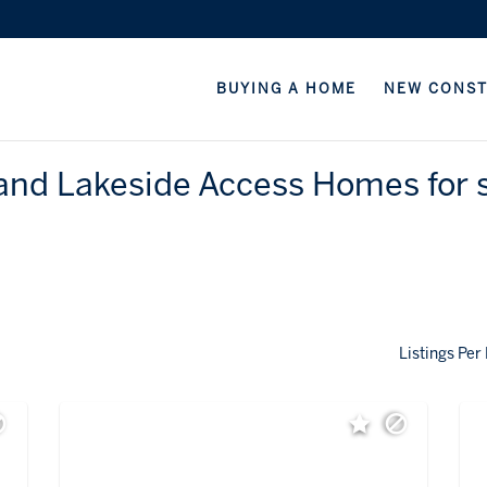
BUYING A HOME
NEW CONS
and Lakeside Access Homes for s
Listings Per