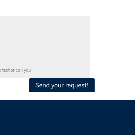
Send your request!