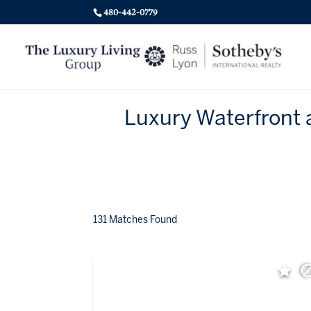
480-442-0779
Luxury Waterfront 
131 Matches Found