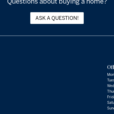
Questions about buying a home?
ASK A QUESTION!
Of
Mon
Tue
Wed
Thu
Fri
Satu
Sund