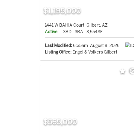
$1,195,000
1441 W BAHIA Court, Gilbert, AZ
Active
3BD
3BA
3,554SF
Last Modified:
6:35am, August 8, 2026
Listing Office:
Engel & Volkers Gilbert
$565,000