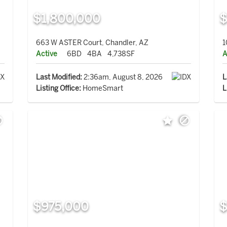
$1,800,000
$
663 W ASTER Court, Chandler, AZ
1
Active
6BD
4BA
4,738SF
A
Last Modified:
2:36am, August 8, 2026
L
Listing Office:
HomeSmart
L
$975,000
$