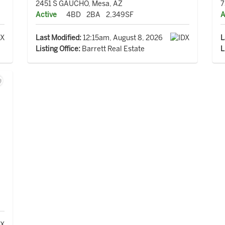
2451 S GAUCHO, Mesa, AZ
7
Active
4BD
2BA
2,349SF
A
Last Modified:
12:15am, August 8, 2026
L
Listing Office:
Barrett Real Estate
L