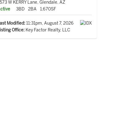
573 W KERRY Lane, Glendale, AZ
ctive
3BD
2BA
1,670SF
ast Modified:
11:31pm, August 7, 2026
isting Office:
Key Factor Realty, LLC