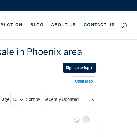
TRUCTION
BLOG
ABOUT US
CONTACT US
ale in Phoenix area
Sign up or log in
Open Map
 Page
Sort by