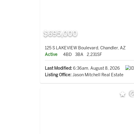
$695,000
125 S LAKEVIEW Boulevard, Chandler, AZ
Active
4BD
3BA
2,231SF
Last Modified:
6:36am, August 8, 2026
Listing Office:
Jason Mitchell Real Estate