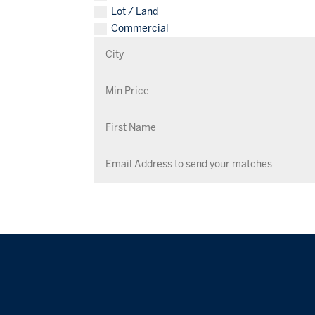
Lot / Land
Commercial