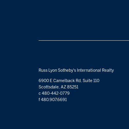
Russ Lyon Sotheby's International Realty
6900 E Camelback Rd, Suite 110
Scottsdale, AZ 85251
c 480-442-0779
f 480.907.6691