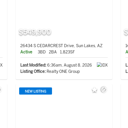
$549,900
$
26434 S CEDARCREST Drive, Sun Lakes, AZ
1
Active
3BD
2BA
1,823SF
A
Last Modified:
6:36am, August 8, 2026
L
Listing Office:
Realty ONE Group
L
NEW LISTING