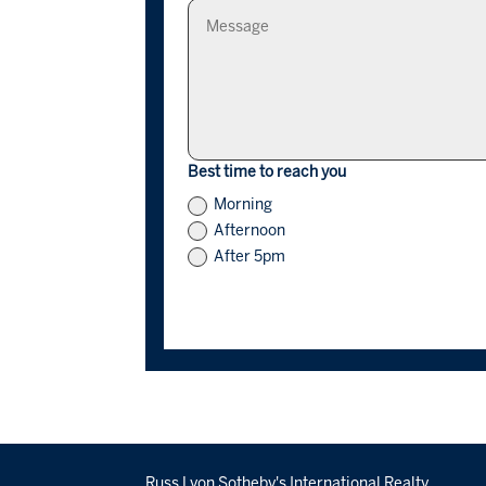
Best time to reach you
Morning
Afternoon
After 5pm
Russ Lyon Sotheby's International Realty