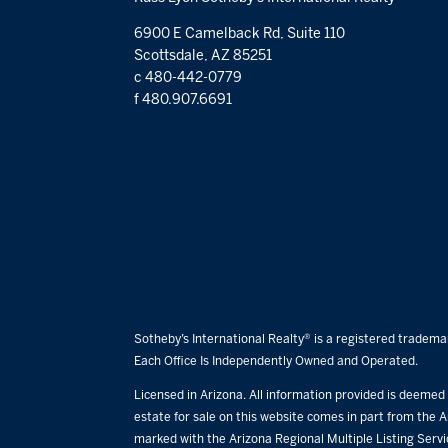
6900 E Camelback Rd, Suite 110
Scottsdale, AZ 85251
c 480-442-0779
f 480.907.6691
Sotheby’s International Realty® is a registered trademar
Each Office Is Independently Owned and Operated.
Licensed in Arizona. All information provided is deemed r
estate for sale on this website comes in part from the A
marked with the Arizona Regional Multiple Listing Serv