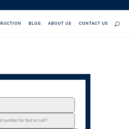
TRUCTION
BLOG
ABOUT US
CONTACT US