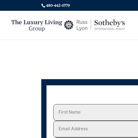
480-442-0779