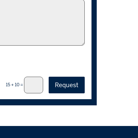
Request
=
15 + 10