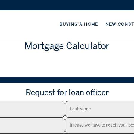
BUYING A HOME
NEW CONS
Mortgage Calculator
Request for loan officer