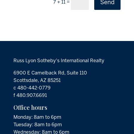
Send
=
7 + 11
Russ Lyon Sotheby's International Realty
6900 E Camelback Rd, Suite 110
Scottsdale, AZ 85251
c 480-442-0779
f 480.907.6691
Office hours
Monday: 8am to 6pm
Tuesday: 8am to 6pm
Wednesday: 8am to 6pm