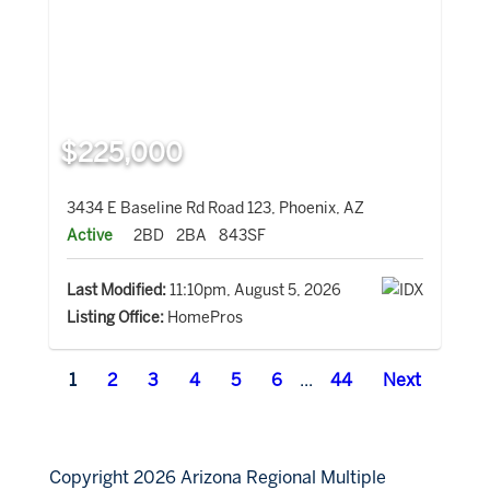
$225,000
3434 E Baseline Rd Road 123, Phoenix, AZ
Active
2BD
2BA
843SF
Last Modified:
11:10pm, August 5, 2026
Listing Office:
HomePros
1
2
3
4
5
6
...
44
Next
Copyright 2026 Arizona Regional Multiple