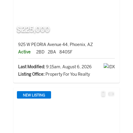
$225,000
925 W PEORIA Avenue 44, Phoenix, AZ
Active
2BD
2BA
840SF
Last Modified:
9:15am, August 6, 2026
Listing Office:
Property For You Realty
NEW LISTING