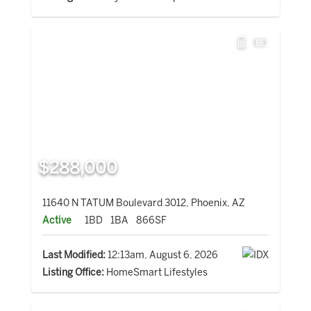
$288,000
11640 N TATUM Boulevard 3012, Phoenix, AZ
Active
1BD
1BA
866SF
Last Modified:
12:13am, August 6, 2026
Listing Office:
HomeSmart Lifestyles