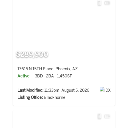
$289,900
17615 N 15TH Place, Phoenix, AZ
Active
3BD
2BA
1,450SF
Last Modified:
11:33pm, August 5, 2026
Listing Office:
Blackhorne