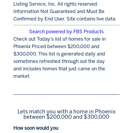
Listing Service, Inc. All rights reserved.
Information Not Guaranteed and Must Be
Confirmed by End User. Site contains live data.
Search powered by FBS Products
Check out Today's list of homes for sale in
Phoenix Priced between $200,000 and
$300,000. This list is generated daily and
sometimes refreshed through out the day
and includes homes that just came on the
market
Lets match you with a home in Phoenix
between $200,000 and $300,000
How soon would you