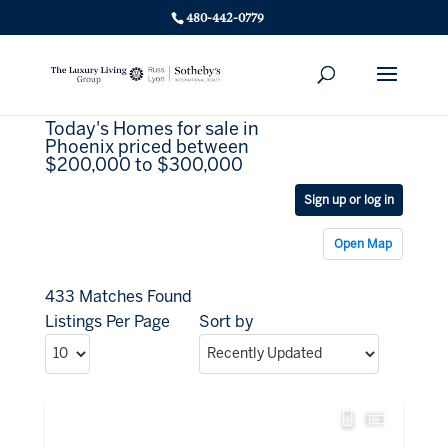
480-442-0779
Today's Homes for sale in
Phoenix priced between
$200,000 to $300,000
Sign up or log in
Open Map
433 Matches Found
Listings Per Page
Sort by