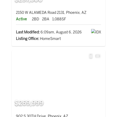
2150 W ALAMEDA Road 2131, Phoenix, AZ
Active
2BD
2BA
1,088SF
Last Modified:
6:09am, August 6, 2026
Listing Office:
HomeSmart
$269,999
902 S 30TH Drive, Phoenix, AZ