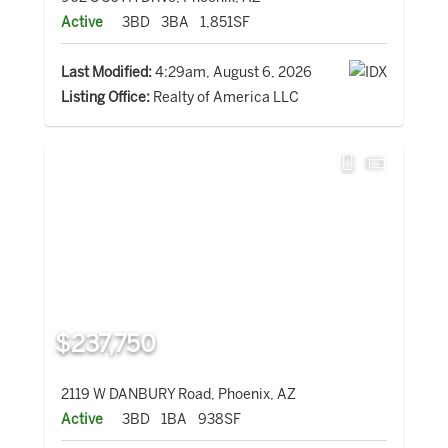
Active
3BD
3BA
1,851SF
Last Modified:
4:29am, August 6, 2026
Listing Office:
Realty of America LLC
$237,750
2119 W DANBURY Road, Phoenix, AZ
Active
3BD
1BA
938SF