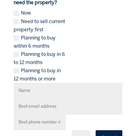
need the property?
Now
Need to sell current
property first
Planning to buy
within 6 months
Planning to buy in 6
to 12 months
Planning to buy in
12 months or more