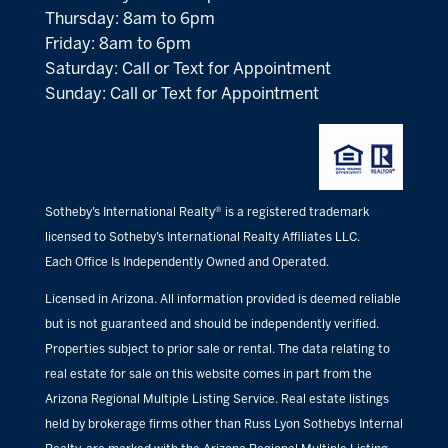
Thursday: 8am to 6pm
Friday: 8am to 6pm
Saturday: Call or Text for Appointment
Sunday: Call or Text for Appointment
Sotheby’s International Realty® is a registered trademark
licensed to Sotheby’s International Realty Affiliates LLC.
Each Office Is Independently Owned and Operated.
Licensed in Arizona. All information provided is deemed reliable
but is not guaranteed and should be independently verified.
Properties subject to prior sale or rental. The data relating to
real estate for sale on this website comes in part from the
Arizona Regional Multiple Listing Service. Real estate listings
held by brokerage firms other than Russ Lyon Sothebys Internal