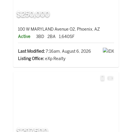
$250,000
100 W MARYLAND Avenue O2, Phoenix, AZ
Active
3BD
2BA
1,640SF
Last Modified:
7:16am, August 6, 2026
Listing Office:
eXp Realty
$297,500