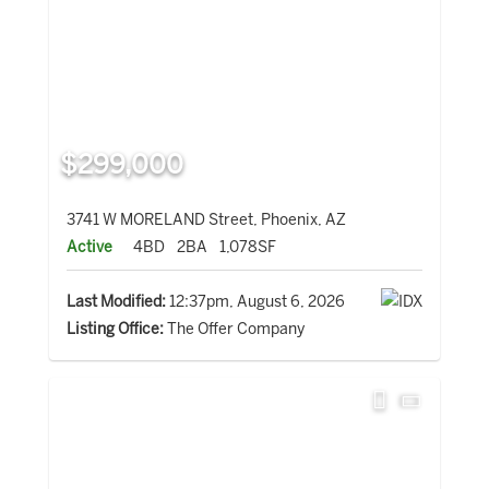
$299,000
3741 W MORELAND Street, Phoenix, AZ
Active
4BD
2BA
1,078SF
Last Modified:
12:37pm, August 6, 2026
Listing Office:
The Offer Company