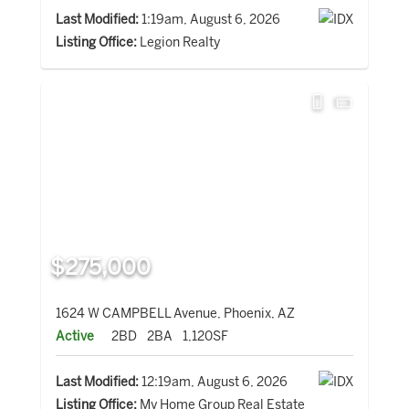
Last Modified:
1:19am, August 6, 2026
Listing Office:
Legion Realty
$275,000
1624 W CAMPBELL Avenue, Phoenix, AZ
Active
2BD
2BA
1,120SF
Last Modified:
12:19am, August 6, 2026
Listing Office:
My Home Group Real Estate