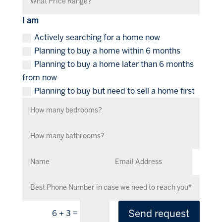
I am
Actively searching for a home now
Planning to buy a home within 6 months
Planning to buy a home later than 6 months
from now
Planning to buy but need to sell a home first
Send request
=
6 + 3