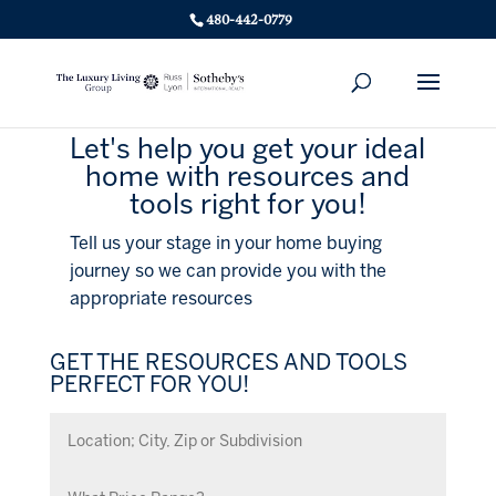
480-442-0779
Let's help you get your ideal
home with resources and
tools right for you!
Tell us your stage in your home buying
journey so we can provide you with the
appropriate resources
GET THE RESOURCES AND TOOLS
PERFECT FOR YOU!