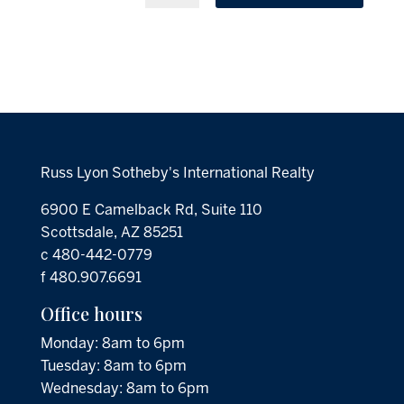
Russ Lyon Sotheby's International Realty
6900 E Camelback Rd, Suite 110
Scottsdale, AZ 85251
c 480-442-0779
f 480.907.6691
Office hours
Monday: 8am to 6pm
Tuesday: 8am to 6pm
Wednesday: 8am to 6pm