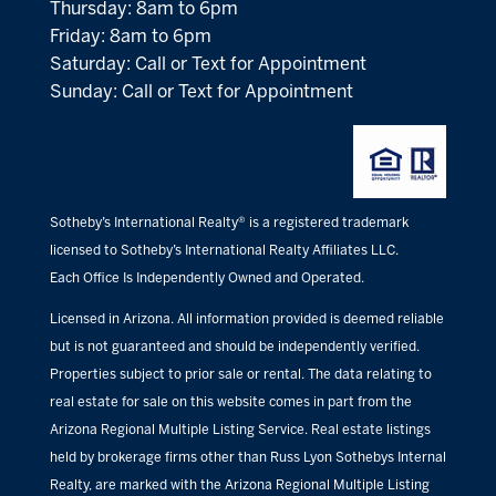
Thursday: 8am to 6pm
Friday: 8am to 6pm
Saturday: Call or Text for Appointment
Sunday: Call or Text for Appointment
Sotheby’s International Realty® is a registered trademark
licensed to Sotheby’s International Realty Affiliates LLC.
Each Office Is Independently Owned and Operated.
Licensed in Arizona. All information provided is deemed reliable
but is not guaranteed and should be independently verified.
Properties subject to prior sale or rental. The data relating to
real estate for sale on this website comes in part from the
Arizona Regional Multiple Listing Service. Real estate listings
held by brokerage firms other than Russ Lyon Sothebys Internal
Realty, are marked with the Arizona Regional Multiple Listing