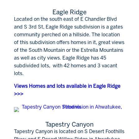
Eagle Ridge
Located on the south east of E Chandler Blvd
and S 3rd St, Eagle Ridge subdivision is a gates
community perched on a hillside. The location
of this subdivision offers homes in it, great views
of the South Mountain or the Estrella Mountains
as well as city views. Eagle Ridge has 45
subdivided lots, with 42 homes and 3 vacant
lots.
Views Homes and lots available in Eagle Ridge
>>>
Tapestry Canyon
Tapestry Canyon is located on S Desert Foothills