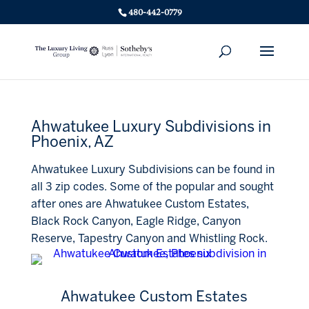
480-442-0779
Ahwatukee Luxury Subdivisions in
Phoenix, AZ
Ahwatukee Luxury Subdivisions can be found in
all 3 zip codes. Some of the popular and sought
after ones are Ahwatukee Custom Estates,
Black Rock Canyon, Eagle Ridge, Canyon
Reserve, Tapestry Canyon and Whistling Rock.
Ahwatukee Custom Estates