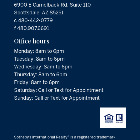
6900 E Camelback Rd, Suite 110
Scottsdale, AZ 85251
c 480-442-0779
f 480.907.6691
Office hours
Monday: 8am to 6pm
Tuesday: 8am to 6pm
Wednesday: 8am to 6pm
Thursday: 8am to 6pm
Friday: 8am to 6pm
Saturday: Call or Text for Appointment
Sunday: Call or Text for Appointment
Sotheby’s International Realty® is a registered trademark