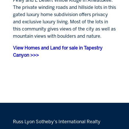
Pkwy and E Desert Willow Ridge in Ahwatukee.
The private winding roads and hillside lots in this
gated luxury home subdivision offers privacy
and exclusive luxury living. Most of the lots in
this community gives views of the city as well as
mountain views with boulders and nature.
View Homes and Land for sale in Tapestry
Canyon >>>
Russ Lyon Sotheby's International Realty