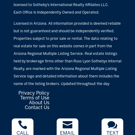
licensed to Sotheby’s International Realty Affiliates LLC.
Each Office Is Independently Owned and Operated.
Licensed in Arizona. All information provided is deemed reliable
but is not guaranteed and should be independently verified.
Properties subject to prior sale or rental. The data relating to
real estate for sale on this website comes in part from the
Arizona Regional Multiple Listing Service. Real estate listings
held by brokerage firms other than Russ Lyon Sothebys Internal
Realty, are marked with the Arizona Regional Multiple Listing
Service logo and detailed information about them includes the
name of the listing brokers. Updated throughout the day
Privacy Policy
Terms of Use
About Us
Contact Us



CALL
EMAIL
TEXT