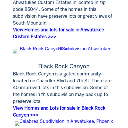
Ahwatukee Custom Estates in located in zip
code 85044. Some of the homes in this
subdivision have preserve lots or great views of
South Mountain.
View Homes and lots for sale in Ahwatukee
Custom Estates >>>
Black Rock Canyon
Black Rock Canyon is a gated community
located on Chandler Blvd and 7th St. There are
40 improved lots in this subdivision. Some of
the homes in this subdivision may back up to
preserve lots.
View Homes and Lots for sale in Black Rock
Canyon >>>