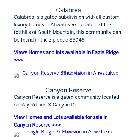
Calabrea
Calabrea is a gated subdivision with all custom
luxury homes in Ahwatukee. Located at the
fotthills of South Mountain, this community can
be found in the zip code 85045.
Views Homes and lots available in Eagle Ridge
>>>
Canyon Reserve
Canyon Reserve is a gated community located
on Ray Rd and S Canyon Dr
View Homes and Lots available for sale in
Canyon Reserve >>>