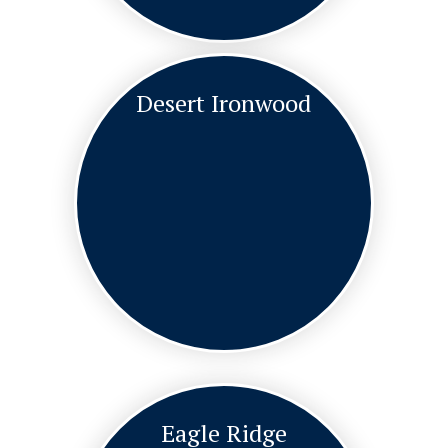
Desert Ironwood
Eagle Ridge