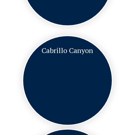
Cabrillo Canyon