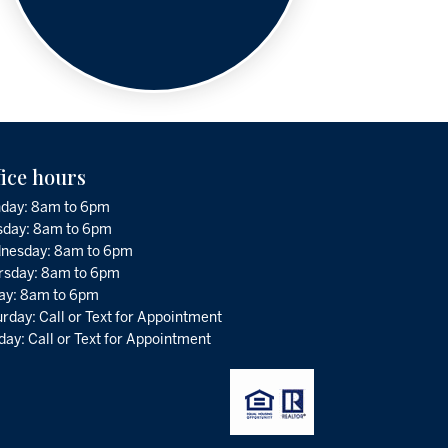
fice hours
day: 8am to 6pm
sday: 8am to 6pm
nesday: 8am to 6pm
rsday: 8am to 6pm
day: 8am to 6pm
rday: Call or Text for Appointment
ay: Call or Text for Appointment