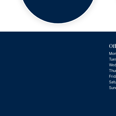
Of
Mon
Tue
Wed
Thu
Fri
Satu
Sund