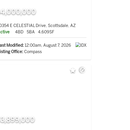
4,000,000
0354 E CELESTIAL Drive, Scottsdale, AZ
ctive
4BD
5BA
4,609SF
ast Modified:
12:00am, August 7, 2026
isting Office:
Compass
3,899,000