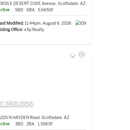
0655 E DESERT COVE Avenue, Scottsdale, AZ
ctive
5BD
6BA
5,665SF
ast Modified:
11:44pm, August 6, 2026
isting Office:
eXp Realty
1,250,000
1225 N HAYDEN Road, Scottsdale, AZ
ctive
3BD
2BA
1,596SF