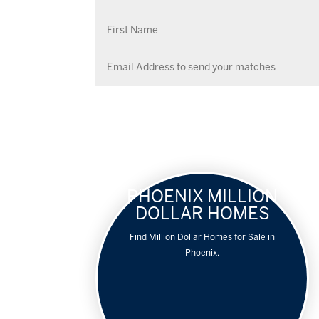
PHOENIX MILLION
DOLLAR HOMES
Find Million Dollar Homes for Sale in
Phoenix.