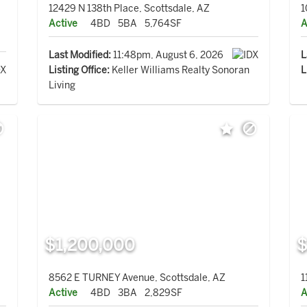
12429 N 138th Place, Scottsdale, AZ
1
Active
4BD
5BA
5,764SF
A
Last Modified:
11:48pm, August 6, 2026
L
Listing Office:
Keller Williams Realty Sonoran
L
Living
$1,200,000
$
8562 E TURNEY Avenue, Scottsdale, AZ
1
Active
4BD
3BA
2,829SF
A