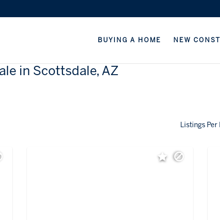
BUYING A HOME
NEW CONS
ale in Scottsdale, AZ
Listings Per