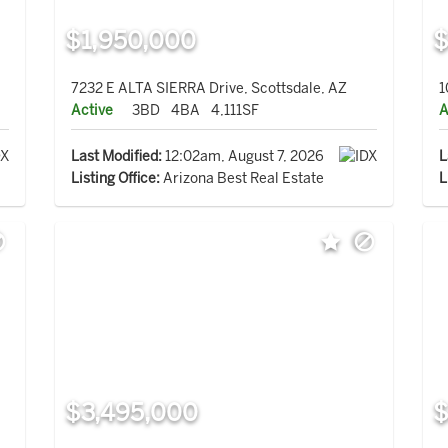
$1,950,000
$
7232 E ALTA SIERRA Drive, Scottsdale, AZ
1
Active
3BD
4BA
4,111SF
A
Last Modified:
12:02am, August 7, 2026
L
Listing Office:
Arizona Best Real Estate
L
$3,495,000
$