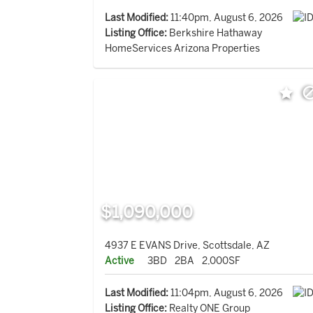
Last Modified:
11:40pm, August 6, 2026
Listing Office:
Berkshire Hathaway
HomeServices Arizona Properties
$1,090,000
4937 E EVANS Drive, Scottsdale, AZ
Active
3BD
2BA
2,000SF
Last Modified:
11:04pm, August 6, 2026
Listing Office:
Realty ONE Group