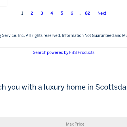
1
2
3
4
5
6
...
82
Next
 Service, Inc. All rights reserved. Information Not Guaranteed and Mu
Search powered by FBS Products
ch you with a luxury home in Scottsdal