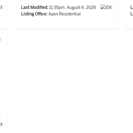
Last Modified:
11:35pm, August 6, 2026
L
Listing Office:
Apex Residential
L