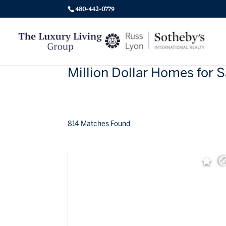
480-442-0779
Million Dollar Homes for S
814 Matches Found