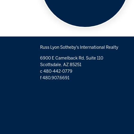
Russ Lyon Sotheby's International Realty
6900 E Camelback Rd, Suite 110
Scottsdale, AZ 85251
c 480-442-0779
f 480.907.6691