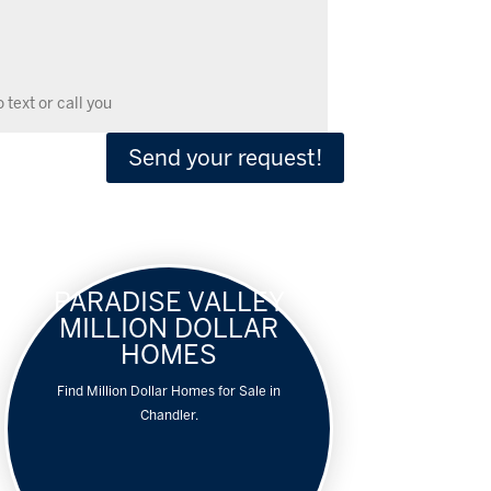
Send your request!
PARADISE VALLEY
MILLION DOLLAR
HOMES
Find Million Dollar Homes for Sale in
Chandler.