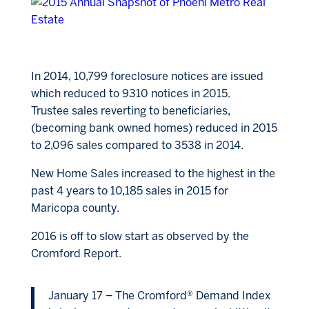
In 2014, 10,799 foreclosure notices are issued
which reduced to 9310 notices in 2015.
Trustee sales reverting to beneficiaries,
(becoming bank owned homes) reduced in 2015
to 2,096 sales compared to 3538 in 2014.
New Home Sales increased to the highest in the
past 4 years to 10,185 sales in 2015 for
Maricopa county.
2016 is off to slow start as observed by the
Cromford Report.
January 17 – The Cromford® Demand Index