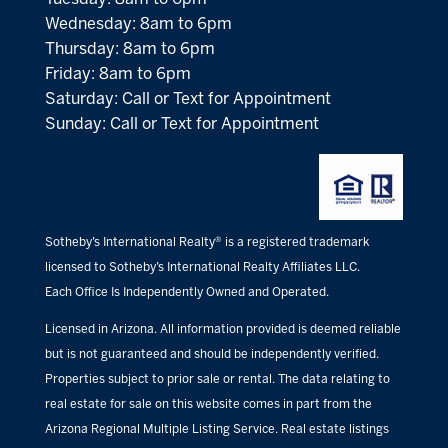
Wednesday: 8am to 6pm
Thursday: 8am to 6pm
Friday: 8am to 6pm
Saturday: Call or Text for Appointment
Sunday: Call or Text for Appointment
Sotheby’s International Realty® is a registered trademark
licensed to Sotheby’s International Realty Affiliates LLC.
Each Office Is Independently Owned and Operated.
Licensed in Arizona. All information provided is deemed reliable
but is not guaranteed and should be independently verified.
Properties subject to prior sale or rental. The data relating to
real estate for sale on this website comes in part from the
Arizona Regional Multiple Listing Service. Real estate listings