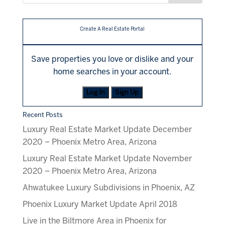
Create A Real Estate Portal
Save properties you love or dislike and your
home searches in your account.
Log In
Sign Up
Recent Posts
Luxury Real Estate Market Update December
2020 – Phoenix Metro Area, Arizona
Luxury Real Estate Market Update November
2020 – Phoenix Metro Area, Arizona
Ahwatukee Luxury Subdivisions in Phoenix, AZ
Phoenix Luxury Market Update April 2018
Live in the Biltmore Area in Phoenix for