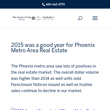
480-442-0779
2015 was a good year for Phoenix
Metro Area Real Estate
The Phoenix metro area saw lots of positives in
the real estate market. The overall dollar volume
was higher than 2014 as well units sold.
Foreclosure Notices issued as well as trustee
sales continue to decline in our market.