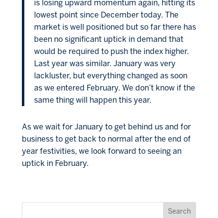
is losing upward momentum again, hitting its
lowest point since December today. The
market is well positioned but so far there has
been no significant uptick in demand that
would be required to push the index higher.
Last year was similar. January was very
lackluster, but everything changed as soon
as we entered February. We don’t know if the
same thing will happen this year.
As we wait for January to get behind us and for
business to get back to normal after the end of
year festivities, we look forward to seeing an
uptick in February.