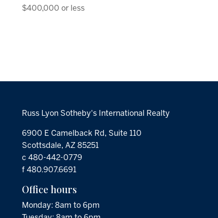
$400,000 or less
Russ Lyon Sotheby's International Realty
6900 E Camelback Rd, Suite 110
Scottsdale, AZ 85251
c 480-442-0779
f 480.907.6691
Office hours
Monday: 8am to 6pm
Tuesday: 8am to 6pm