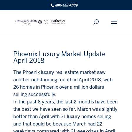
480-442-0779
Phoenix Luxury Market Update
April 2018
The Phoenix luxury real estate market saw
another outstanding month in April 2018, with
26 homes in Phoenix over a million dollars
selling successfully.
In the past 6 years, the last 2 months have been
the best we have seen so far. March was slightly
better than April with 31 luxury homes selling
and that could be because March had 22
weekdays compared with 21 weekdays in April.