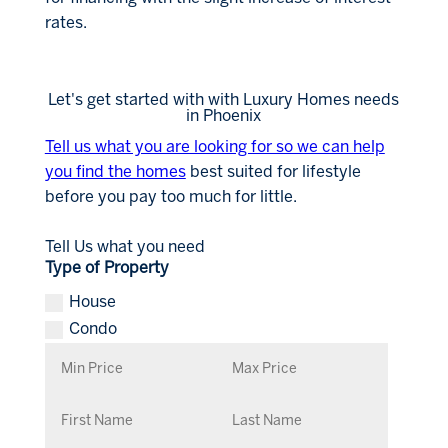
rates.
Let's get started with with Luxury Homes needs
in Phoenix
Tell us what you are looking for so we can help
you find the homes
best suited for lifestyle
before you pay too much for little.
Tell Us what you need
Type of Property
House
Condo