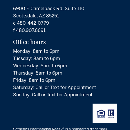
6900 E Camelback Rd, Suite 110
Scottsdale, AZ 85251
c 480-442-0779
f 480.907.6691
Office hours
Monday: 8am to 6pm
Tuesday: 8am to 6pm
Wednesday: 8am to 6pm
Thursday: 8am to 6pm
Friday: 8am to 6pm
Saturday: Call or Text for Appointment
Sunday: Call or Text for Appointment
Sotheby’s International Realty® is a registered trademark