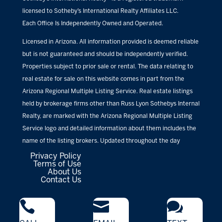
licensed to Sotheby’s International Realty Affiliates LLC.
Each Office Is Independently Owned and Operated.
Licensed in Arizona. All information provided is deemed reliable
but is not guaranteed and should be independently verified.
Properties subject to prior sale or rental. The data relating to
real estate for sale on this website comes in part from the
Arizona Regional Multiple Listing Service. Real estate listings
held by brokerage firms other than Russ Lyon Sothebys Internal
Realty, are marked with the Arizona Regional Multiple Listing
Service logo and detailed information about them includes the
name of the listing brokers. Updated throughout the day
Privacy Policy
Terms of Use
About Us
Contact Us


