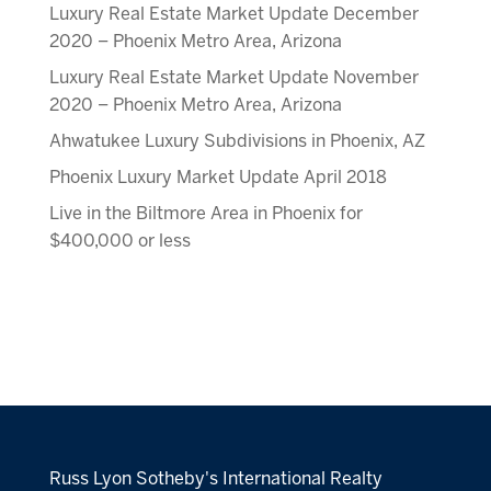
Luxury Real Estate Market Update December
2020 – Phoenix Metro Area, Arizona
Luxury Real Estate Market Update November
2020 – Phoenix Metro Area, Arizona
Ahwatukee Luxury Subdivisions in Phoenix, AZ
Phoenix Luxury Market Update April 2018
Live in the Biltmore Area in Phoenix for
$400,000 or less
Russ Lyon Sotheby's International Realty