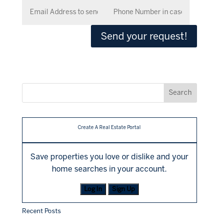
Send your request!
Create A Real Estate Portal
Save properties you love or dislike and your
home searches in your account.
Log In
Sign Up
Recent Posts