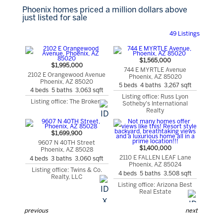
Phoenix homes priced a million dollars above
just listed for sale
49 Listings
$1,565,000
$1,995,000
744 E MYRTLE Avenue
2102 E Orangewood Avenue
Phoenix, AZ 85020
Phoenix, AZ 85020
5 beds 4 baths 3,267 sqft
4 beds 5 baths 3,063 sqft
Listing office: Russ Lyon
Listing office: The Brokery
Sotheby's International
Realty
$1,699,900
9607 N 40TH Street
$1,400,000
Phoenix, AZ 85028
2110 E FALLEN LEAF Lane
4 beds 3 baths 3,060 sqft
Phoenix, AZ 85024
Listing office: Twins & Co.
4 beds 5 baths 3,508 sqft
Realty, LLC
Listing office: Arizona Best
Real Estate
previous
next