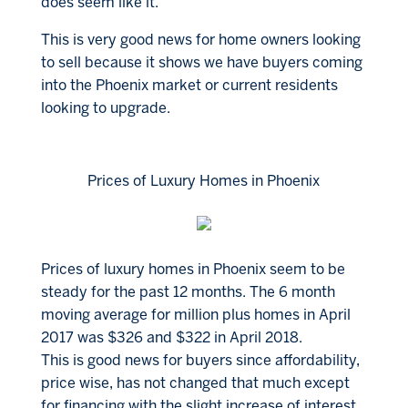
does seem like it.
This is very good news for home owners looking
to sell because it shows we have buyers coming
into the Phoenix market or current residents
looking to upgrade.
Prices of Luxury Homes in Phoenix
Prices of luxury homes in Phoenix seem to be
steady for the past 12 months. The 6 month
moving average for million plus homes in April
2017 was $326 and $322 in April 2018.
This is good news for buyers since affordability,
price wise, has not changed that much except
for financing with the slight increase of interest