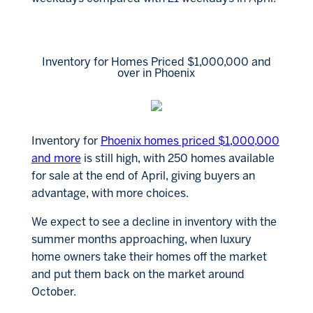
Inventory for Homes Priced $1,000,000 and
over in Phoenix
Inventory for
Phoenix homes priced $1,000,000
and more
is still high, with 250 homes available
for sale at the end of April, giving buyers an
advantage, with more choices.
We expect to see a decline in inventory with the
summer months approaching, when luxury
home owners take their homes off the market
and put them back on the market around
October.