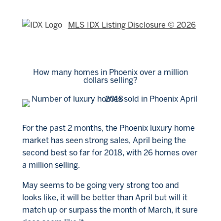
MLS IDX Listing Disclosure © 2026
How many homes in Phoenix over a million
dollars selling?
For the past 2 months, the Phoenix luxury home
market has seen strong sales, April being the
second best so far for 2018, with 26 homes over
a million selling.
May seems to be going very strong too and
looks like, it will be better than April but will it
match up or surpass the month of March, it sure