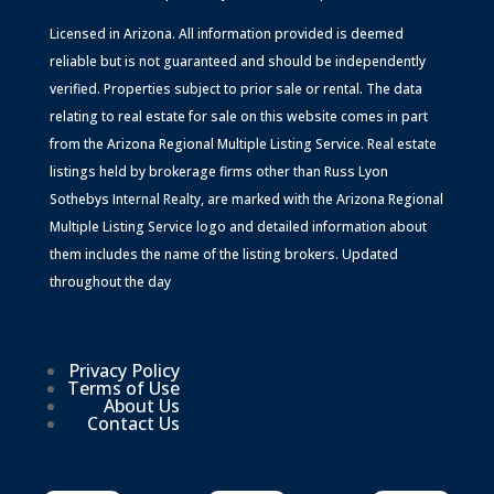
Licensed in Arizona. All information provided is deemed
reliable but is not guaranteed and should be independently
verified. Properties subject to prior sale or rental. The data
relating to real estate for sale on this website comes in part
from the Arizona Regional Multiple Listing Service. Real estate
listings held by brokerage firms other than Russ Lyon
Sothebys Internal Realty, are marked with the Arizona Regional
Multiple Listing Service logo and detailed information about
them includes the name of the listing brokers. Updated
throughout the day
Privacy Policy
Terms of Use
About Us
Contact Us