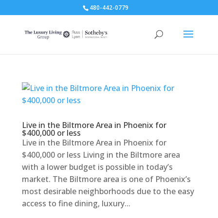
480-442-0779
Live in the Biltmore Area in Phoenix for
$400,000 or less
Live in the Biltmore Area in Phoenix for
$400,000 or less Living in the Biltmore area
with a lower budget is possible in today’s
market. The Biltmore area is one of Phoenix’s
most desirable neighborhoods due to the easy
access to fine dining, luxury...