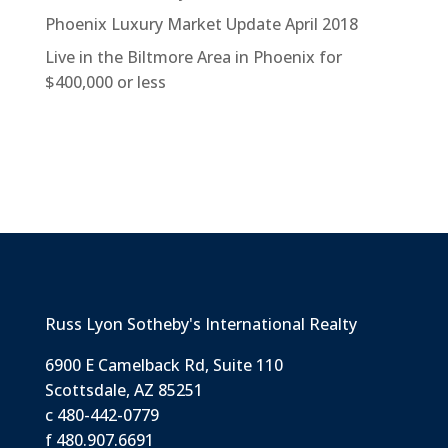
Phoenix Luxury Market Update April 2018
Live in the Biltmore Area in Phoenix for
$400,000 or less
Russ Lyon Sotheby's International Realty
6900 E Camelback Rd, Suite 110
Scottsdale, AZ 85251
c 480-442-0779
f 480.907.6691