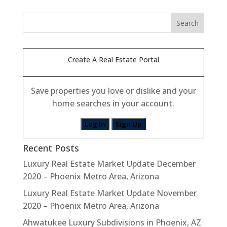
Create A Real Estate Portal
Save properties you love or dislike and your
home searches in your account.
Log In
Sign Up
Recent Posts
Luxury Real Estate Market Update December
2020 – Phoenix Metro Area, Arizona
Luxury Real Estate Market Update November
2020 – Phoenix Metro Area, Arizona
Ahwatukee Luxury Subdivisions in Phoenix, AZ