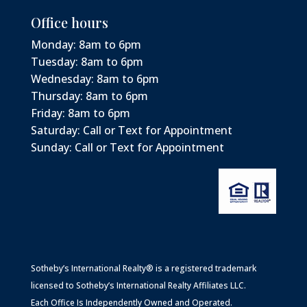
Office hours
Monday: 8am to 6pm
Tuesday: 8am to 6pm
Wednesday: 8am to 6pm
Thursday: 8am to 6pm
Friday: 8am to 6pm
Saturday: Call or Text for Appointment
Sunday: Call or Text for Appointment
Sotheby’s International Realty® is a registered trademark
licensed to Sotheby’s International Realty Affiliates LLC.
Each Office Is Independently Owned and Operated.